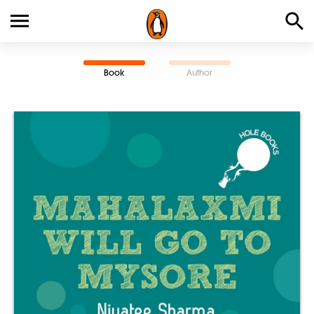
Book
Author