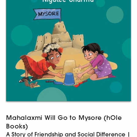
Mahalaxmi Will Go to Mysore (hOle
Books)
A Story of Friendship and Social Difference |