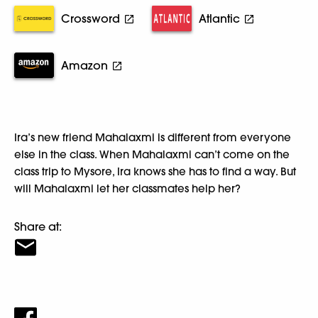
Crossword
Atlantic
Amazon
Ira’s new friend Mahalaxmi is different from everyone
else in the class. When Mahalaxmi can’t come on the
class trip to Mysore, Ira knows she has to find a way. But
will Mahalaxmi let her classmates help her?
Share at: