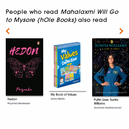
People who read
Mahalaxmi Will Go
to Mysore (hOle Books)
also read
Next
My Book of Values
Sonia Mehta
Hedon
Puffin Lives: Sunita
Williams
Priyanka Mookerjee
Aravinda Anatharaman