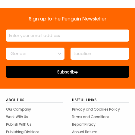
Sign up to the Penguin Newsletter
Gender
Subscribe
ABOUT US
USEFUL LINKS
Our Company
Privacy and Cookies Policy
Work With Us
Terms and Conditions
Publish With Us
Report Piracy
Publishing Divisions
Annual Returns