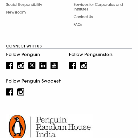
Social Responsibility
Services for Corporates and
Institutes
Newsroom
Contact Us
FAQs
CONNECT WITH US
Follow Penguin
Follow Penguinsters
Follow Penguin Swadesh