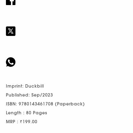
Imprint: Duckbill
Published: Sep/2023
ISBN: 9780143461708 (Paperback)
Length : 80 Pages
MRP : ₹199.00