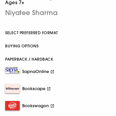
Ages 7+
Niyatee Sharma
SELECT PREFERRED FORMAT
BUYING OPTIONS
PAPERBACK / HARDBACK
SapnaOnline
Bookscape
Bookswagon