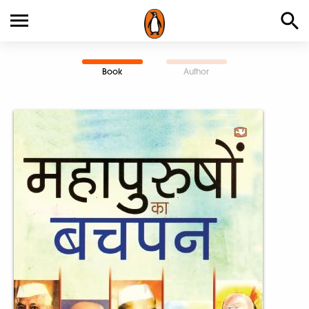
Book
Author