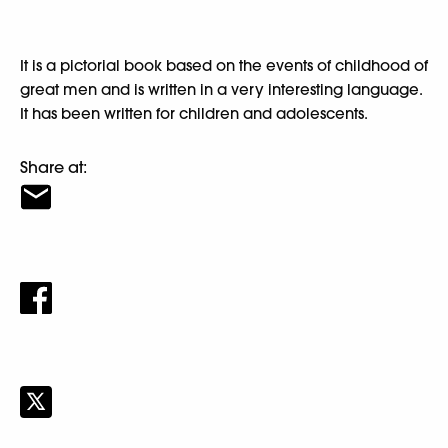
It is a pictorial book based on the events of childhood of
great men and is written in a very interesting language.
It has been written for children and adolescents.
Share at: