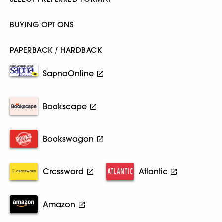
BUYING OPTIONS
PAPERBACK / HARDBACK
SapnaOnline
Bookscape
Bookswagon
Crossword
Atlantic
Amazon