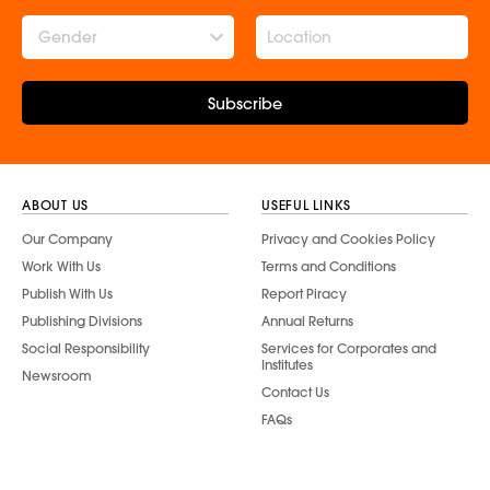
Gender
Subscribe
ABOUT US
USEFUL LINKS
Our Company
Privacy and Cookies Policy
Work With Us
Terms and Conditions
Publish With Us
Report Piracy
Publishing Divisions
Annual Returns
Social Responsibility
Services for Corporates and
Institutes
Newsroom
Contact Us
FAQs