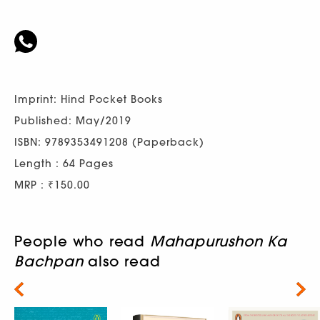
Imprint: Hind Pocket Books
Published: May/2019
ISBN: 9789353491208 (Paperback)
Length : 64 Pages
MRP : ₹150.00
People who read
Mahapurushon Ka
Bachpan
also read
Next