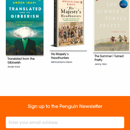
His Majesty’s
The Summer I Turned
Headhunters
Translated from the
Pretty
Gibberish
Mmhonlümo Kikon
Jenny Han
Anosh Irani
Sign up to the Penguin Newsletter