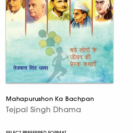
Mahapurushon Ka Bachpan
Tejpal Singh Dhama
SELECT PREFERRED FORMAT