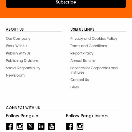
Subscribe
ABOUT US
USEFUL LINKS
Our Company
Privacy and Cookies Policy
Work With Us
Terms and Conditions
Publish With Us
Report Piracy
Publishing Divisions
Annual Returns
Social Responsibility
Services for Corporates and
Institutes
Newsroom
Contact Us
FAQs
CONNECT WITH US
Follow Penguin
Follow Penguinsters