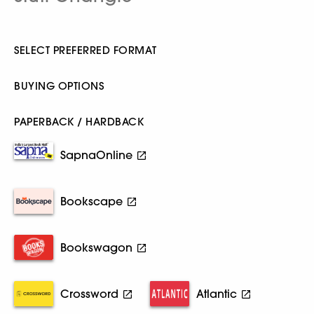
SELECT PREFERRED FORMAT
BUYING OPTIONS
PAPERBACK / HARDBACK
SapnaOnline
Bookscape
Bookswagon
Crossword
Atlantic