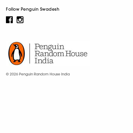
Follow Penguin Swadesh
© 2026 Penguin Random House India