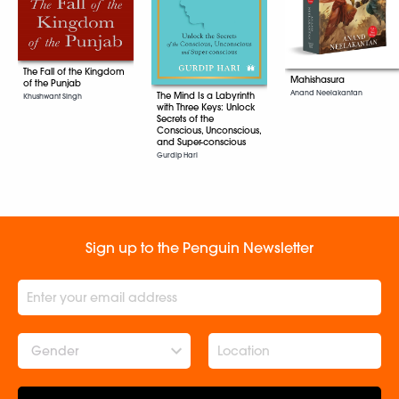
The Fall of the Kingdom
Mahishasura
of the Punjab
Anand Neelakantan
The Mind Is a Labyrinth
Khushwant Singh
with Three Keys: Unlock
Secrets of the
Conscious, Unconscious,
and Super-conscious
Gurdip Hari
Sign up to the Penguin Newsletter
Gender