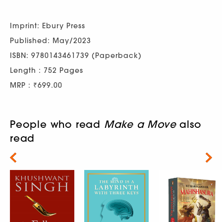
Imprint: Ebury Press
Published: May/2023
ISBN: 9780143461739 (Paperback)
Length : 752 Pages
MRP : ₹699.00
People who read
Make a Move
also
read
Next