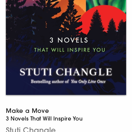
Make a Move
3 Novels That Will Inspire You
Stuti Changle