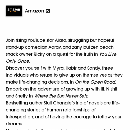
Amazon
Join rising YouTube star Alara, struggling but hopeful
stand-up comedian Aarav, and zany but zen beach
shack owner Ricky on a quest for the truth in
You Live
Only Once
.
Discover yourself with Myra, Kabir and Sandy, three
individuals who refuse to give up on themselves as they
make life-changing decisions, in
On the Open Road
.
Embark on the adventure of growing up with Iti, Nishit
and Shelly in
Where the Sun Never Sets
.
Bestselling author Stuti Changle’s trio of novels are life-
changing stories of human relationships, of
introspection, and of having the courage to follow your
dreams.