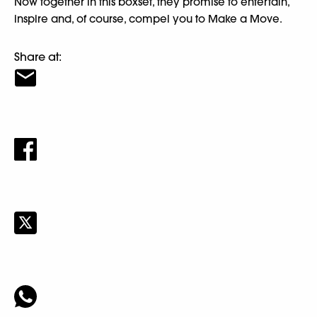
Now together in this boxset, they promise to entertain,
inspire and, of course, compel you to Make a Move.
Share at: