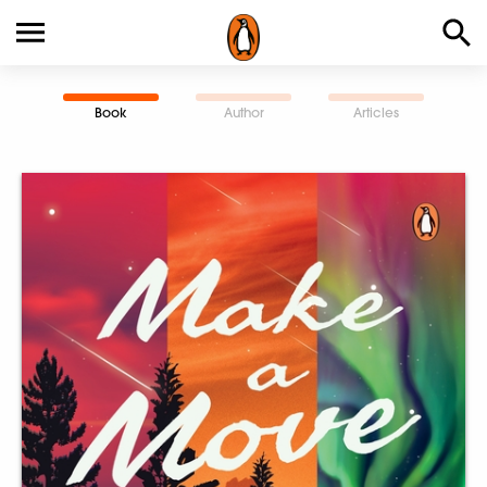
Book
Author
Articles