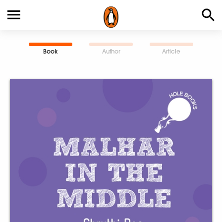
Book
Author
Article