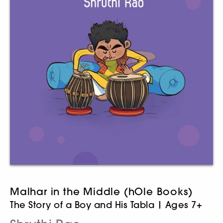
Malhar in the Middle (hOle Books)
The Story of a Boy and His Tabla | Ages 7+