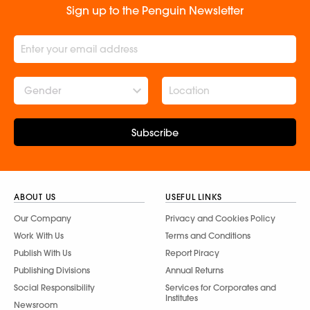
Sign up to the Penguin Newsletter
Gender
Subscribe
ABOUT US
USEFUL LINKS
Our Company
Privacy and Cookies Policy
Work With Us
Terms and Conditions
Publish With Us
Report Piracy
Publishing Divisions
Annual Returns
Social Responsibility
Services for Corporates and
Institutes
Newsroom