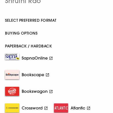
Shruthi Rao
SELECT PREFERRED FORMAT
BUYING OPTIONS
PAPERBACK / HARDBACK
SapnaOnline
Bookscape
Bookswagon
Crossword
Atlantic