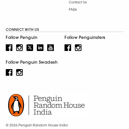
Contact Us
FAQs
CONNECT WITH US
Follow Penguin
Follow Penguinsters
Follow Penguin Swadesh
© 2026 Penguin Random House India