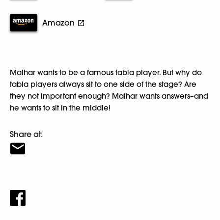
Amazon
Malhar wants to be a famous tabla player. But why do
tabla players always sit to one side of the stage? Are
they not important enough? Malhar wants answers–and
he wants to sit in the middle!
Share at: