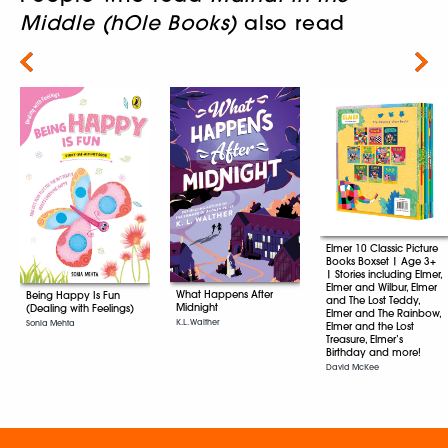
Middle (hOle Books)
also read
Next
Elmer 10 Classic Picture
Books Boxset | Age 3+
| Stories including Elmer,
Elmer and Wilbur, Elmer
What Happens After
Being Happy Is Fun
and The Lost Teddy,
Midnight
(Dealing with Feelings)
Elmer and The Rainbow,
K.L. Walther
Sonia Mehta
Elmer and the Lost
Treasure, Elmer’s
Birthday and more!
David McKee