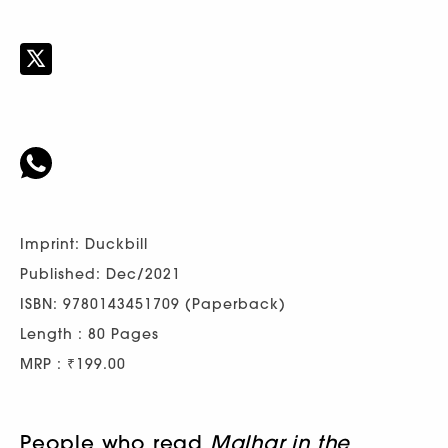
Imprint: Duckbill
Published: Dec/2021
ISBN: 9780143451709 (Paperback)
Length : 80 Pages
MRP : ₹199.00
People who read
Malhar in the