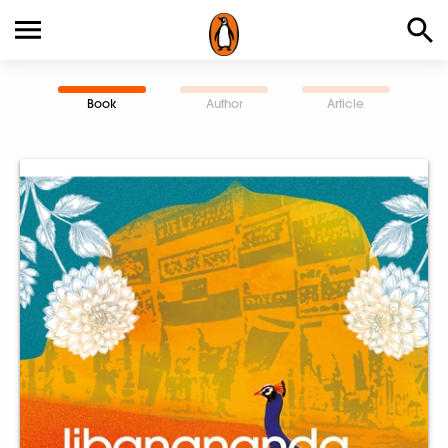
Book
Author
Article