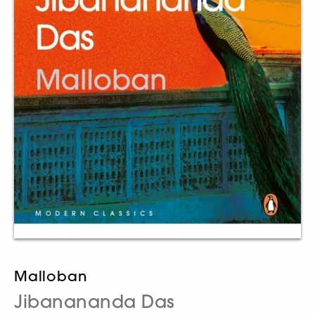
Malloban
Jibanananda Das