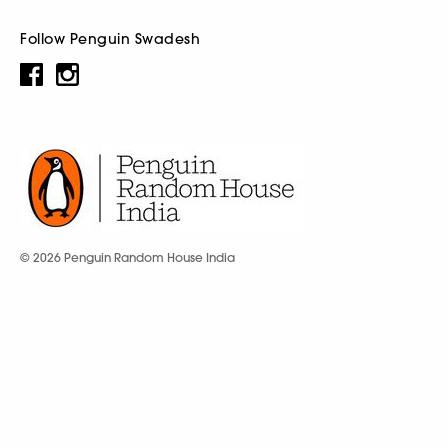
Follow Penguin Swadesh
© 2026 Penguin Random House India