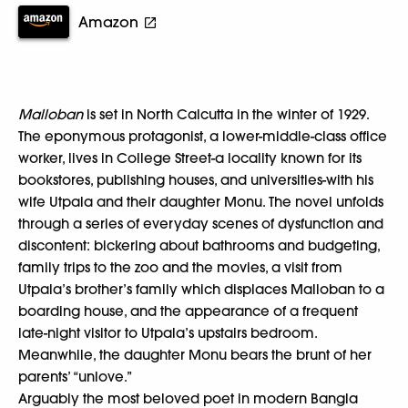
Amazon
Malloban
is set in North Calcutta in the winter of 1929.
The eponymous protagonist, a lower-middle-class office
worker, lives in College Street-a locality known for its
bookstores, publishing houses, and universities-with his
wife Utpala and their daughter Monu. The novel unfolds
through a series of everyday scenes of dysfunction and
discontent: bickering about bathrooms and budgeting,
family trips to the zoo and the movies, a visit from
Utpala’s brother’s family which displaces Malloban to a
boarding house, and the appearance of a frequent
late-night visitor to Utpala’s upstairs bedroom.
Meanwhile, the daughter Monu bears the brunt of her
parents’ “unlove.”
Arguably the most beloved poet in modern Bangla