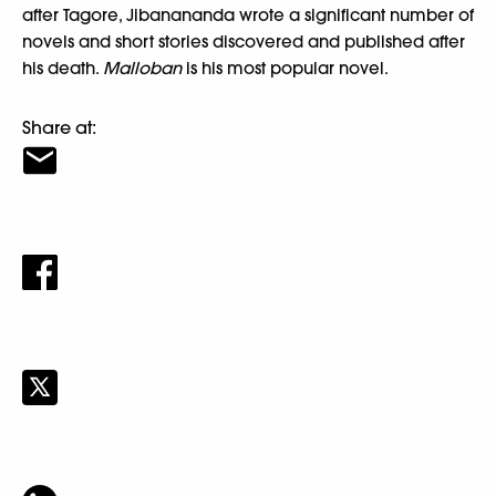
after Tagore, Jibanananda wrote a significant number of
novels and short stories discovered and published after
his death.
Malloban
is his most popular novel.
Share at: