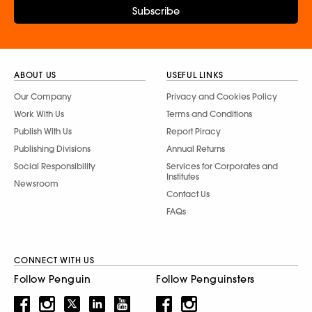
Subscribe
ABOUT US
USEFUL LINKS
Our Company
Privacy and Cookies Policy
Work With Us
Terms and Conditions
Publish With Us
Report Piracy
Publishing Divisions
Annual Returns
Social Responsibility
Services for Corporates and
Institutes
Newsroom
Contact Us
FAQs
CONNECT WITH US
Follow Penguin
Follow Penguinsters