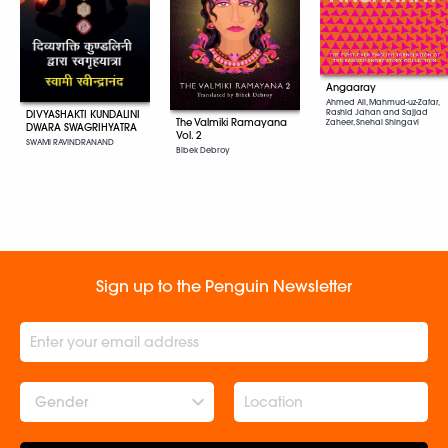
Angaaray
Ahmed Ali, Mahmud-uz-Zafar,
Rashid Jahan and Sajjad
DIVYASHAKTI KUNDALINI
The Valmiki Ramayana
Zaheer, Snehal Shingavi
DWARA SWAGRIHYATRA
Vol. 2
SWAMI RAVINDRANAND
Bibek Debroy
Sign up to the Penguin Newsletter
Gender