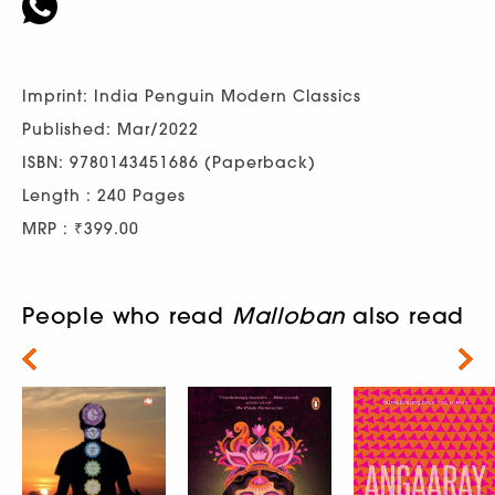
Imprint: India Penguin Modern Classics
Published: Mar/2022
ISBN: 9780143451686 (Paperback)
Length : 240 Pages
MRP : ₹399.00
People who read
Malloban
also read
Next