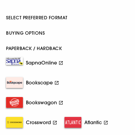
SELECT PREFERRED FORMAT
BUYING OPTIONS
PAPERBACK / HARDBACK
SapnaOnline
Bookscape
Bookswagon
Crossword
Atlantic