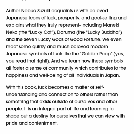
Author Nobuo Suzuki acquaints us with beloved
Japanese icons of luck, prosperity, and goal-setting and
explains what they truly represent–including Maneki
Neko (the “Lucky Cat”), Daruma (the “Lucky Buddha”)
and the Seven Lucky Gods of Good Fortune. We even
meet some quirky and much beloved modern
Japanese symbols of luck like the “Golden Poop” (yes,
you read that right!). And we learn how these symbols
all foster a sense of community which contributes to the
happiness and well-being of all individuals in Japan.
With this book, luck becomes a matter of self-
understanding and connection to others rather than
something that exists outside of ourselves and other
people. It is an integral part of life and learning to
shape out a destiny for ourselves that we can view with
pride and contentment.