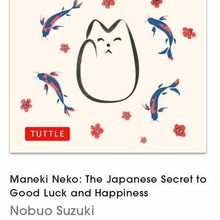
Maneki Neko: The Japanese Secret to
Good Luck and Happiness
Nobuo Suzuki