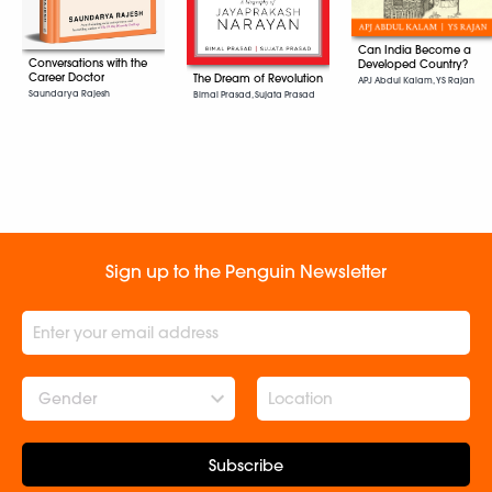
Can India Become a
Conversations with the
Developed Country?
Career Doctor
The Dream of Revolution
APJ Abdul Kalam, YS Rajan
Saundarya Rajesh
Bimal Prasad, Sujata Prasad
Sign up to the Penguin Newsletter
Gender
Subscribe