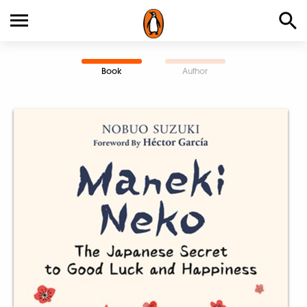
Book
Author