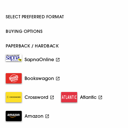
SELECT PREFERRED FORMAT
BUYING OPTIONS
PAPERBACK / HARDBACK
SapnaOnline
Bookswagon
Crossword
Atlantic
Amazon