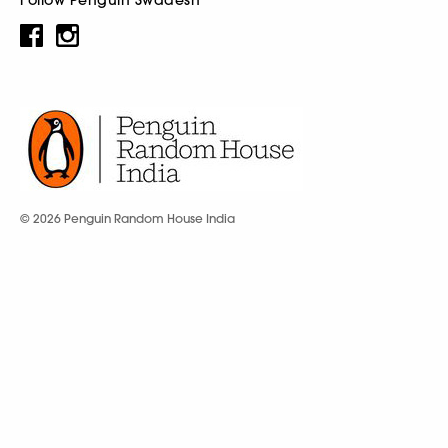
© 2026 Penguin Random House India