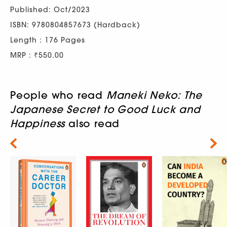
Published: Oct/2023
ISBN: 9780804857673 (Hardback)
Length : 176 Pages
MRP : ₹550.00
People who read
Maneki Neko: The
Japanese Secret to Good Luck and
Happiness
also read
Next