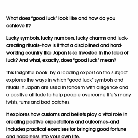
What does “good luck” look like and how do you
achieve it?
Lucky symbols, lucky numbers, lucky charms and luck-
creating rituals–how is it that a disciplined and hard-
working country like Japan is so invested in the idea of
luck? And what, exactly, does “good luck” mean?
This insightful book–by a leading expert on the subject–
explores the ways in which “good luck” symbols and
rituals in Japan are used in tandem with diligence and
a positive attitude to help people overcome life’s many
twists, turns and bad patches.
It explores how customs and beliefs play a vital role in
creating positive expectations and outcomes–and
includes practical exercises for bringing good fortune
and happiness into your own life.