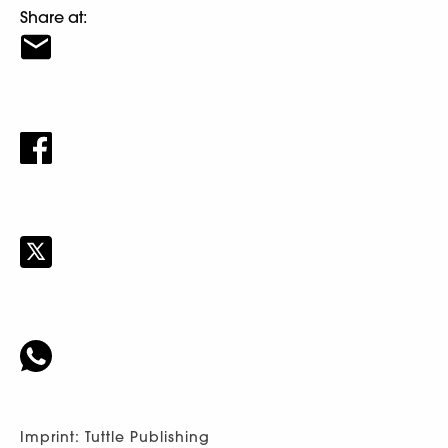
Share at:
Imprint: Tuttle Publishing