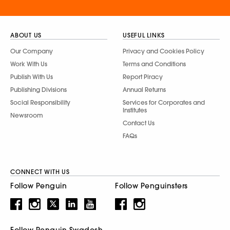
ABOUT US
USEFUL LINKS
Our Company
Privacy and Cookies Policy
Work With Us
Terms and Conditions
Publish With Us
Report Piracy
Publishing Divisions
Annual Returns
Social Responsibility
Services for Corporates and
Institutes
Newsroom
Contact Us
FAQs
CONNECT WITH US
Follow Penguin
Follow Penguinsters
Follow Penguin Swadesh