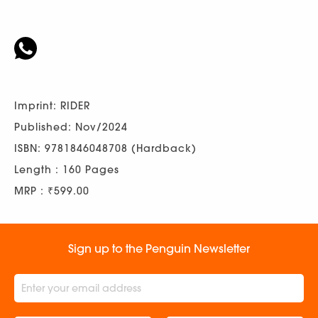
Imprint: RIDER
Published: Nov/2024
ISBN: 9781846048708 (Hardback)
Length : 160 Pages
MRP : ₹599.00
Sign up to the Penguin Newsletter