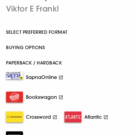
Viktor E Frankl
SELECT PREFERRED FORMAT
BUYING OPTIONS
PAPERBACK / HARDBACK
SapnaOnline
Bookswagon
Crossword
Atlantic