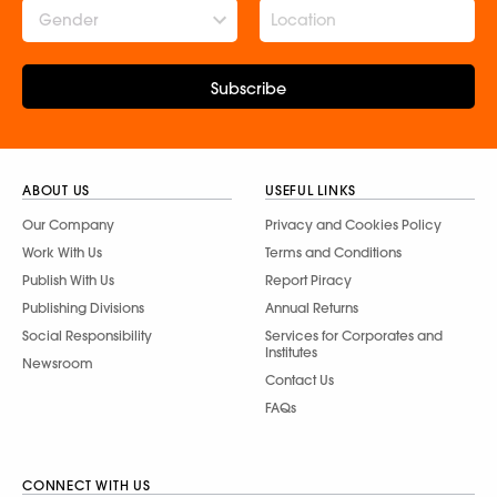
Gender
Subscribe
ABOUT US
USEFUL LINKS
Our Company
Privacy and Cookies Policy
Work With Us
Terms and Conditions
Publish With Us
Report Piracy
Publishing Divisions
Annual Returns
Social Responsibility
Services for Corporates and
Institutes
Newsroom
Contact Us
FAQs
CONNECT WITH US