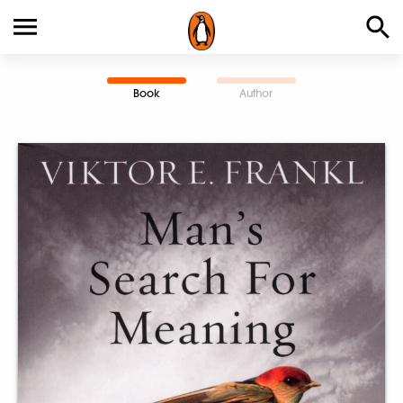
Book
Author