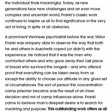
the individual finds meaningful. Today, as new
generations face new challenges and an ever more
complex and uncertain world, Frankl’s classic work
continues to inspire us all to find significance in the very
act of living, in spite of all obstacles.
A prominent Viennese psychiatrist before the war, Viktor
Frankl was uniquely able to observe the way that both
he and others in Auschwitz coped (or didn’t) with the
experience. He noticed that it was the men who
comforted others and who gave away their last piece
of bread who survived the longest – and who offered
proof that everything can be taken away from us
except the ability to choose our attitude in any given set
of circumstances. The sort of person the concentration
camp prisoner became was the result of an inner
decision and not of camp influences alone. Frankl
came to believe man’s deepest desire is to search for
meaning and purpose.
This outstanding work offers us all