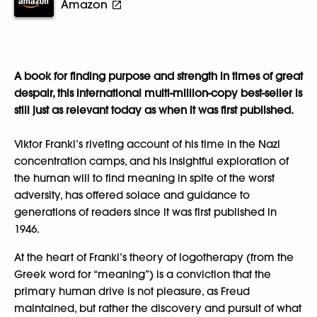
Amazon
A book for finding purpose and strength in times of great
despair, this international multi-million-copy best-seller is
still just as relevant today as when it was first published.
Viktor Frankl’s riveting account of his time in the Nazi
concentration camps, and his insightful exploration of
the human will to find meaning in spite of the worst
adversity, has offered solace and guidance to
generations of readers since it was first published in
1946.
At the heart of Frankl’s theory of logotherapy (from the
Greek word for “meaning”) is a conviction that the
primary human drive is not pleasure, as Freud
maintained, but rather the discovery and pursuit of what