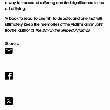
a way to transcend suffering and find significance in the
art of living.
‘A book to read, to cherish, to debate, and one that will
ultimately keep the memories of the victims alive’ John
Boyne, author of
The Boy in the Striped Pyjamas
Share at: