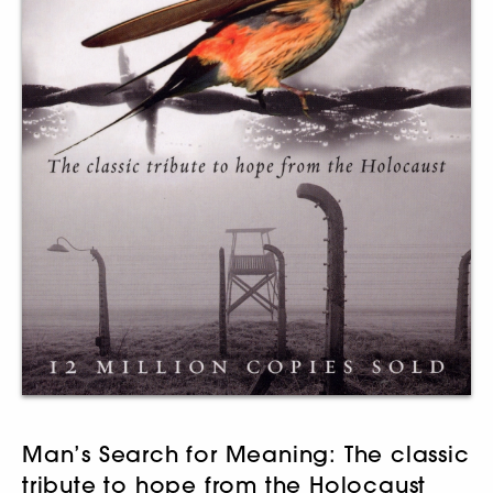
Man’s Search for Meaning: The classic
tribute to hope from the Holocaust