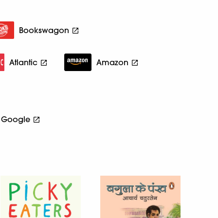
Bookswagon
Atlantic
Amazon
Google