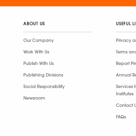
ABOUT US
USEFUL L
Our Company
Privacy a
Work With Us
Terms an
Publish With Us
Report Pi
Publishing Divisions
Annual R
Social Responsibility
Services 
Institutes
Newsroom
Contact 
FAQs