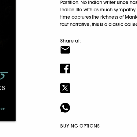
Partition. No Indian writer since 
Indian life with as much sympathy an
time captures the richness of Man
taut narrative, this is a classic col
Share at:
BUYING OPTIONS