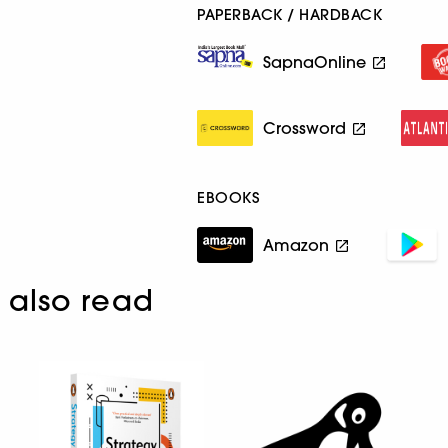
PAPERBACK / HARDBACK
SapnaOnline
Crossword
EBOOKS
Amazon
also read