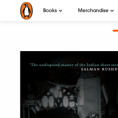
Books
Merchandise