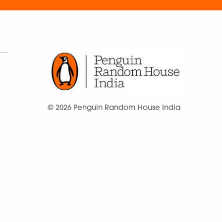
© 2026 Penguin Random House India