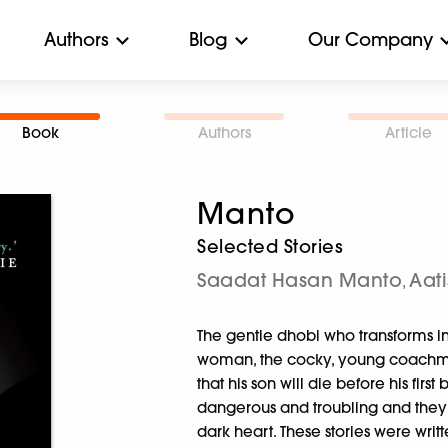
Authors
Blog
Our Company
Book
Authors
Article
Manto
Selected Stories
Saadat Hasan Manto
Aati
,
The gentle dhobi who transforms int
woman, the cocky, young coachman w
that his son will die before his firs
dangerous and troubling and they s
dark heart. These stories were wri