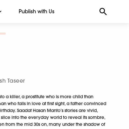
Publish with Us
sh Taseer
o a killer, a prostitute who is more child than
ho falls in love at first sight, a father convinced
t birthday. Saadat Hasan Manto’s stories are vivid,
lice into the everyday world to reveal its sombre,
tten from the mid 30s on, many under the shadow of