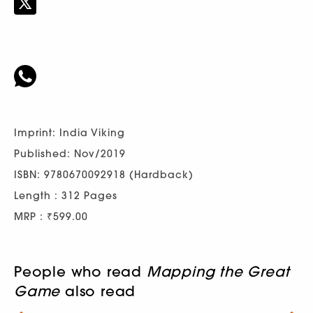
Imprint: India Viking
Published: Nov/2019
ISBN: 9780670092918 (Hardback)
Length : 312 Pages
MRP : ₹599.00
People who read
Mapping the Great
Game
also read