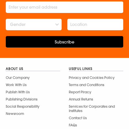
Gender
Subscribe
ABOUT US
USEFUL LINKS
Our Company
Privacy and Cookies Policy
Work With Us
Terms and Conditions
Publish With Us
Report Piracy
Publishing Divisions
Annual Returns
Social Responsibility
Services for Corporates and
Institutes
Newsroom
Contact Us
FAQs