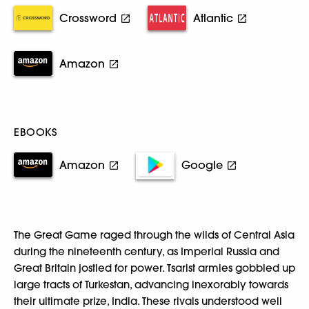
Crossword
Atlantic
Amazon
EBOOKS
Amazon
Google
The Great Game raged through the wilds of Central Asia
during the nineteenth century, as Imperial Russia and
Great Britain jostled for power. Tsarist armies gobbled up
large tracts of Turkestan, advancing inexorably towards
their ultimate prize, India. These rivals understood well