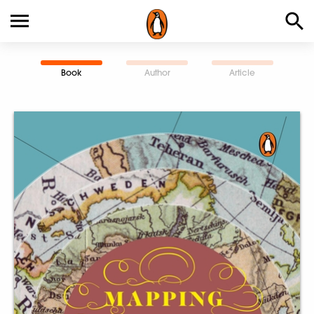
Book
Author
Article