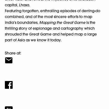
capital, Lhasa.
Featuring forgotten, enthralling episodes of derring-do
combined, and of the most sincere efforts to map
India’s boundaries,
Mapping the Great Game
is the
thrilling story of espionage and cartography which
shrouded the Great Game and helped map a large
part of Asia as we know it today.
Share at: