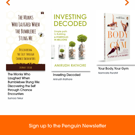
Next
Your Body, Your Gym
Namrata Purohit
The Monks Who
Investing Decoded
Laughed When
Anirudh Rathore
Bumblebee Stung Me:
Discovering the Self
through Chance
Encounters
Sumaa Tekur
Sign up to the Penguin Newsletter