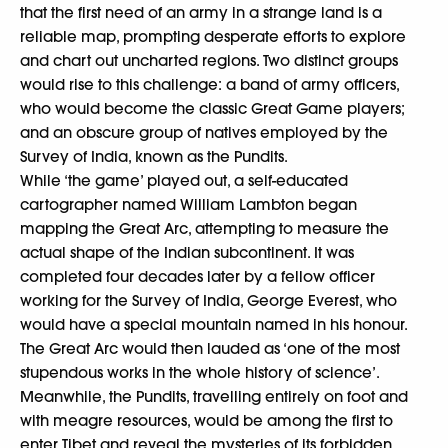
that the first need of an army in a strange land is a
reliable map, prompting desperate efforts to explore
and chart out uncharted regions. Two distinct groups
would rise to this challenge: a band of army officers,
who would become the classic Great Game players;
and an obscure group of natives employed by the
Survey of India, known as the Pundits.
While ‘the game’ played out, a self-educated
cartographer named William Lambton began
mapping the Great Arc, attempting to measure the
actual shape of the Indian subcontinent. It was
completed four decades later by a fellow officer
working for the Survey of India, George Everest, who
would have a special mountain named in his honour.
The Great Arc would then lauded as ‘one of the most
stupendous works in the whole history of science’.
Meanwhile, the Pundits, travelling entirely on foot and
with meagre resources, would be among the first to
enter Tibet and reveal the mysteries of its forbidden