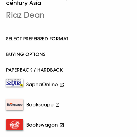
century Asia
Riaz Dean
SELECT PREFERRED FORMAT
BUYING OPTIONS
PAPERBACK / HARDBACK
SapnaOnline
Bookscape
Bookswagon