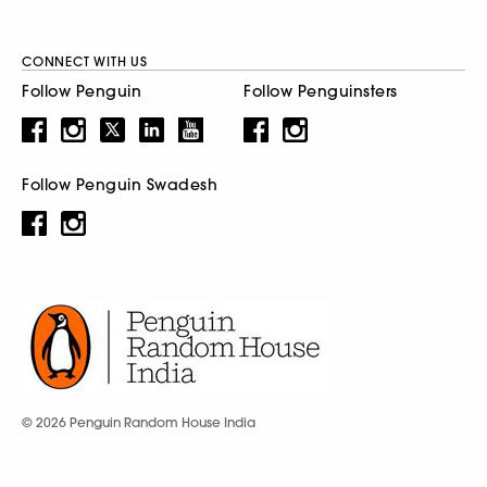
CONNECT WITH US
Follow Penguin
Follow Penguinsters
Follow Penguin Swadesh
© 2026 Penguin Random House India