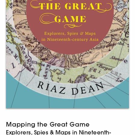
Mapping the Great Game
Explorers, Spies & Maps in Nineteenth-