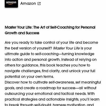
Amazon
Master Your Life: The Art of Self-Coaching for Personal
Growth and Success
Are you ready to take control of your life and become
the best version of yourself?
Master Your Life
is your
ultimate guide to self-coaching—turning knowledge
into action and personal growth. Instead of relying on
others for guidance, this book teaches you how to
navigate challenges, find clarity, and unlock your full
potential on your own terms.
Discover how to cultivate self-awareness, set meaningful
goals, and create a roadmap for success—all without
outsourcing your emotional and tactical needs. With
practical strategies and actionable insights, you’ll learn
to break through self-doubt, harness motivation, and