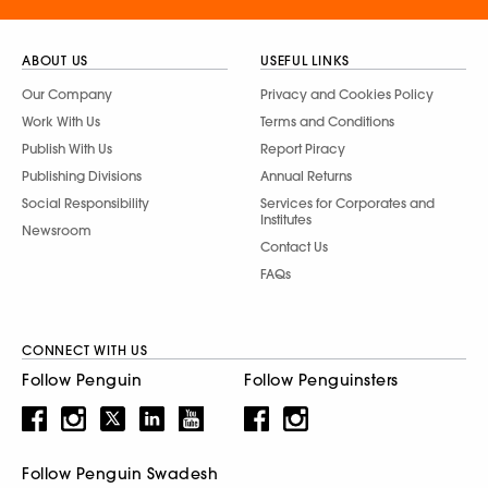
ABOUT US
USEFUL LINKS
Our Company
Privacy and Cookies Policy
Work With Us
Terms and Conditions
Publish With Us
Report Piracy
Publishing Divisions
Annual Returns
Social Responsibility
Services for Corporates and
Institutes
Newsroom
Contact Us
FAQs
CONNECT WITH US
Follow Penguin
Follow Penguinsters
Follow Penguin Swadesh