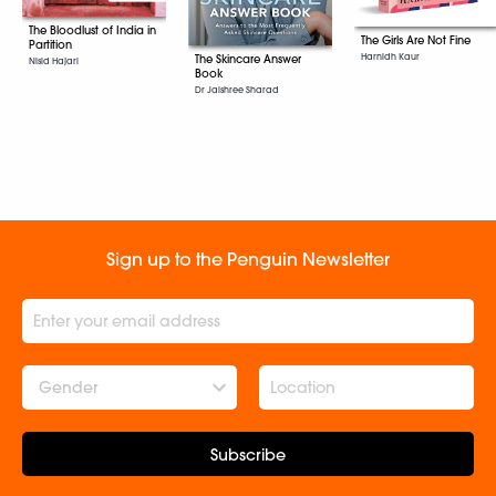
The Bloodlust of India in
The Girls Are Not Fine
Partition
Harnidh Kaur
The Skincare Answer
Nisid Hajari
Book
Dr Jaishree Sharad
Sign up to the Penguin Newsletter
Gender
Subscribe