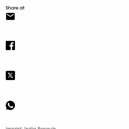
Share at:
Imprint: India Penguin