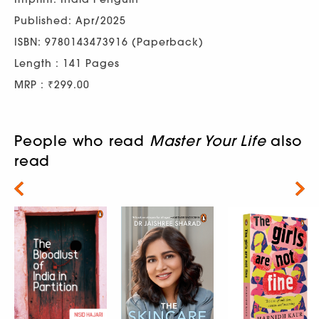
Published: Apr/2025
ISBN: 9780143473916 (Paperback)
Length : 141 Pages
MRP : ₹299.00
People who read
Master Your Life
also
read
Next