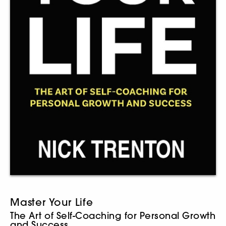
Master Your Life
The Art of Self-Coaching for Personal Growth
and Success