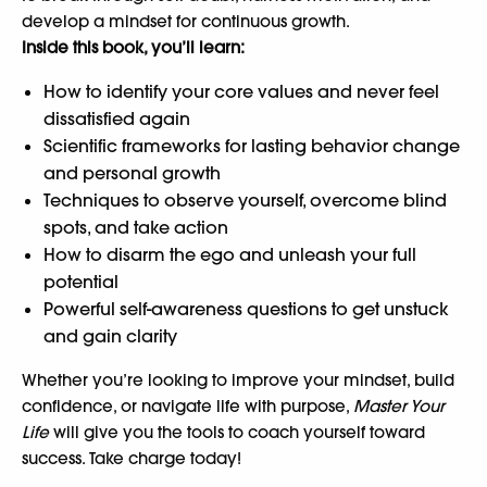
develop a mindset for continuous growth.
Inside this book, you’ll learn:
How to identify your core values and never feel
dissatisfied again
Scientific frameworks for lasting behavior change
and personal growth
Techniques to observe yourself, overcome blind
spots, and take action
How to disarm the ego and unleash your full
potential
Powerful self-awareness questions to get unstuck
and gain clarity
Whether you’re looking to improve your mindset, build
confidence, or navigate life with purpose,
Master Your
Life
will give you the tools to coach yourself toward
success. Take charge today!