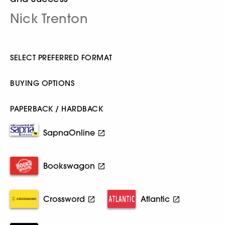
Nick Trenton
SELECT PREFERRED FORMAT
BUYING OPTIONS
PAPERBACK / HARDBACK
SapnaOnline
Bookswagon
Crossword
Atlantic