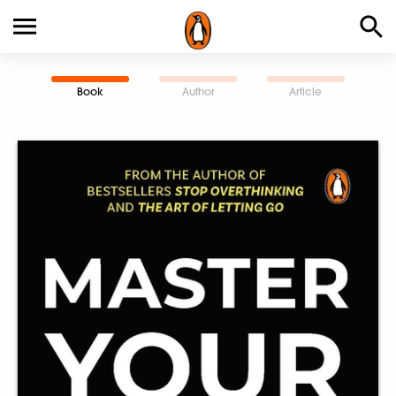
Book
Author
Article