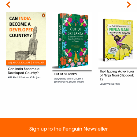
Next
Can India Become a
The Flipping Adventures
Developed Country?
Out of Sri Lanka
of Ninja Nani (Flipbook
APJ Abdul Kalam, YS Rajan
Vidyan Ravinthiran, Seni
1)
Seneviratne, Shash Trevett
Lavanya Karthik
Sign up to the Penguin Newsletter