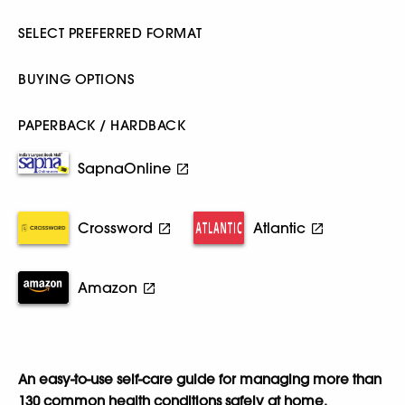
SELECT PREFERRED FORMAT
BUYING OPTIONS
PAPERBACK / HARDBACK
SapnaOnline
Crossword
Atlantic
Amazon
An easy-to-use self-care guide for managing more than
130 common health conditions safely at home.