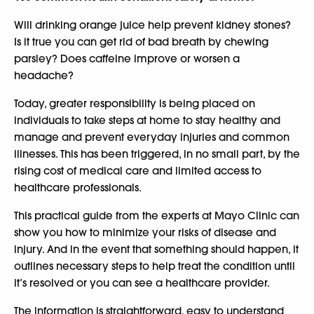
Will drinking orange juice help prevent kidney stones?
Is it true you can get rid of bad breath by chewing
parsley? Does caffeine improve or worsen a
headache?
Today, greater responsibility is being placed on
individuals to take steps at home to stay healthy and
manage and prevent everyday injuries and common
illnesses. This has been triggered, in no small part, by the
rising cost of medical care and limited access to
healthcare professionals.
This practical guide from the experts at Mayo Clinic can
show you how to minimize your risks of disease and
injury. And in the event that something should happen, it
outlines necessary steps to help treat the condition until
it’s resolved or you can see a healthcare provider.
The information is straightforward, easy to understand