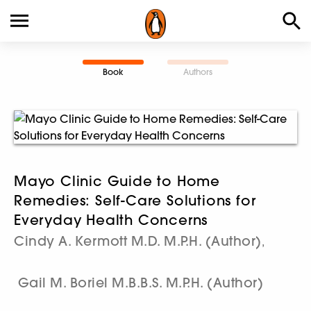
Book
Authors
Mayo Clinic Guide to Home
Remedies: Self-Care Solutions for
Everyday Health Concerns
Cindy A. Kermott M.D. M.P.H. (Author)
,
Gail M. Boriel M.B.B.S. M.P.H. (Author)