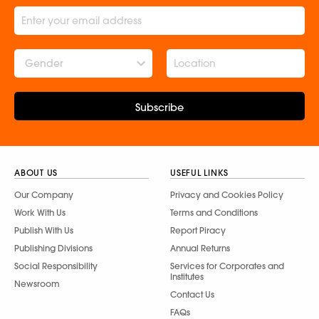
Gender
Subscribe
ABOUT US
USEFUL LINKS
Our Company
Privacy and Cookies Policy
Work With Us
Terms and Conditions
Publish With Us
Report Piracy
Publishing Divisions
Annual Returns
Social Responsibility
Services for Corporates and
Institutes
Newsroom
Contact Us
FAQs