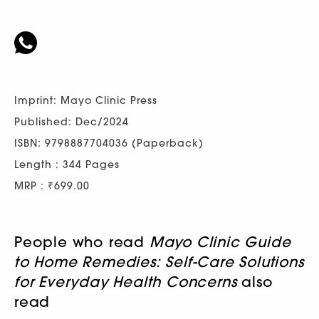
Imprint: Mayo Clinic Press
Published: Dec/2024
ISBN: 9798887704036 (Paperback)
Length : 344 Pages
MRP : ₹699.00
People who read
Mayo Clinic Guide
to Home Remedies: Self-Care Solutions
for Everyday Health Concerns
also
read