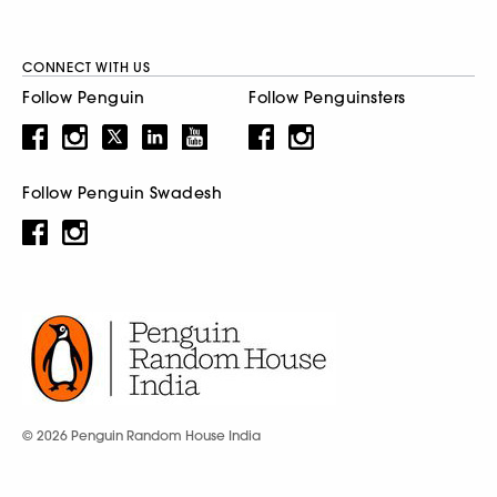
CONNECT WITH US
Follow Penguin
Follow Penguinsters
Follow Penguin Swadesh
© 2026 Penguin Random House India