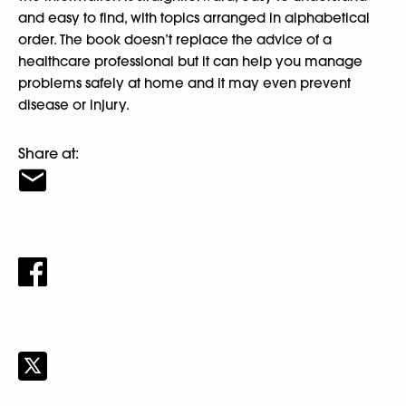
and easy to find, with topics arranged in alphabetical
order. The book doesn’t replace the advice of a
healthcare professional but it can help you manage
problems safely at home and it may even prevent
disease or injury.
Share at: