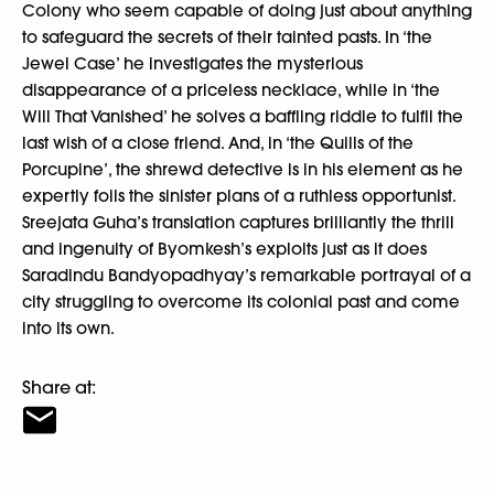
Colony who seem capable of doing just about anything
to safeguard the secrets of their tainted pasts. In ‘the
Jewel Case’ he investigates the mysterious
disappearance of a priceless necklace, while in ‘the
Will That Vanished’ he solves a baffling riddle to fulfil the
last wish of a close friend. And, in ‘the Quills of the
Porcupine’, the shrewd detective is in his element as he
expertly foils the sinister plans of a ruthless opportunist.
Sreejata Guha’s translation captures brilliantly the thrill
and ingenuity of Byomkesh’s exploits just as it does
Saradindu Bandyopadhyay’s remarkable portrayal of a
city struggling to overcome its colonial past and come
into its own.
Share at: