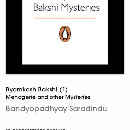
Byomkesh Bakshi (1)
Menagerie and other Mysteries
Bandyopadhyay Saradindu