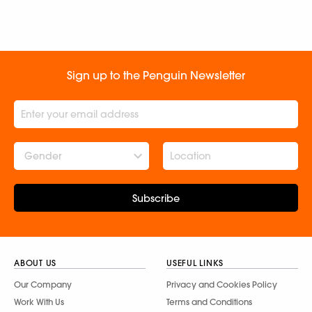
Sign up to the Penguin Newsletter
Gender
Subscribe
ABOUT US
USEFUL LINKS
Our Company
Privacy and Cookies Policy
Work With Us
Terms and Conditions