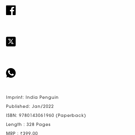
Imprint: India Penguin
Published: Jan/2022
ISBN: 9780143061960 (Paperback)
Length : 328 Pages
MRP : ₹399.00