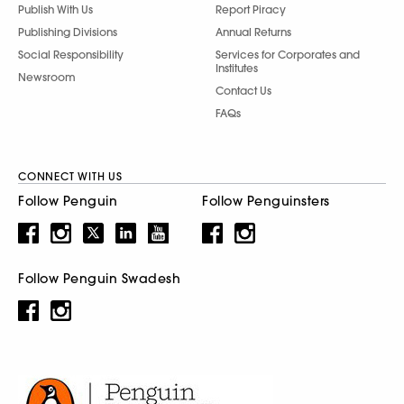
Publish With Us
Report Piracy
Publishing Divisions
Annual Returns
Social Responsibility
Services for Corporates and
Institutes
Newsroom
Contact Us
FAQs
CONNECT WITH US
Follow Penguin
Follow Penguinsters
Follow Penguin Swadesh