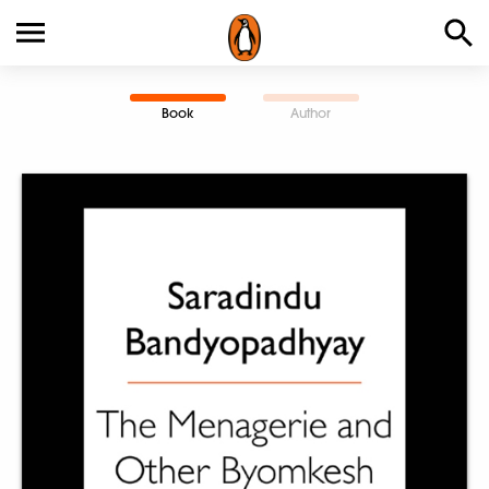
Book
Author