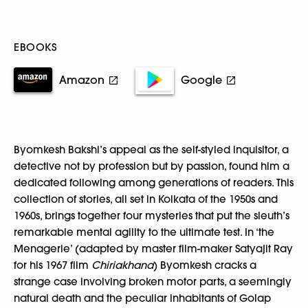
EBOOKS
Amazon
Google
Byomkesh Bakshi’s appeal as the self-styled inquisitor, a
detective not by profession but by passion, found him a
dedicated following among generations of readers. This
collection of stories, all set in Kolkata of the 1950s and
1960s, brings together four mysteries that put the sleuth’s
remarkable mental agility to the ultimate test. In ‘the
Menagerie’ (adapted by master film-maker Satyajit Ray
for his 1967 film
Chiriakhana
) Byomkesh cracks a
strange case involving broken motor parts, a seemingly
natural death and the peculiar inhabitants of Golap