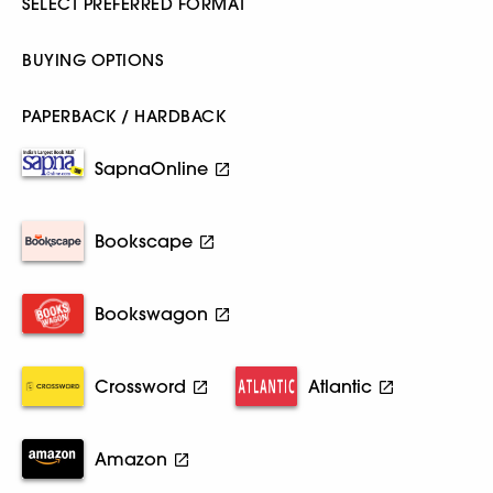
SELECT PREFERRED FORMAT
BUYING OPTIONS
PAPERBACK / HARDBACK
SapnaOnline
Bookscape
Bookswagon
Crossword
Atlantic
Amazon