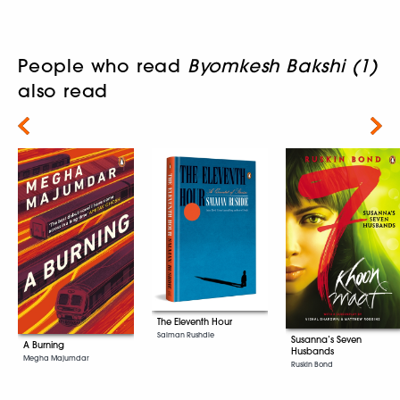
People who read
Byomkesh Bakshi (1)
also read
Next
The Eleventh Hour
Salman Rushdie
Susanna’s Seven
A Burning
Husbands
Megha Majumdar
Ruskin Bond