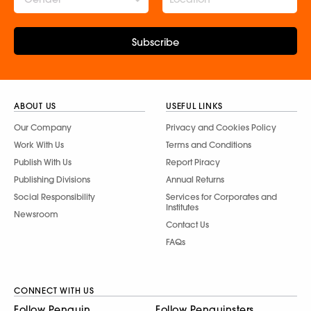
Subscribe
ABOUT US
USEFUL LINKS
Our Company
Privacy and Cookies Policy
Work With Us
Terms and Conditions
Publish With Us
Report Piracy
Publishing Divisions
Annual Returns
Social Responsibility
Services for Corporates and
Institutes
Newsroom
Contact Us
FAQs
CONNECT WITH US
Follow Penguin
Follow Penguinsters