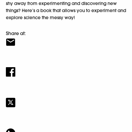
shy away from experimenting and discovering new
things? Here’s a book that allows you to experiment and
explore science the messy way!
Share at: