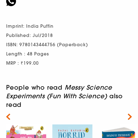
Imprint: India Puffin
Published: Jul/2018
ISBN: 9780143444756 (Paperback)
Length : 48 Pages
MRP : ₹199.00
People who read
Messy Science
Experiments (Fun With Science)
also
read
Next