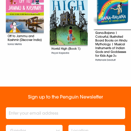
Gana-Bajana |
Off to Jammu and
Colourful, Illustrated
Kashmir (Discover India)
Board Books on Hindu
Mythology | Musical
Sonia Mehta
Instruments of Indian
Horrid High (Book 1)
Gods and Goddesses
Payal Kapadia
for Kids Age 3+
Pattanaik Devdutt
Sign up to the Penguin Newsletter
Gender