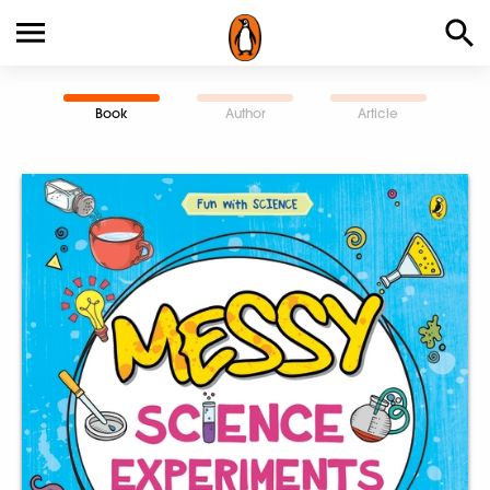
Book
Author
Article