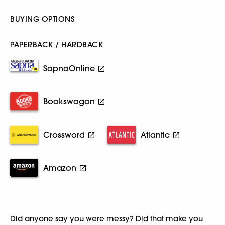
BUYING OPTIONS
PAPERBACK / HARDBACK
SapnaOnline
Bookswagon
Crossword
Atlantic
Amazon
Did anyone say you were messy? Did that make you