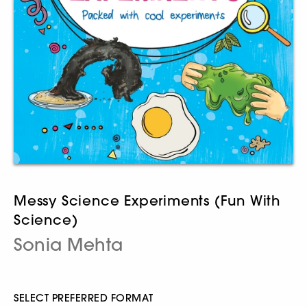
Messy Science Experiments (Fun With
Science)
Sonia Mehta
SELECT PREFERRED FORMAT