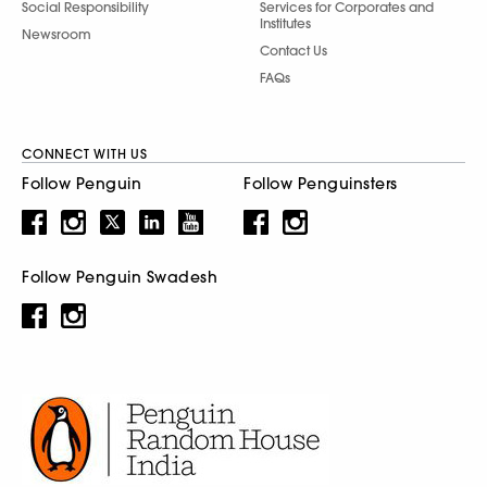
Social Responsibility
Services for Corporates and
Institutes
Newsroom
Contact Us
FAQs
CONNECT WITH US
Follow Penguin
Follow Penguinsters
Follow Penguin Swadesh