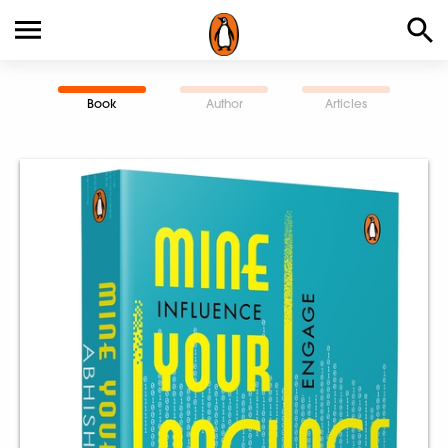
Book
Author
Articles