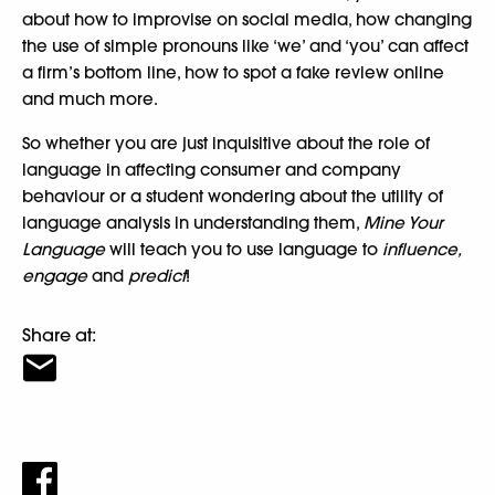
about how to improvise on social media, how changing
the use of simple pronouns like ‘we’ and ‘you’ can affect
a firm’s bottom line, how to spot a fake review online
and much more.
So whether you are just inquisitive about the role of
language in affecting consumer and company
behaviour or a student wondering about the utility of
language analysis in understanding them,
Mine Your
Language
will teach you to use language to
influence,
engage
and
predict
!
Share at: