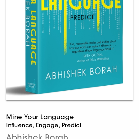
Mine Your Language
Influence, Engage, Predict
Abhishek Borah