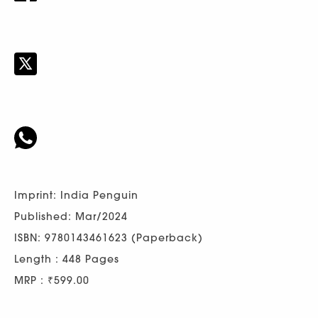
Imprint: India Penguin
Published: Mar/2024
ISBN: 9780143461623 (Paperback)
Length : 448 Pages
MRP : ₹599.00