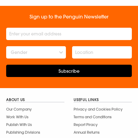
Sign up to the Penguin Newsletter
Gender
Subscribe
ABOUT US
USEFUL LINKS
Our Company
Privacy and Cookies Policy
Work With Us
Terms and Conditions
Publish With Us
Report Piracy
Publishing Divisions
Annual Returns