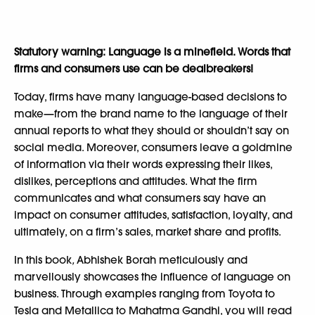
Statutory warning: Language is a minefield. Words that
firms and consumers use can be dealbreakers!
Today, firms have many language-based decisions to
make—from the brand name to the language of their
annual reports to what they should or shouldn’t say on
social media. Moreover, consumers leave a goldmine
of information via their words expressing their likes,
dislikes, perceptions and attitudes. What the firm
communicates and what consumers say have an
impact on consumer attitudes, satisfaction, loyalty, and
ultimately, on a firm’s sales, market share and profits.
In this book
,
Abhishek Borah meticulously and
marvellously showcases the influence of language on
business. Through examples ranging from Toyota to
Tesla and Metallica to Mahatma Gandhi, you will read