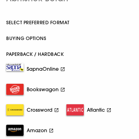
SELECT PREFERRED FORMAT
BUYING OPTIONS
PAPERBACK / HARDBACK
SapnaOnline
Bookswagon
Crossword
Atlantic
Amazon