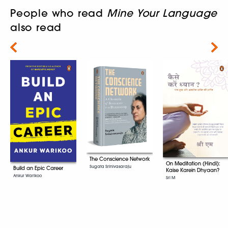
People who read
Mine Your Language
also read
Next
The Conscience Network
On Meditation (Hindi):
Sugata Srinivasaraju
Build an Epic Career
Kaise Karein Dhyaan?
Ankur Warikoo
Sri M