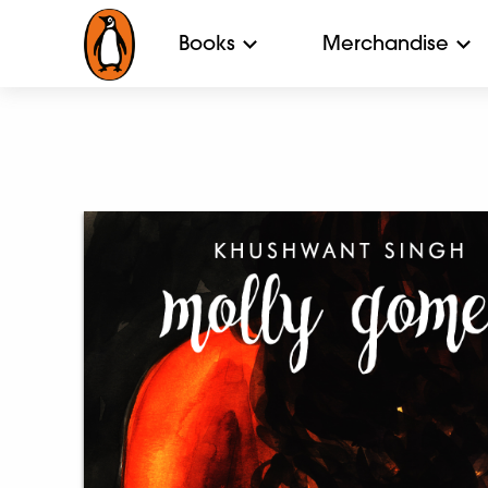
Books
Merchandise