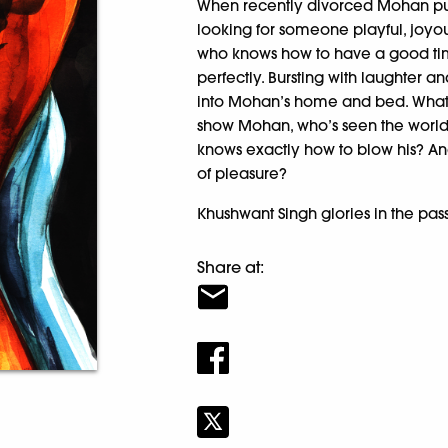
When recently divorced Mohan put
looking for someone playful, joyou
who knows how to have a good time
perfectly. Bursting with laughter an
into Mohan’s home and bed. What s
show Mohan, who’s seen the wor
knows exactly how to blow his? An
of pleasure?
Khushwant Singh glories in the passi
Share at: