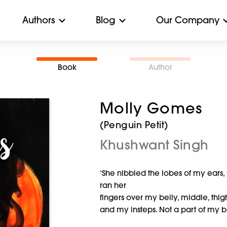
Authors
Blog
Our Company
Book
Author
Molly Gomes
(Penguin Petit)
Khushwant Singh
‘She nibbled the lobes of my ears,
ran her
fingers over my belly, middle, thi
and my insteps. Not a part of my 