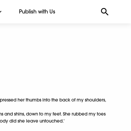
Publish with Us
 pressed her thumbs into the back of my shoulders,
ghs and shins, down to my feet. She rubbed my toes
body did she leave untouched.’