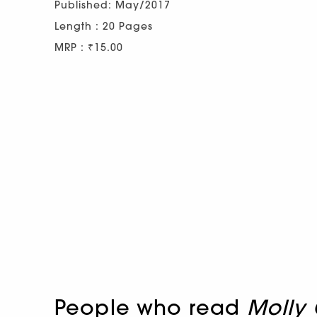
Published: May/2017
Length : 20 Pages
MRP : ₹15.00
People who read
Molly