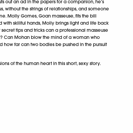
s out an ad in the papers for a companion, he’s
s, without the strings of relationships, and someone
. Molly Gomes, Goan masseuse, fits the bill
d with skillful hands, Molly brings light and life back
ecret tips and tricks can a professional masseuse
ld? Can Mohan blow the mind of a woman who
d how far can two bodies be pushed in the pursuit
ons of the human heart in this short, sexy story.