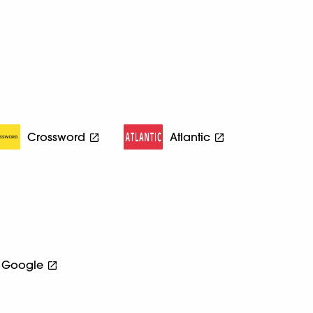
Crossword
Atlantic
Google