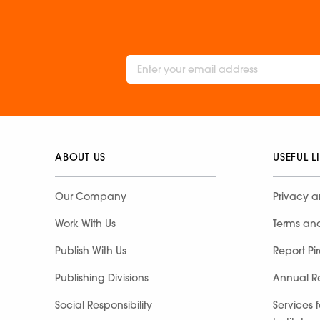
ABOUT US
USEFUL L
Our Company
Privacy a
Work With Us
Terms an
Publish With Us
Report Pi
Publishing Divisions
Annual R
Social Responsibility
Services 