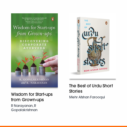
The Best of Urdu Short
Stories
Wisdom for Start-ups
Mehr Afshan Farooqui
from Grown-ups
R Narayanan, R
Gopalakrishnan