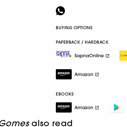
BUYING OPTIONS
PAPERBACK / HARDBACK
SapnaOnline
Amazon
EBOOKS
Amazon
 Gomes
also read