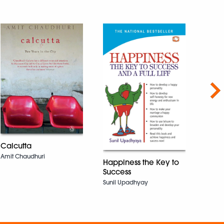
Nex
Calcutta
City 
Amit Chaudhuri
Happiness the Key to
Tiken
Success
Sunil Upadhyay