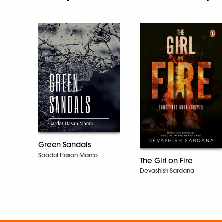
Green Sandals
Saadat Hasan Manto
The Girl on Fire
Devashish Sardana