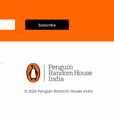
Subscribe
© 2026 Penguin Random House India