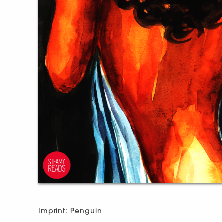
Imprint: Penguin