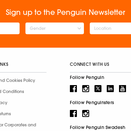
Sign up to the Penguin Newsletter
Gender
INKS
CONNECT WITH US
Follow Penguin
nd Cookies Policy
d Conditions
Follow Penguinsters
racy
eturns
for Corporates and
Follow Penguin Swadesh