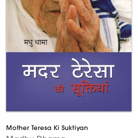
Mother Teresa Ki Suktiyan