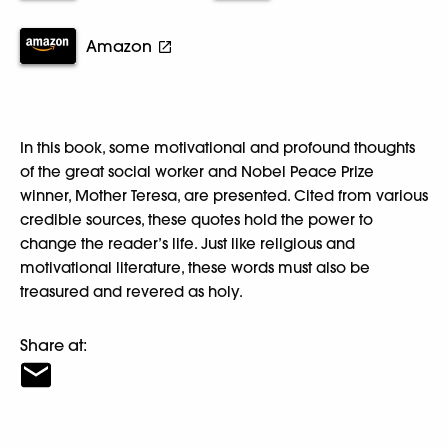
Amazon
In this book, some motivational and profound thoughts
of the great social worker and Nobel Peace Prize
winner, Mother Teresa, are presented. Cited from various
credible sources, these quotes hold the power to
change the reader’s life. Just like religious and
motivational literature, these words must also be
treasured and revered as holy.
Share at: