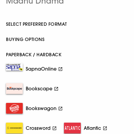
Madhu Dhama
SELECT PREFERRED FORMAT
BUYING OPTIONS
PAPERBACK / HARDBACK
SapnaOnline
Bookscape
Bookswagon
Crossword
Atlantic