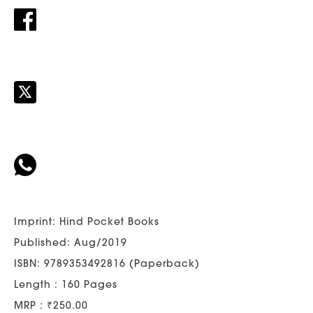
Imprint: Hind Pocket Books
Published: Aug/2019
ISBN: 9789353492816 (Paperback)
Length : 160 Pages
MRP : ₹250.00