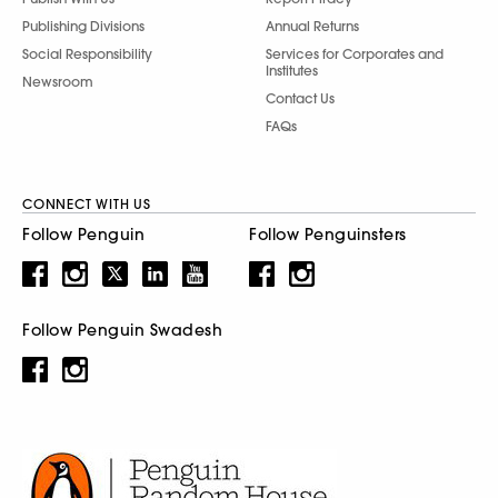
Publishing Divisions
Annual Returns
Social Responsibility
Services for Corporates and
Institutes
Newsroom
Contact Us
FAQs
CONNECT WITH US
Follow Penguin
Follow Penguinsters
Follow Penguin Swadesh