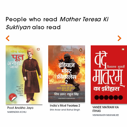
People who read
Mother Teresa Ki
Suktiyan
also read
Next
India’s Most Fearless 2
VANDE MATRAM KA
Poot Anokho Jayo
Shiv Aroor and Rahul Singh
ITIHAS
NARENDRA KOHLI
VISHWANATH MUKHARJEE