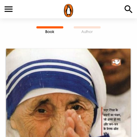
Book
Author