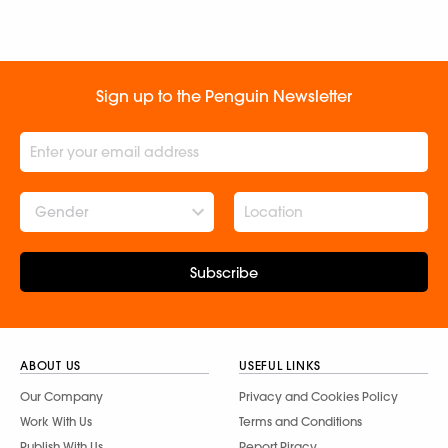
Sign up to the Penguin Newsletter
Gender
Subscribe
ABOUT US
USEFUL LINKS
Our Company
Privacy and Cookies Policy
Work With Us
Terms and Conditions
Publish With Us
Report Piracy