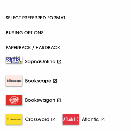
SELECT PREFERRED FORMAT
BUYING OPTIONS
PAPERBACK / HARDBACK
SapnaOnline
Bookscape
Bookswagon
Crossword
Atlantic