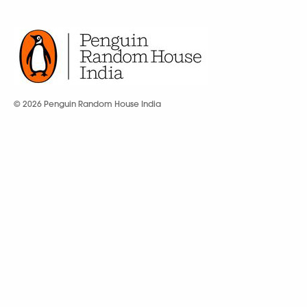
© 2026 Penguin Random House India