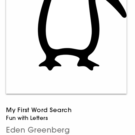
My First Word Search
Fun with Letters
Eden Greenberg