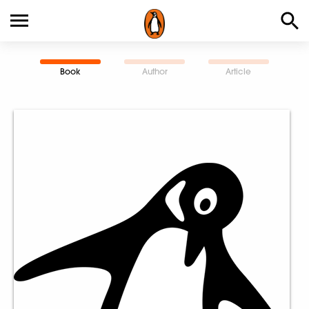
Book
Author
Article