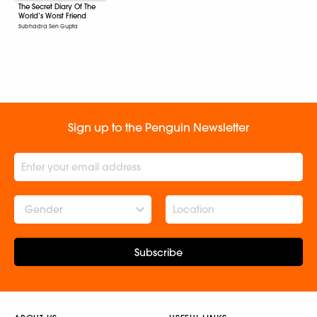
The Secret Diary Of The
World’s Worst Friend
Subhadra Sen Gupta
Sign up to the Penguin Newsletter
Gender
Subscribe