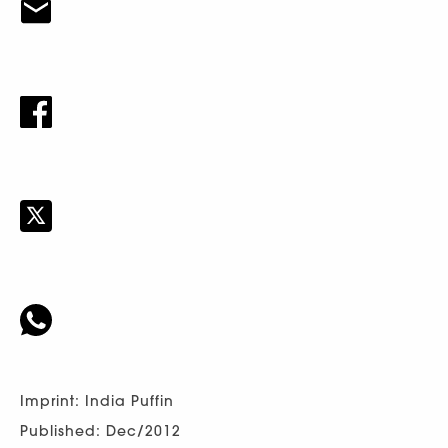
Imprint: India Puffin
Published: Dec/2012