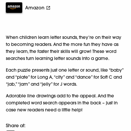
Amazon
When children learn letter sounds, they’re on their way
to becoming readers. And the more fun they have as
they learn, the faster their skills will grow! These word
searches turn learning letter sounds into a game.
Each puzzle presents just one letter or sound, like “baby”
and “plate” for Long A, “city” and “dance” for Soft C and
“jab,” “jam” and “jelly” for J words.
Adorable line drawings add to the appeal. And the
completed word search appears in the back – just in
case new readers need a little help!
Share at: