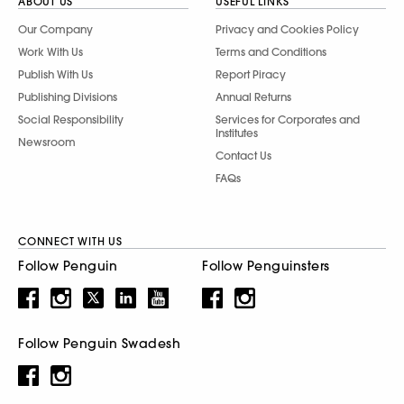
ABOUT US
USEFUL LINKS
Our Company
Privacy and Cookies Policy
Work With Us
Terms and Conditions
Publish With Us
Report Piracy
Publishing Divisions
Annual Returns
Social Responsibility
Services for Corporates and
Institutes
Newsroom
Contact Us
FAQs
CONNECT WITH US
Follow Penguin
Follow Penguinsters
Follow Penguin Swadesh