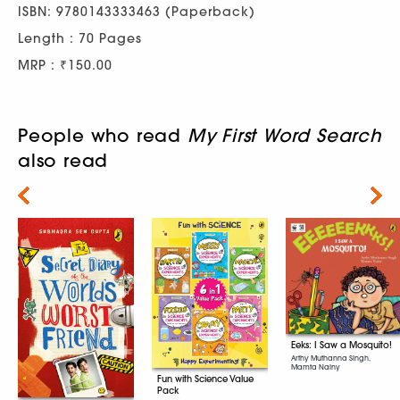
ISBN: 9780143333463 (Paperback)
Length : 70 Pages
MRP : ₹150.00
People who read
My First Word Search
also read
Next
Eeks: I Saw a Mosquito!
Arthy Muthanna Singh,
Mamta Nainy
Fun with Science Value
Pack