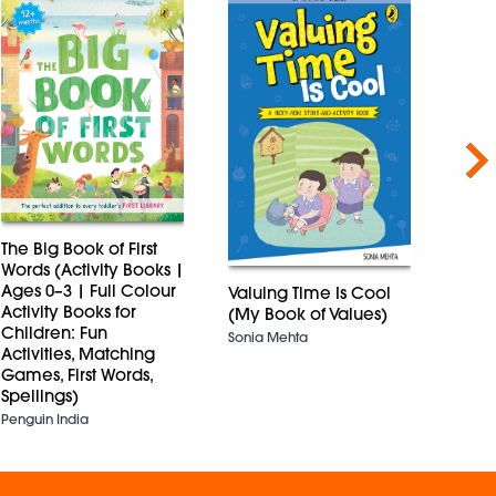
Nex
The Big Book of First
The B
Words (Activity Books |
Bom
Ages 0–3 | Full Colour
Valuing Time Is Cool
RAY SA
Activity Books for
(My Book of Values)
Children: Fun
Sonia Mehta
Activities, Matching
Games, First Words,
Spellings)
Penguin India