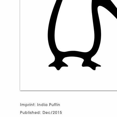
Imprint: India Puffin
Published: Dec/2015