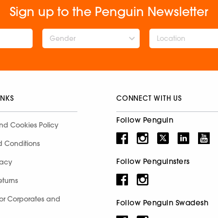
Sign up to the Penguin Newsletter
Gender
INKS
CONNECT WITH US
Follow Penguin
nd Cookies Policy
d Conditions
Follow Penguinsters
racy
eturns
for Corporates and
Follow Penguin Swadesh