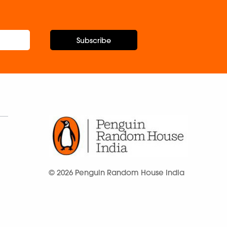
Subscribe
© 2026 Penguin Random House India