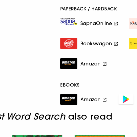
PAPERBACK / HARDBACK
SapnaOnline
Bookswagon
Amazon
EBOOKS
Amazon
st Word Search
also read