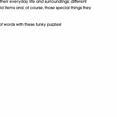
their everyday life and surroundings: different
 items and, of course, those special things they
f words with these funky puzzles!