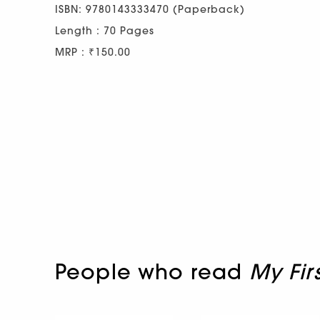
ISBN: 9780143333470 (Paperback)
Length : 70 Pages
MRP : ₹150.00
People who read
My Fir