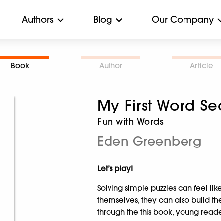
Authors
Blog
Our Company
Book
Author
Article
My First Word Se
Fun with Words
Eden Greenberg
Let’s play!
Solving simple puzzles can feel lik
themselves, they can also build the
through the this book, young readers