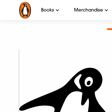
Books
Merchandise