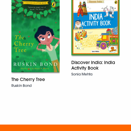
Discover India: India
Activity Book
Sonia Mehta
The Cherry Tree
Ruskin Bond