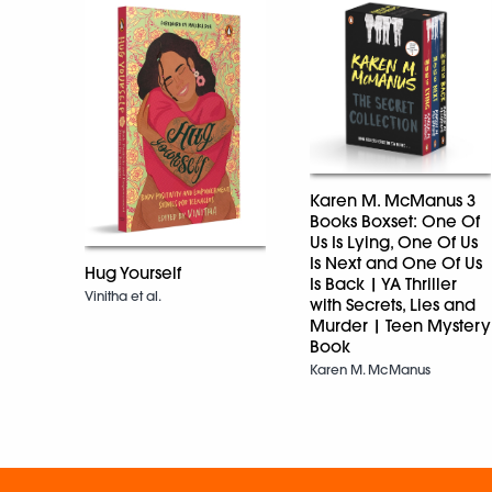
Karen M. McManus 3
Books Boxset: One Of
Us Is Lying, One Of Us
Is Next and One Of Us
Hug Yourself
Is Back | YA Thriller
Vinitha et al.
with Secrets, Lies and
Murder | Teen Mystery
Book
Karen M. McManus