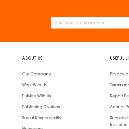
ABOUT US
USEFUL L
Our Company
Privacy a
Work With Us
Terms an
Publish With Us
Report Pi
Publishing Divisions
Annual R
Social Responsibility
Services 
Institutes
Newsroom