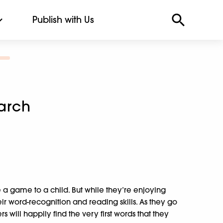
Publish with Us
arch
e a game to a child. But while they’re enjoying
ir word-recognition and reading skills. As they go
 will happily find the very first words that they