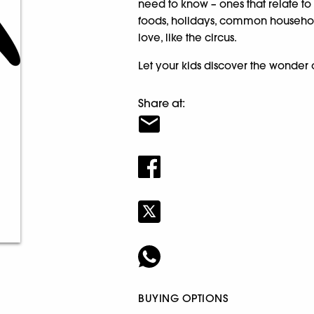
need to know – ones that relate to 
foods, holidays, common household
love, like the circus.
Let your kids discover the wonder o
Share at:
BUYING OPTIONS