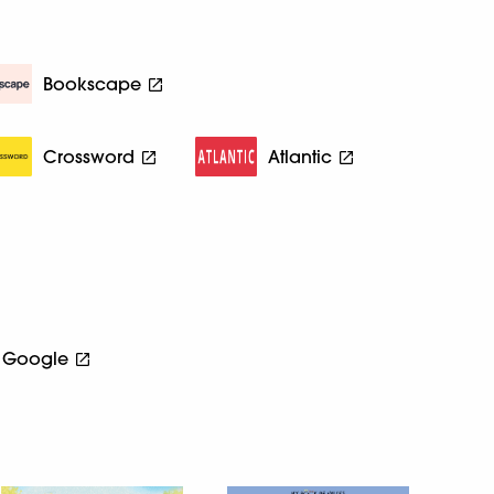
Bookscape
Crossword
Atlantic
Google