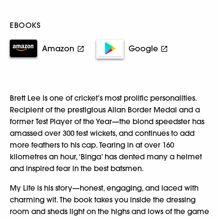
EBOOKS
Amazon
Google
Brett Lee is one of cricket’s most prolific personalities.
Recipient of the prestigious Allan Border Medal and a
former Test Player of the Year—the blond speedster has
amassed over 300 test wickets, and continues to add
more feathers to his cap. Tearing in at over 160
kilometres an hour, ‘Binga’ has dented many a helmet
and inspired fear in the best batsmen.
My Life is his story—honest, engaging, and laced with
charming wit. The book takes you inside the dressing
room and sheds light on the highs and lows of the game