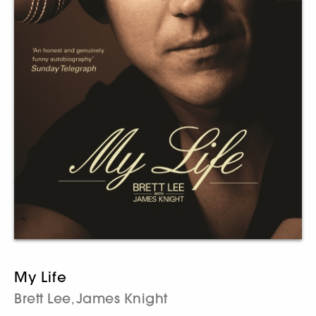
My Life
Brett Lee
James Knight
,