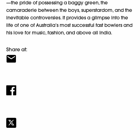
—the pride of possessing a baggy green, the
camaraderie between the boys, superstardom, and the
inevitable controversies. It provides a glimpse into the
life of one of Australia’s most successful fast bowlers and
his love for music, fashion, and above all India.
Share at: