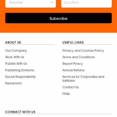
Gender
Subscribe
ABOUT US
USEFUL LINKS
Our Company
Privacy and Cookies Policy
Work With Us
Terms and Conditions
Publish With Us
Report Piracy
Publishing Divisions
Annual Returns
Social Responsibility
Services for Corporates and
Institutes
Newsroom
Contact Us
FAQs
CONNECT WITH US