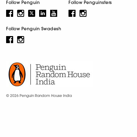
Follow Penguin
Follow Penguinsters
Follow Penguin Swadesh
© 2026 Penguin Random House India