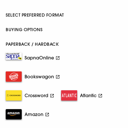
SELECT PREFERRED FORMAT
BUYING OPTIONS
PAPERBACK / HARDBACK
SapnaOnline
Bookswagon
Crossword
Atlantic
Amazon