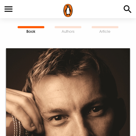
Book
Authors
Article