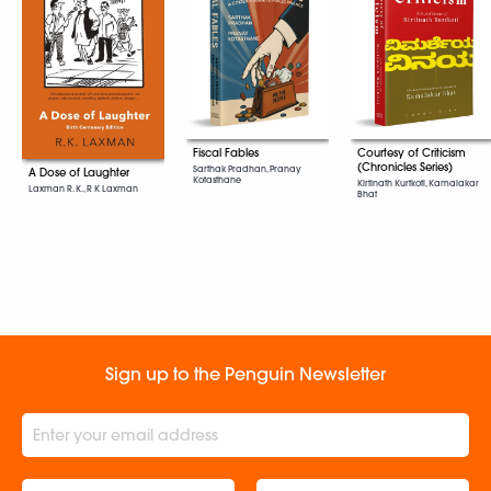
Fiscal Fables
Courtesy of Criticism
(Chronicles Series)
Sarthak Pradhan, Pranay
A Dose of Laughter
Kotasthane
Kirtinath Kurtkoti, Kamalakar
Laxman R. K., R K Laxman
Bhat
Sign up to the Penguin Newsletter