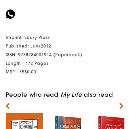
Imprint: Ebury Press
Published: Jun/2012
ISBN: 9788184001914 (Paperback)
Length : 472 Pages
MRP : ₹550.00
People who read
My Life
also read
Next