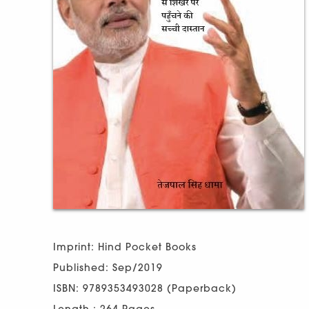
Imprint: Hind Pocket Books
Published: Sep/2019
ISBN: 9789353493028 (Paperback)