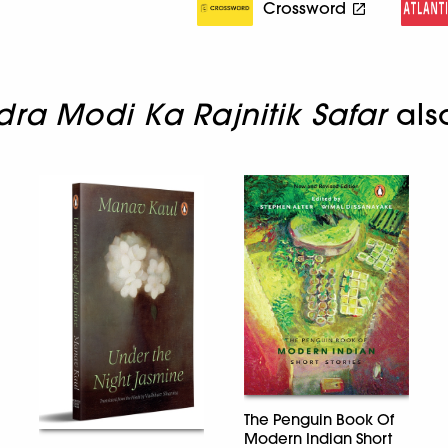
Crossword
ra Modi Ka Rajnitik Safar
als
The Penguin Book Of
Modern Indian Short