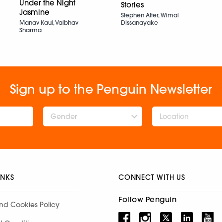
Under the Night
Stories
Jasmine
Stephen Alter, Wimal
Dissanayake
Manav Kaul, Vaibhav
Sharma
Sign up to the Penguin Newsletter
Gender
INKS
CONNECT WITH US
Follow Penguin
nd Cookies Policy