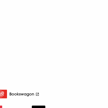
Bookswagon