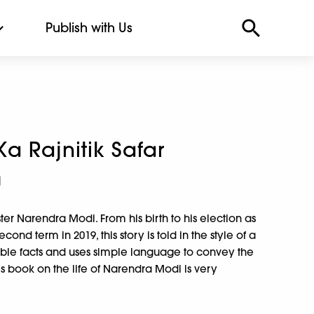
Publish with Us
a Rajnitik Safar
a
ster Narendra Modi. From his birth to his election as
cond term in 2019, this story is told in the style of a
iable facts and uses simple language to convey the
is book on the life of Narendra Modi is very