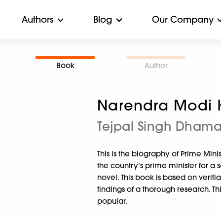
Authors
Blog
Our Company
Book
Author
Narendra Modi K
Tejpal Singh Dham
This is the biography of Prime Mini
the country’s prime minister for a se
novel. This book is based on verif
findings of a thorough research. Th
popular.