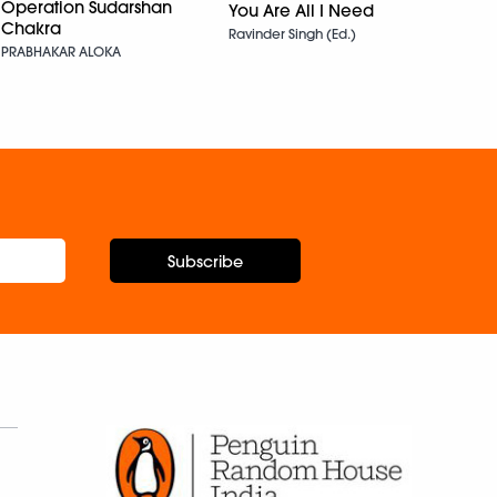
Sama
Operation Sudarshan
You Are All I Need
Chakra
Himan
Ravinder Singh (Ed.)
PRABHAKAR ALOKA
Subscribe