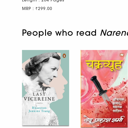
Length : 264 Pages
MRP : ₹299.00
People who read
Narend