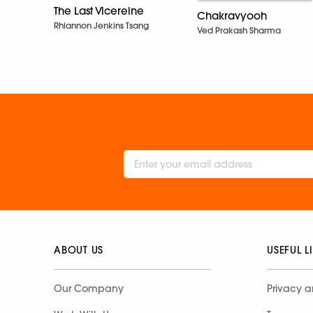
The Last Vicereine
Chakravyooh
Rhiannon Jenkins Tsang
Ved Prakash Sharma
ABOUT US
USEFUL L
Our Company
Privacy a