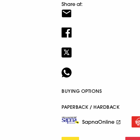
Share at:
BUYING OPTIONS
PAPERBACK / HARDBACK
SapnaOnline