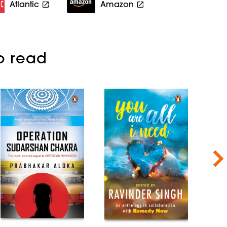
Atlantic
Amazon
o read
Nex