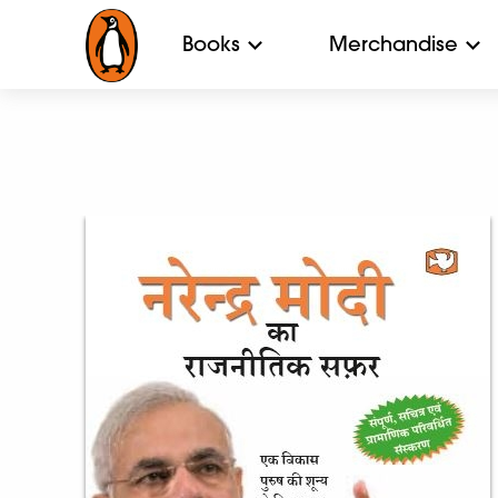
Books
Merchandise