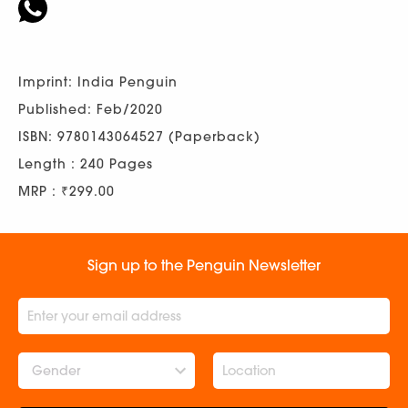
Imprint: India Penguin
Published: Feb/2020
ISBN: 9780143064527 (Paperback)
Length : 240 Pages
MRP : ₹299.00
Sign up to the Penguin Newsletter
Gender