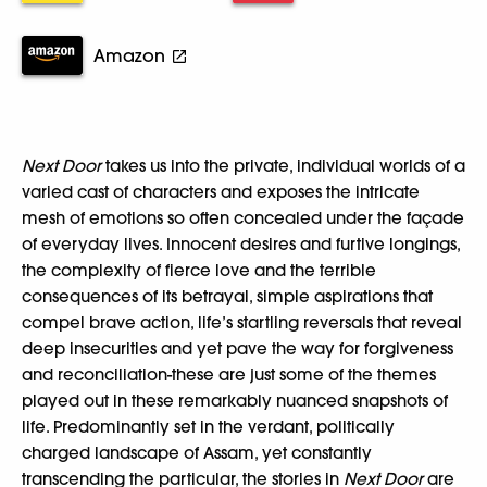
Amazon
Next Door
takes us into the private, individual worlds of a
varied cast of characters and exposes the intricate
mesh of emotions so often concealed under the façade
of everyday lives. Innocent desires and furtive longings,
the complexity of fierce love and the terrible
consequences of its betrayal, simple aspirations that
compel brave action, life’s startling reversals that reveal
deep insecurities and yet pave the way for forgiveness
and reconciliation-these are just some of the themes
played out in these remarkably nuanced snapshots of
life. Predominantly set in the verdant, politically
charged landscape of Assam, yet constantly
transcending the particular, the stories in
Next Door
are