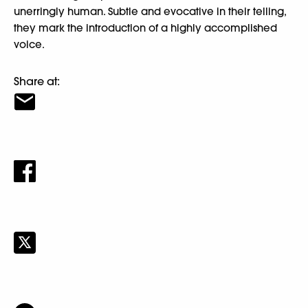
unerringly human. Subtle and evocative in their telling,
they mark the introduction of a highly accomplished
voice.
Share at: