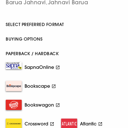
Barua Jahnavi
Jahnavi Barua
,
SELECT PREFERRED FORMAT
BUYING OPTIONS
PAPERBACK / HARDBACK
SapnaOnline
Bookscape
Bookswagon
Crossword
Atlantic