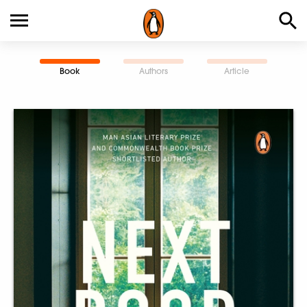
Book
Authors
Article