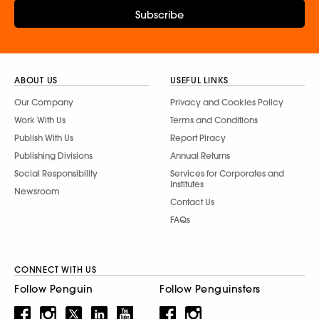
Subscribe
ABOUT US
USEFUL LINKS
Our Company
Privacy and Cookies Policy
Work With Us
Terms and Conditions
Publish With Us
Report Piracy
Publishing Divisions
Annual Returns
Social Responsibility
Services for Corporates and
Institutes
Newsroom
Contact Us
FAQs
CONNECT WITH US
Follow Penguin
Follow Penguinsters