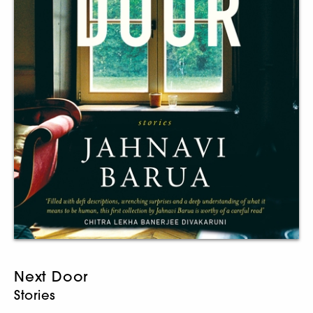
Next Door
Stories