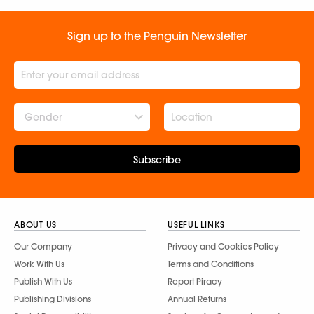
Sign up to the Penguin Newsletter
Gender
Subscribe
ABOUT US
USEFUL LINKS
Our Company
Privacy and Cookies Policy
Work With Us
Terms and Conditions
Publish With Us
Report Piracy
Publishing Divisions
Annual Returns