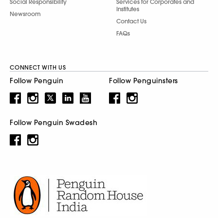
Social Responsibility
Services for Corporates and
Institutes
Newsroom
Contact Us
FAQs
CONNECT WITH US
Follow Penguin
Follow Penguinsters
Follow Penguin Swadesh