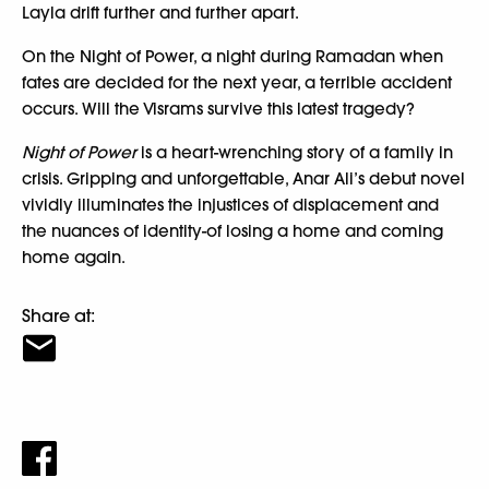
Layla drift further and further apart.
On the Night of Power, a night during Ramadan when
fates are decided for the next year, a terrible accident
occurs. Will the Visrams survive this latest tragedy?
Night of Power
is a heart-wrenching story of a family in
crisis. Gripping and unforgettable, Anar Ali’s debut novel
vividly illuminates the injustices of displacement and
the nuances of identity-of losing a home and coming
home again.
Share at: