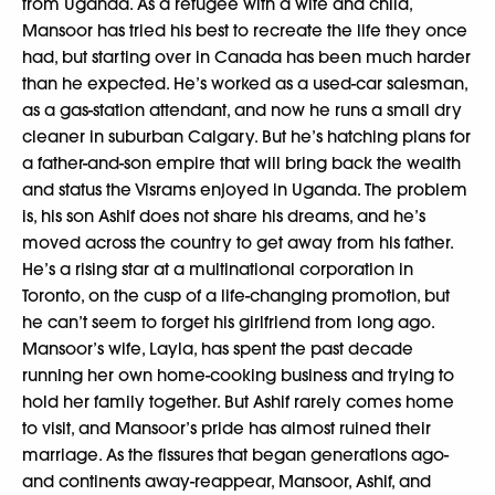
from Uganda. As a refugee with a wife and child,
Mansoor has tried his best to recreate the life they once
had, but starting over in Canada has been much harder
than he expected. He’s worked as a used-car salesman,
as a gas-station attendant, and now he runs a small dry
cleaner in suburban Calgary. But he’s hatching plans for
a father-and-son empire that will bring back the wealth
and status the Visrams enjoyed in Uganda. The problem
is, his son Ashif does not share his dreams, and he’s
moved across the country to get away from his father.
He’s a rising star at a multinational corporation in
Toronto, on the cusp of a life-changing promotion, but
he can’t seem to forget his girlfriend from long ago.
Mansoor’s wife, Layla, has spent the past decade
running her own home-cooking business and trying to
hold her family together. But Ashif rarely comes home
to visit, and Mansoor’s pride has almost ruined their
marriage. As the fissures that began generations ago-
and continents away-reappear, Mansoor, Ashif, and