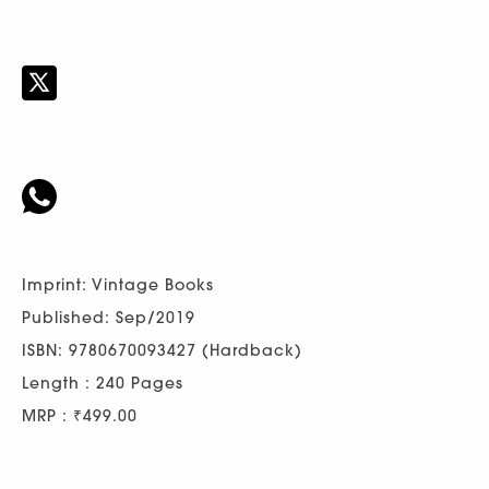
Imprint: Vintage Books
Published: Sep/2019
ISBN: 9780670093427 (Hardback)
Length : 240 Pages
MRP : ₹499.00