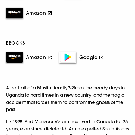
Amazon
EBOOKS
Amazon
Google
A portrait of a Muslim family?-?from the heady days in
Uganda to hard times in a new country, and the tragic
accident that forces them to confront the ghosts of the
past.
It’s 1998. And Mansoor Visram has lived in Canada for 25
years, ever since dictator Idi Amin expelled South Asians