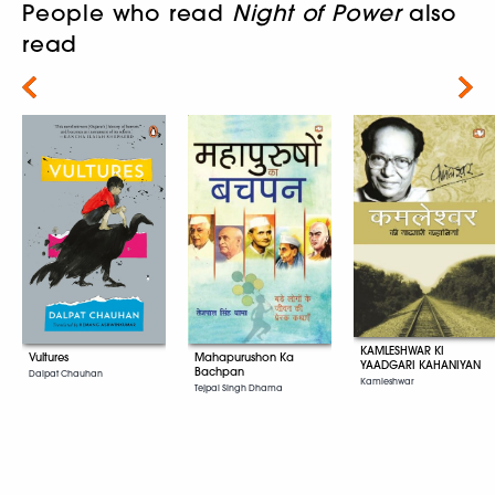
People who read
Night of Power
also
read
Next
KAMLESHWAR KI
Vultures
Mahapurushon Ka
YAADGARI KAHANIYAN
Bachpan
Dalpat Chauhan
Kamleshwar
Tejpal Singh Dhama