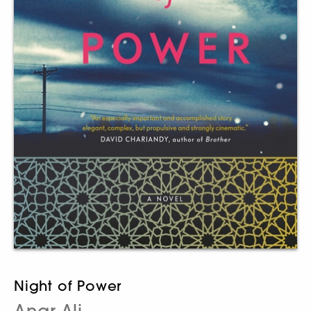
Night of Power
Anar Ali