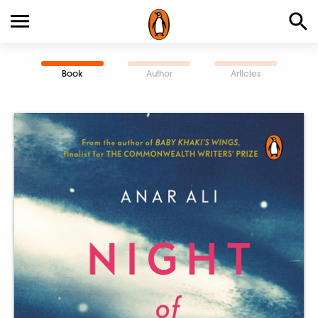
Book
Author
Articles