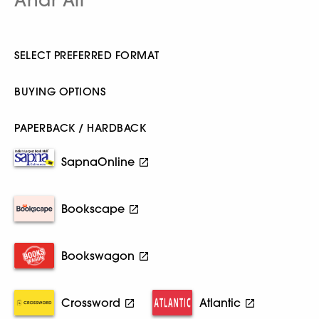
SELECT PREFERRED FORMAT
BUYING OPTIONS
PAPERBACK / HARDBACK
SapnaOnline
Bookscape
Bookswagon
Crossword
Atlantic