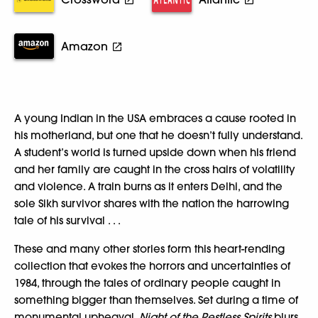
Amazon
A young Indian in the USA embraces a cause rooted in
his motherland, but one that he doesn’t fully understand.
A student’s world is turned upside down when his friend
and her family are caught in the cross hairs of volatility
and violence. A train burns as it enters Delhi, and the
sole Sikh survivor shares with the nation the harrowing
tale of his survival . . .
These and many other stories form this heart-rending
collection that evokes the horrors and uncertainties of
1984, through the tales of ordinary people caught in
something bigger than themselves. Set during a time of
monumental upheaval,
Night of the Restless Spirits
blurs