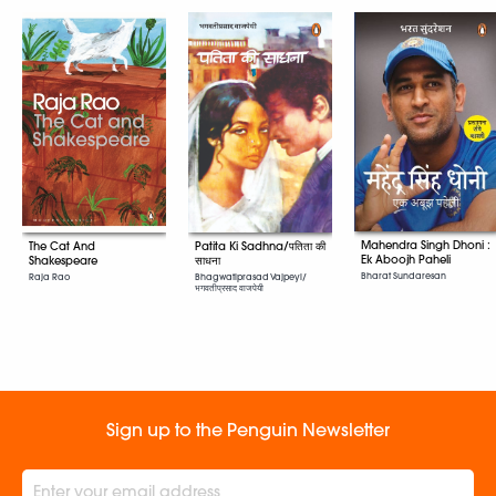
Mahendra Singh Dhoni :
The Cat And
Patita Ki Sadhna/पतिता की
Ek Aboojh Paheli
Shakespeare
साधना
Bharat Sundaresan
Raja Rao
Bhagwatiprasad Vajpeyi/
भगवतीप्रसाद वाजपेयी
Sign up to the Penguin Newsletter