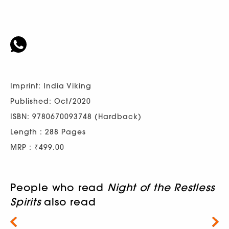
Imprint: India Viking
Published: Oct/2020
ISBN: 9780670093748 (Hardback)
Length : 288 Pages
MRP : ₹499.00
People who read
Night of the Restless
Spirits
also read
Next