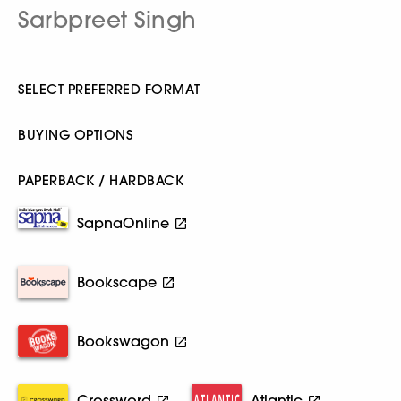
Sarbpreet Singh
SELECT PREFERRED FORMAT
BUYING OPTIONS
PAPERBACK / HARDBACK
SapnaOnline
Bookscape
Bookswagon
Crossword
Atlantic