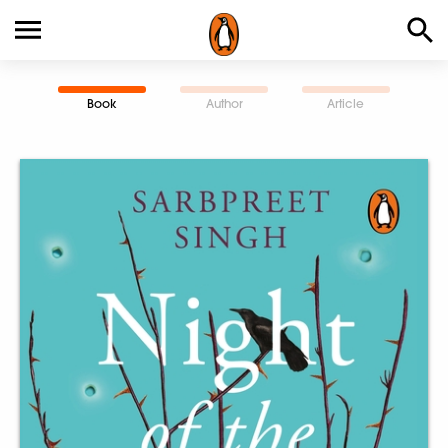
Book
Author
Article