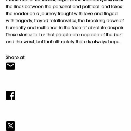
the lines between the personal and political, and takes
the reader on a journey fraught with love and tinged
with tragedy, frayed relationships, the breaking down of
humanity and resilience in the face of absolute despair.
These stories tell us that people are capable of the best
and the worst, but that ultimately there is always hope.
Share at: