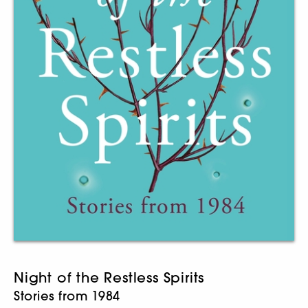
Night of the Restless Spirits
Stories from 1984