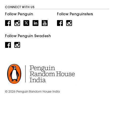
CONNECT WITH US
Follow Penguin
Follow Penguinsters
Follow Penguin Swadesh
© 2026 Penguin Random House India