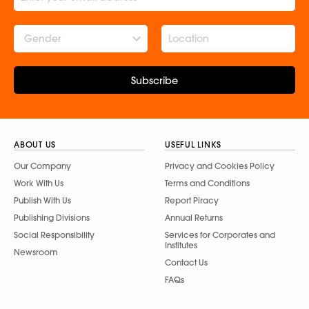
Gender
Subscribe
ABOUT US
USEFUL LINKS
Our Company
Privacy and Cookies Policy
Work With Us
Terms and Conditions
Publish With Us
Report Piracy
Publishing Divisions
Annual Returns
Social Responsibility
Services for Corporates and
Institutes
Newsroom
Contact Us
FAQs