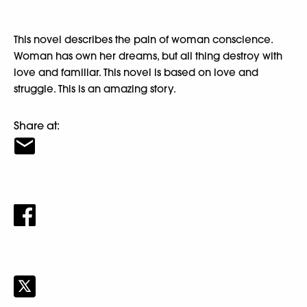
This novel describes the pain of woman conscience.
Woman has own her dreams, but all thing destroy with
love and familiar. This novel is based on love and
struggle. This is an amazing story.
Share at: