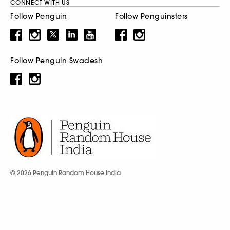
CONNECT WITH US
Follow Penguin
Follow Penguinsters
Follow Penguin Swadesh
© 2026 Penguin Random House India