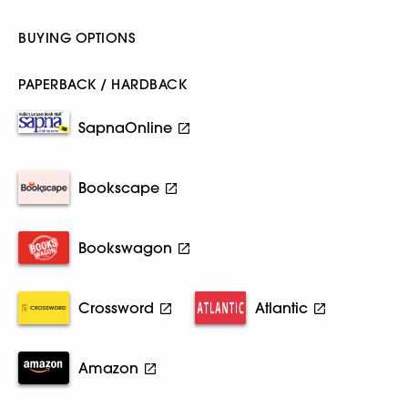
BUYING OPTIONS
PAPERBACK / HARDBACK
SapnaOnline
Bookscape
Bookswagon
Crossword
Atlantic
Amazon