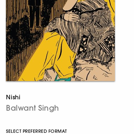
Nishi
Balwant Singh
SELECT PREFERRED FORMAT