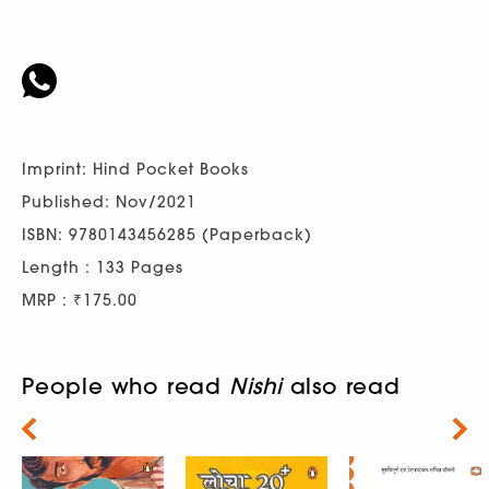
Imprint: Hind Pocket Books
Published: Nov/2021
ISBN: 9780143456285 (Paperback)
Length : 133 Pages
MRP : ₹175.00
People who read
Nishi
also read
Next