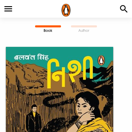
Book
Author