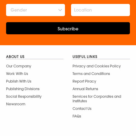
Gender
Subscribe
ABOUT US
USEFUL LINKS
Our Company
Privacy and Cookies Policy
Work With Us
Terms and Conditions
Publish With Us
Report Piracy
Publishing Divisions
Annual Returns
Social Responsibility
Services for Corporates and
Institutes
Newsroom
Contact Us
FAQs