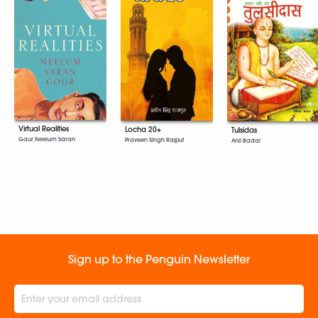
Virtual Realities
Locha 20+
Tulsidas
Gaur Neelum Saran
Praveen Singh Rajput
Anil Badal
Sign up to the Penguin Newsletter