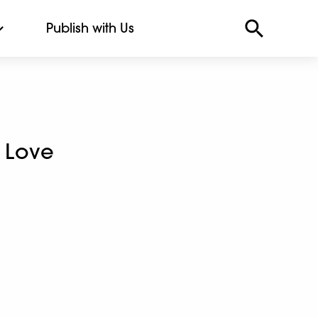
Publish with Us
 Love