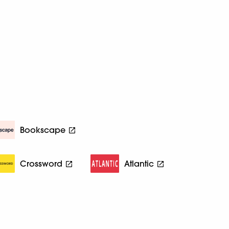
Bookscape
Crossword
Atlantic