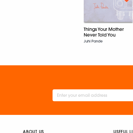
Things Your Mother
Never Told You
Juhi Pande
ABOUT US
USEFUL L