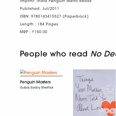
Imprint: India Penguin Metro Reads
Published: Jul/2011
ISBN: 9780143415527 (Paperback)
Length : 184 Pages
MRP : ₹150.00
People who read
No Dea
Penguin Masters
Gulzar, Sunjoy Shekhar