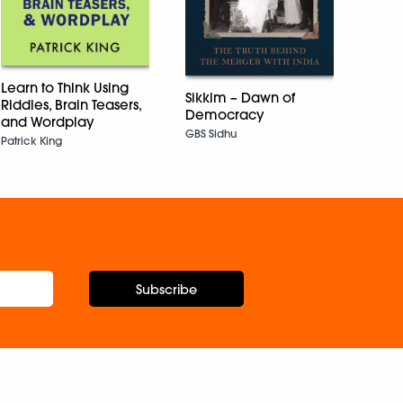
The E
East
Hauze
Learn to Think Using
Sikkim – Dawn of
Riddles, Brain Teasers,
Democracy
and Wordplay
GBS Sidhu
Patrick King
Subscribe