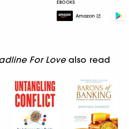
EBOOKS
Amazon
dline For Love
also read