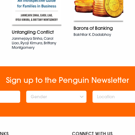
Barons of Banking
Untangling Conflict
Bakhtiar K. Dadabhoy
Janmejaya Sinha, Carol
Liao, Ryoji Kimura, Brittany
Montgomery
Sign up to the Penguin Newsletter
Gender
INKS
CONNECT WITH US