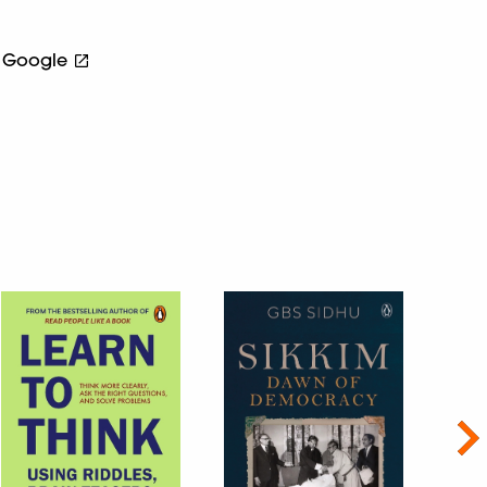
Google
Nex