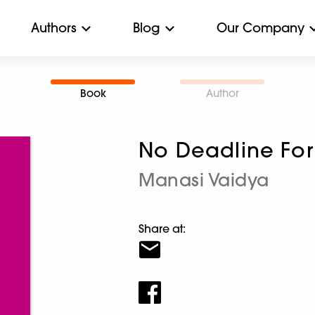
Authors
Blog
Our Company
Book
Author
No Deadline For
Manasi Vaidya
Share at: