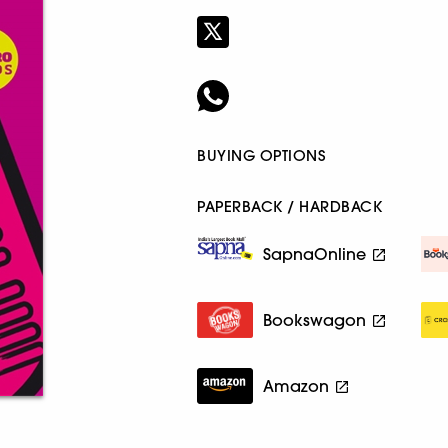
BUYING OPTIONS
PAPERBACK / HARDBACK
SapnaOnline
Bookswagon
Amazon