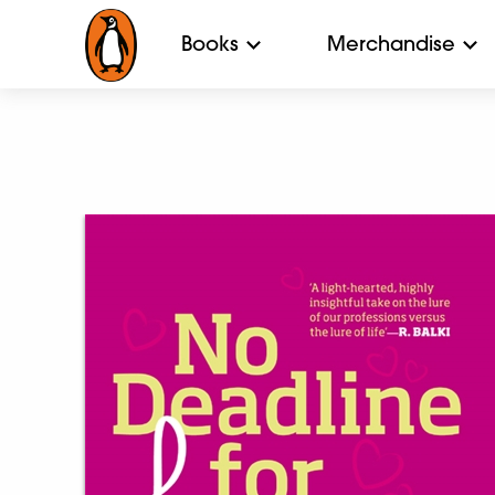
Books
Merchandise