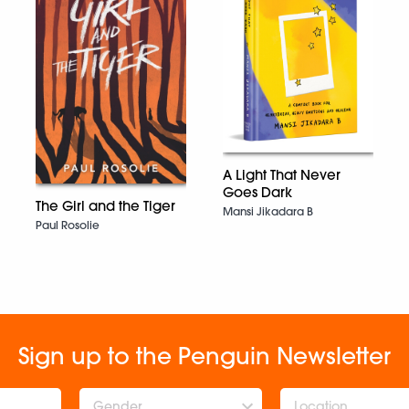
A Light That Never
Goes Dark
The Girl and the Tiger
Mansi Jikadara B
Paul Rosolie
Sign up to the Penguin Newsletter
Gender