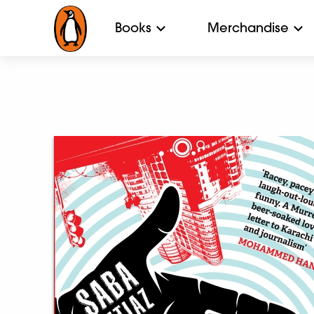
Books
Merchandise