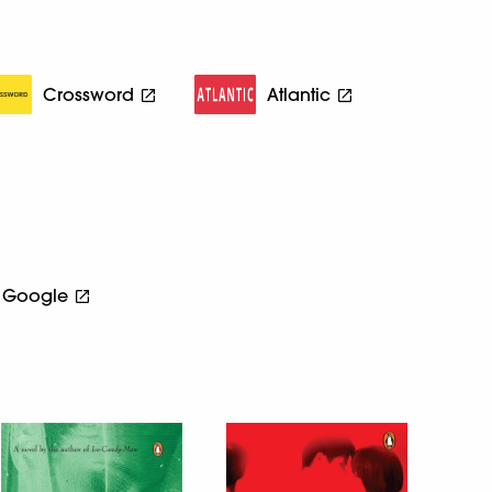
Crossword
Atlantic
Google