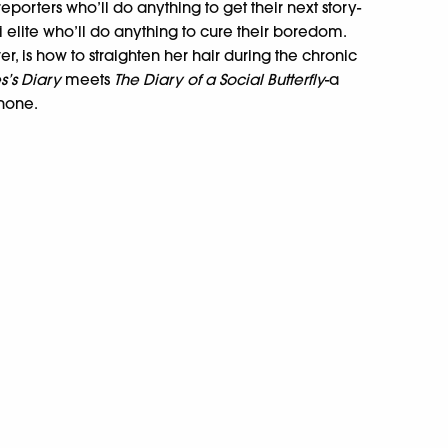
reporters who’ll do anything to get their next story-
hi elite who’ll do anything to cure their boredom.
, is how to straighten her hair during the chronic
s’s Diary
meets
The Diary of a Social Butterfly
-a
 none.