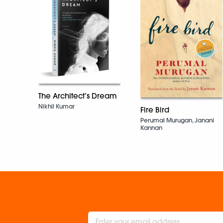
The Architect’s Dream
Nikhil Kumar
Fire Bird
Perumal Murugan, Janani
Kannan