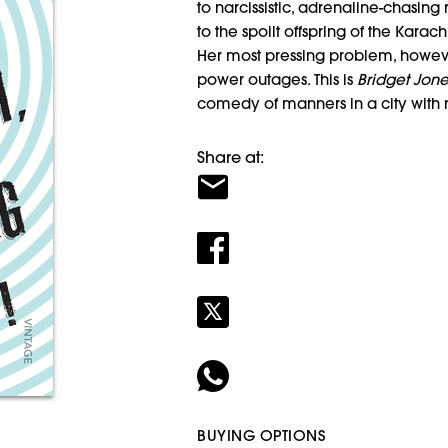
to narcissistic, adrenaline-chasing 
to the spoilt offspring of the Karac
Her most pressing problem, however
power outages. This is
Bridget Jone
comedy of manners in a city with
Share at:
BUYING OPTIONS