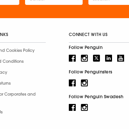
INKS
CONNECT WITH US
Follow Penguin
nd Cookies Policy
d Conditions
Follow Penguinsters
racy
eturns
for Corporates and
Follow Penguin Swadesh
Us