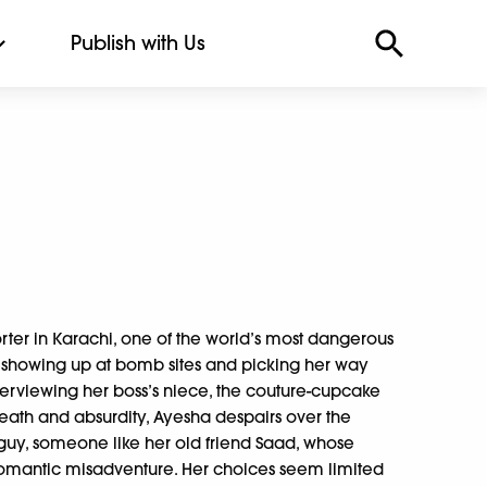
Publish with Us
rter in Karachi, one of the world’s most dangerous
m showing up at bomb sites and picking her way
terviewing her boss’s niece, the couture-cupcake
eath and absurdity, Ayesha despairs over the
 guy, someone like her old friend Saad, whose
 romantic misadventure. Her choices seem limited