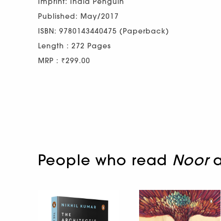
Imprint: India Penguin
Published: May/2017
ISBN: 9780143440475 (Paperback)
Length : 272 Pages
MRP : ₹299.00
People who read
Noor
a