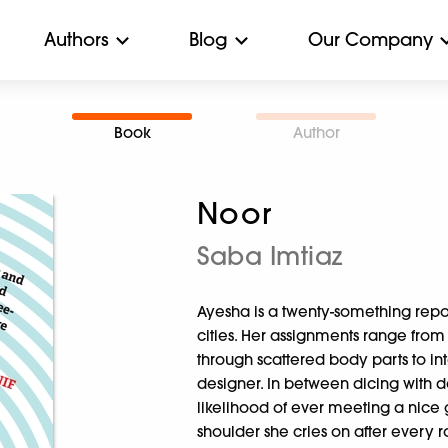
Authors
Blog
Our Company
Book
Author
Noor
Saba Imtiaz
Ayesha is a twenty-something repo
cities. Her assignments range fro
through scattered body parts to in
designer. In between dicing with d
likelihood of ever meeting a nice
shoulder she cries on after every