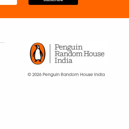
© 2026 Penguin Random House India