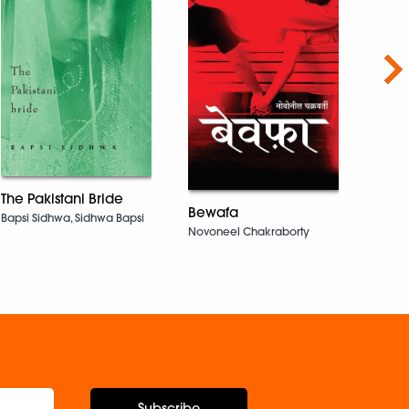
Nex
Pyas
The Pakistani Bride
Bewafa
KRISH
Bapsi Sidhwa, Sidhwa Bapsi
Novoneel Chakraborty
Subscribe