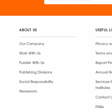
ABOUT US
USEFUL L
Our Company
Privacy a
Work With Us
Terms an
Publish With Us
Report Pi
Publishing Divisions
Annual R
Social Responsibility
Services 
Institutes
Newsroom
Contact 
FAQs