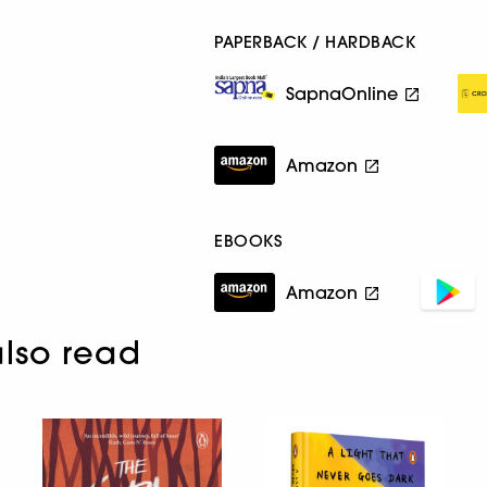
PAPERBACK / HARDBACK
SapnaOnline
Amazon
EBOOKS
Amazon
lso read