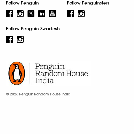
Follow Penguin
Follow Penguinsters
Follow Penguin Swadesh
© 2026 Penguin Random House India