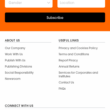
Gender
Subscribe
ABOUT US
USEFUL LINKS
Our Company
Privacy and Cookies Policy
Work With Us
Terms and Conditions
Publish With Us
Report Piracy
Publishing Divisions
Annual Returns
Social Responsibility
Services for Corporates and
Institutes
Newsroom
Contact Us
FAQs
CONNECT WITH US