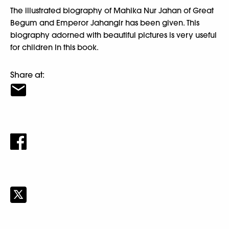
The illustrated biography of Mahika Nur Jahan of Great
Begum and Emperor Jahangir has been given. This
biography adorned with beautiful pictures is very useful
for children In this book.
Share at: