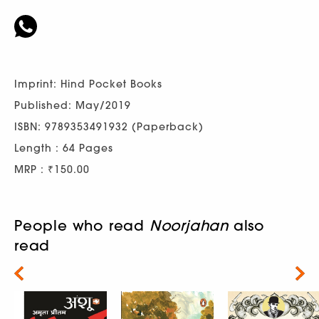
Imprint: Hind Pocket Books
Published: May/2019
ISBN: 9789353491932 (Paperback)
Length : 64 Pages
MRP : ₹150.00
People who read
Noorjahan
also
read
Next