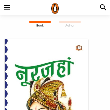
Book
Author