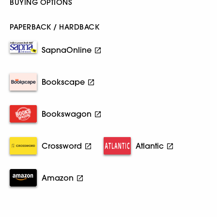
BUYING OPTIONS
PAPERBACK / HARDBACK
SapnaOnline
Bookscape
Bookswagon
Crossword
Atlantic
Amazon