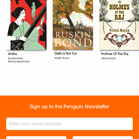
Delhi Is Not Far
Anshu
Holmes Of The Raj
Ruskin Bond
Tarashankar
Vithal Rajan
Bandyopadhyay
Sign up to the Penguin Newsletter