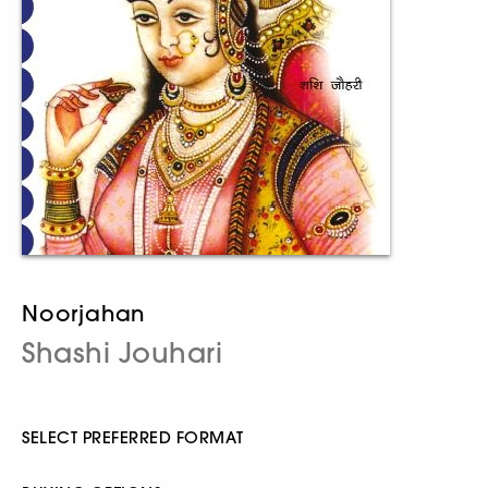
Noorjahan
Shashi Jouhari
SELECT PREFERRED FORMAT