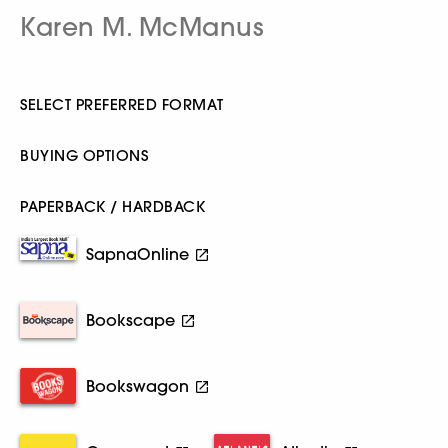
Karen M. McManus
SELECT PREFERRED FORMAT
BUYING OPTIONS
PAPERBACK / HARDBACK
SapnaOnline
Bookscape
Bookswagon