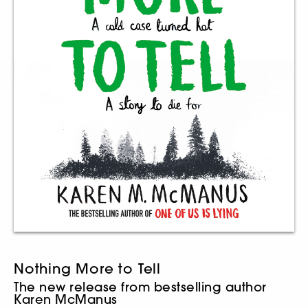
Nothing More to Tell
The new release from bestselling author
Karen McManus