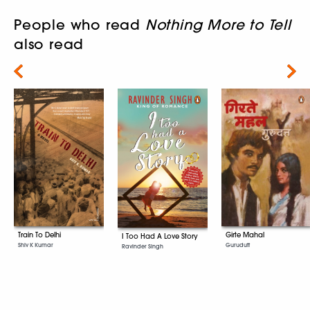
People who read
Nothing More to Tell
also read
Next
Girte Mahal
Train To Delhi
I Too Had A Love Story
Gurudutt
Shiv K Kumar
Ravinder Singh