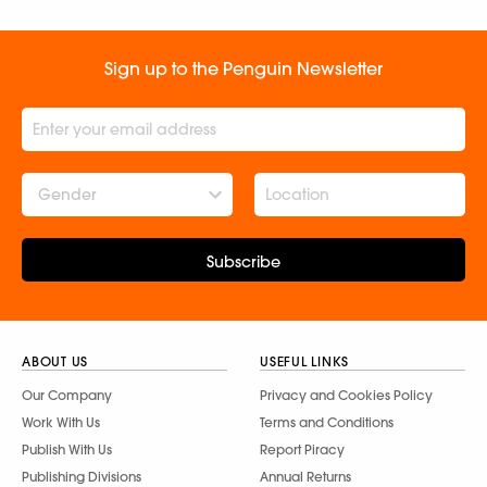
Sign up to the Penguin Newsletter
Gender
Subscribe
ABOUT US
USEFUL LINKS
Our Company
Privacy and Cookies Policy
Work With Us
Terms and Conditions
Publish With Us
Report Piracy
Publishing Divisions
Annual Returns