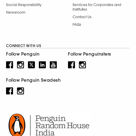
Social Responsibility
Services for Corporates and
Institutes
Newsroom
Contact Us
FAQs
CONNECT WITH US
Follow Penguin
Follow Penguinsters
Follow Penguin Swadesh