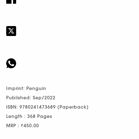
Imprint: Penguin
Published: Sep/2022
ISBN: 9780241473689 (Paperback)
Length : 368 Pages
MRP : ₹450.00