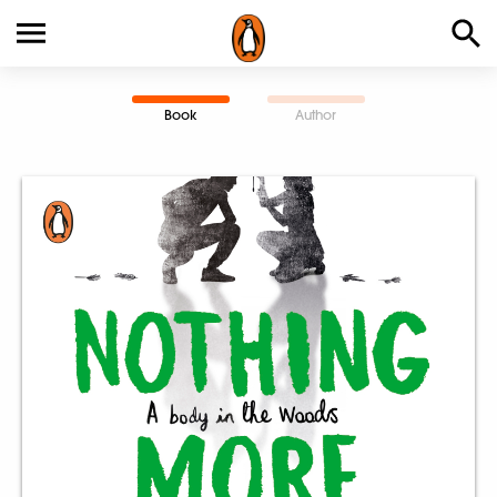
Book
Author