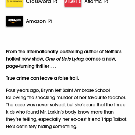
Crossword
Atlantic
Amazon
From the internationally bestselling author of Netflix’s
hottest new show,
One of Us is Lying
, comes a new,
page-turning thriller . . .
True crime can leave a false trail.
Four years ago, Brynn left Saint Ambrose School
following the shocking murder of her favourite teacher.
The case was never solved, but she’s sure that the three
kids who found Mr. Larkin’s body know more than
they’re telling, especially her ex-best friend Tripp Talbot.
He’s definitely hiding something.