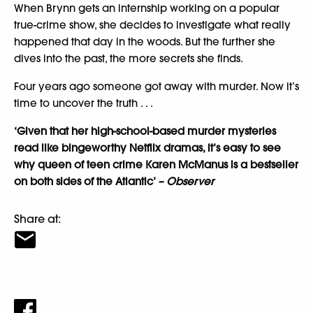
When Brynn gets an internship working on a popular
true-crime show, she decides to investigate what really
happened that day in the woods. But the further she
dives into the past, the more secrets she finds.
Four years ago someone got away with murder. Now it’s
time to uncover the truth . . .
‘Given that her high-school-based murder mysteries
read like bingeworthy Netflix dramas, it’s easy to see
why queen of teen crime Karen McManus is a bestseller
on both sides of the Atlantic’
– Observer
Share at: