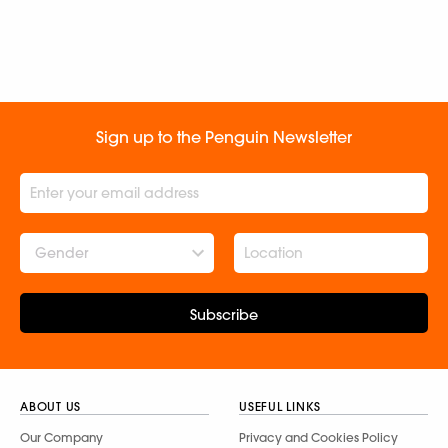
Sign up to the Penguin Newsletter
Gender
Subscribe
ABOUT US
USEFUL LINKS
Our Company
Privacy and Cookies Policy