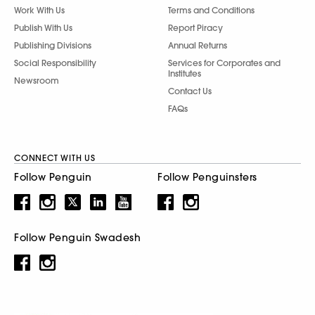
Work With Us
Terms and Conditions
Publish With Us
Report Piracy
Publishing Divisions
Annual Returns
Social Responsibility
Services for Corporates and
Institutes
Newsroom
Contact Us
FAQs
CONNECT WITH US
Follow Penguin
Follow Penguinsters
Follow Penguin Swadesh