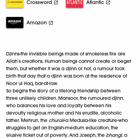
Crossword
Atlantic
Amazon
Djinns-the invisible beings made of smokeless fire are
Allah’s creations. Human beings cannot create or beget
them, but whether it was a djinn or not, a rumour took
birth that day that a djinn was born at the residence of
Noor ul Haq, bar-at-law.
So begins the story of a lifelong friendship between
three unlikely children. Mansoor, the rumoured djinn,
who balances his love and loyalty between his
devoutly religious mother and his erudite, alcoholic
father. Mehrun, the
churail
-a Medusa-like creature-who
struggles to get an English-medium education, the
elusive ticket out of poverty. And Joseph, the
bhangi,
a