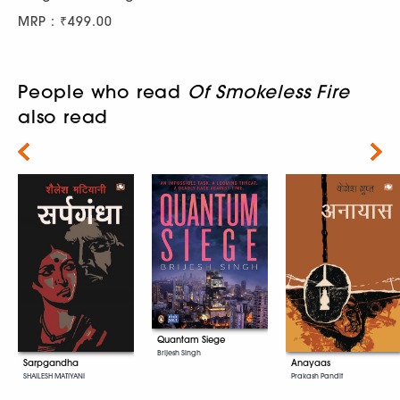
MRP : ₹499.00
People who read
Of Smokeless Fire
also read
Next
Quantam Siege
Brijesh Singh
Sarpgandha
Anayaas
SHAILESH MATIYANI
Prakash Pandit