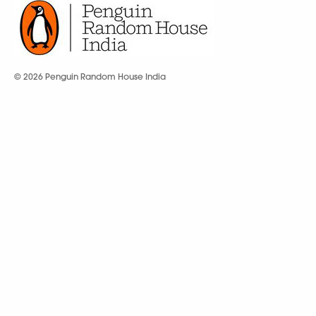
© 2026 Penguin Random House India