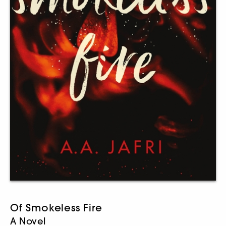
Of Smokeless Fire
A Novel