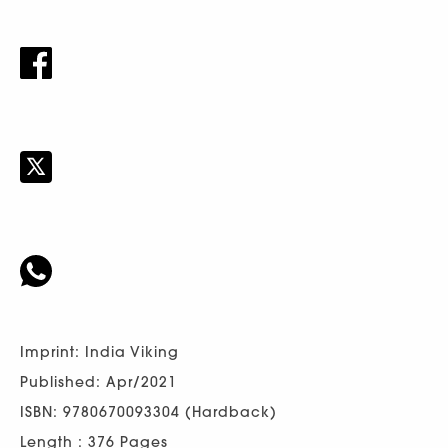
Imprint: India Viking
Published: Apr/2021
ISBN: 9780670093304 (Hardback)
Length : 376 Pages