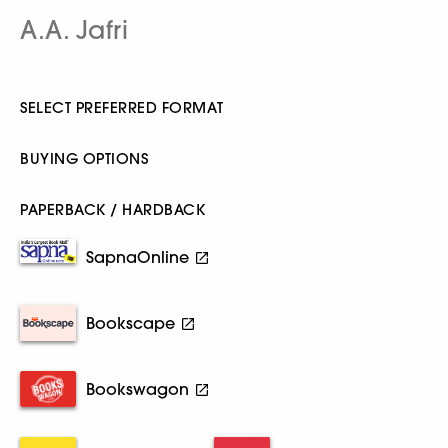
A.A. Jafri
SELECT PREFERRED FORMAT
BUYING OPTIONS
PAPERBACK / HARDBACK
SapnaOnline
Bookscape
Bookswagon