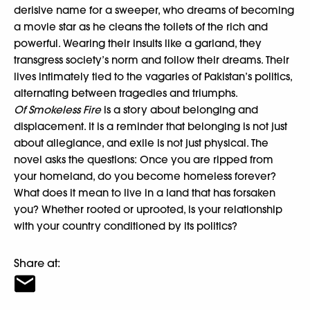
derisive name for a sweeper, who dreams of becoming
a movie star as he cleans the toilets of the rich and
powerful. Wearing their insults like a garland, they
transgress society’s norm and follow their dreams. Their
lives intimately tied to the vagaries of Pakistan’s politics,
alternating between tragedies and triumphs.
Of Smokeless Fire
is a story about belonging and
displacement. It is a reminder that belonging is not just
about allegiance, and exile is not just physical. The
novel asks the questions: Once you are ripped from
your homeland, do you become homeless forever?
What does it mean to live in a land that has forsaken
you? Whether rooted or uprooted, is your relationship
with your country conditioned by its politics?
Share at: