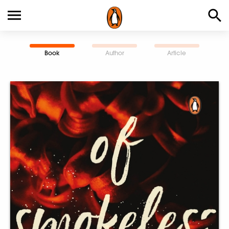
Book
Author
Article