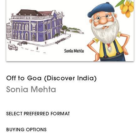
Off to Goa (Discover India)
Sonia Mehta
SELECT PREFERRED FORMAT
BUYING OPTIONS