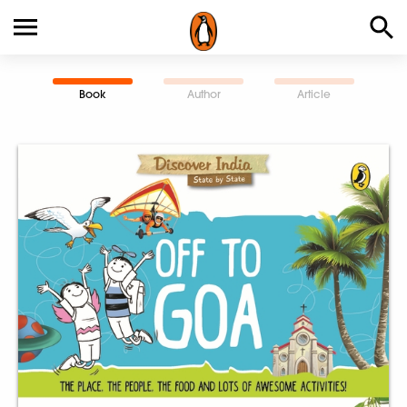
Book
Author
Article