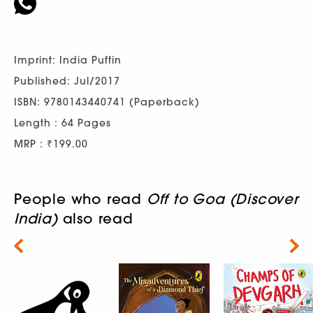
Imprint: India Puffin
Published: Jul/2017
ISBN: 9780143440741 (Paperback)
Length : 64 Pages
MRP : ₹199.00
People who read
Off to Goa (Discover
India)
also read
Next