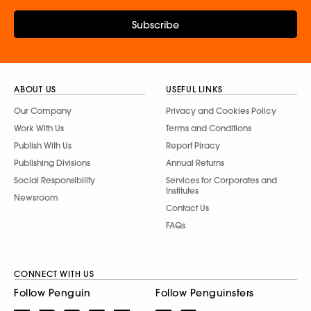
Subscribe
ABOUT US
USEFUL LINKS
Our Company
Privacy and Cookies Policy
Work With Us
Terms and Conditions
Publish With Us
Report Piracy
Publishing Divisions
Annual Returns
Social Responsibility
Services for Corporates and
Institutes
Newsroom
Contact Us
FAQs
CONNECT WITH US
Follow Penguin
Follow Penguinsters