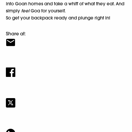
into Goan homes and take a whiff of what they eat. And
simply
feel
Goa for yourself.
So get your backpack ready and plunge right in!
Share at: