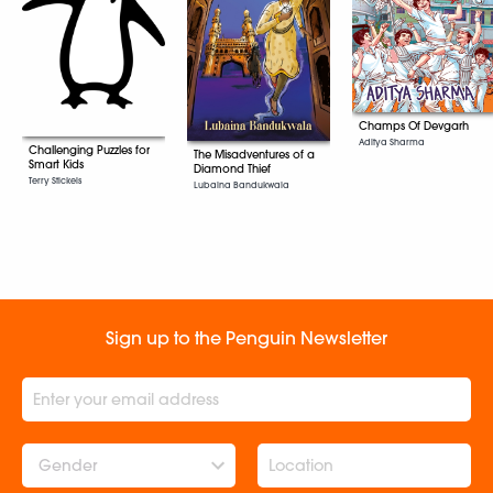
Champs Of Devgarh
Aditya Sharma
Challenging Puzzles for
The Misadventures of a
Smart Kids
Diamond Thief
Terry Stickels
Lubaina Bandukwala
Sign up to the Penguin Newsletter
Gender