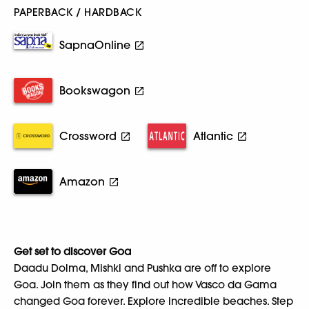
PAPERBACK / HARDBACK
SapnaOnline
Bookswagon
Crossword
Atlantic
Amazon
Get set to discover Goa
Daadu Dolma, Mishki and Pushka are off to explore
Goa. Join them as they find out how Vasco da Gama
changed Goa forever. Explore incredible beaches. Step