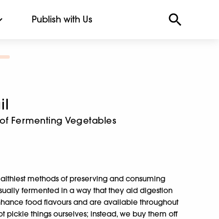
Publish with Us
il
t of Fermenting Vegetables
healthiest methods of preserving and consuming
usually fermented in a way that they aid digestion
nhance food flavours and are available throughout
t pickle things ourselves; instead, we buy them off