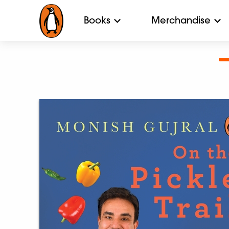
Books
Merchandise