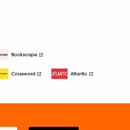
Bookscape
Crossword
Atlantic