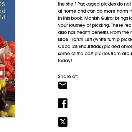
the shelf. Packaged pickles do no
at home and can do more harm t
In this book, Monish Gujral brings t
your journey of pickling. These r
also has health benefits. From the 
Israeli Torshi Left (white turnip pi
Cebollas Encurtidas (pickled onions
some of the best pickles from arou
today!
Share at: