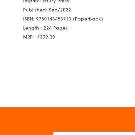
Imprint: Ebury Press
Published: Sep/2022
ISBN: 9780143453710 (Paperback)
Length : 224 Pages
MRP : ₹399.00