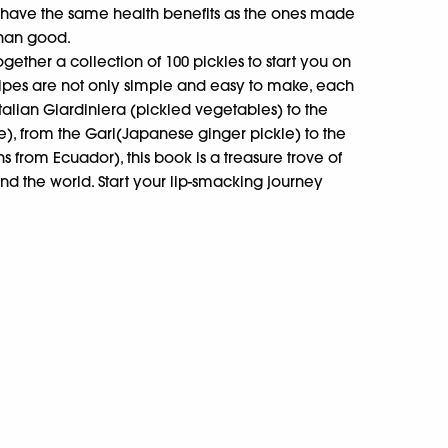
t have the same health benefits as the ones made
han good.
ogether a collection of 100 pickles to start you on
ecipes are not only simple and easy to make, each
Italian Giardiniera (pickled vegetables) to the
ckle), from the Gari(Japanese ginger pickle) to the
 from Ecuador), this book is a treasure trove of
nd the world. Start your lip-smacking journey