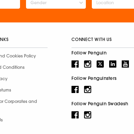
Gender
INKS
CONNECT WITH US
Follow Penguin
nd Cookies Policy
d Conditions
Follow Penguinsters
racy
eturns
for Corporates and
Follow Penguin Swadesh
Us