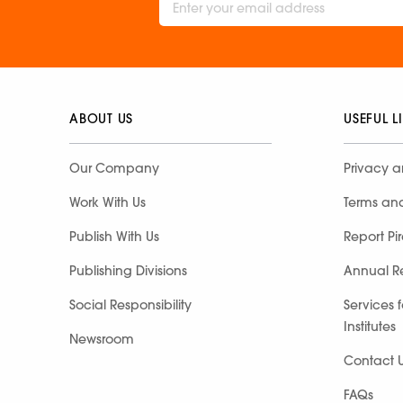
ABOUT US
USEFUL L
Our Company
Privacy a
Work With Us
Terms an
Publish With Us
Report Pi
Publishing Divisions
Annual R
Social Responsibility
Services 
Institutes
Newsroom
Contact 
FAQs