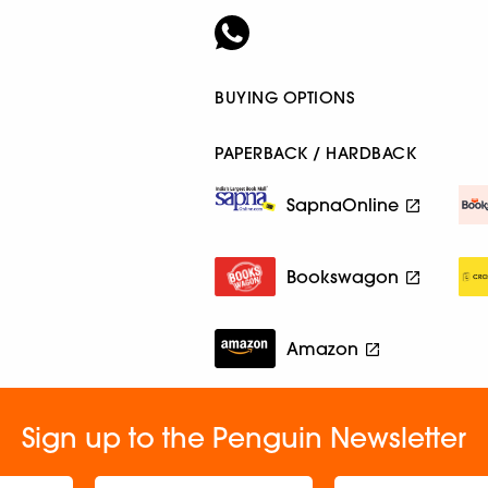
BUYING OPTIONS
PAPERBACK / HARDBACK
SapnaOnline
Bookswagon
Amazon
Sign up to the Penguin Newsletter