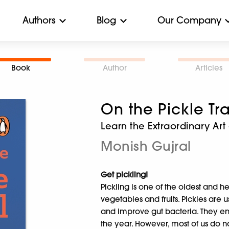
Authors
Blog
Our Company
Book
Author
Articles
On the Pickle Tra
Learn the Extraordinary Ar
Monish Gujral
Get pickling!
Pickling is one of the oldest and 
vegetables and fruits. Pickles are 
and improve gut bacteria. They e
the year. However, most of us do no