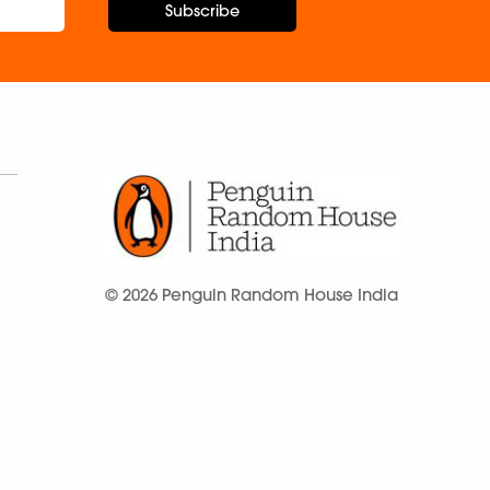
Subscribe
© 2026 Penguin Random House India