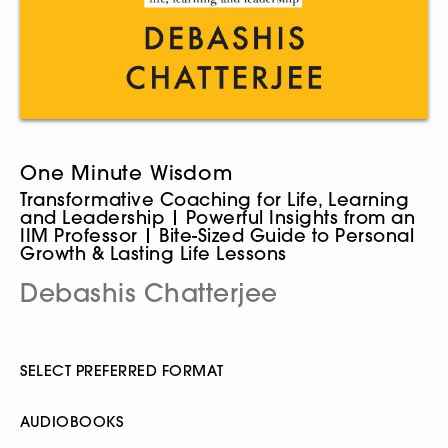
One Minute Wisdom
Transformative Coaching for Life, Learning
and Leadership | Powerful Insights from an
IIM Professor | Bite-Sized Guide to Personal
Growth & Lasting Life Lessons
Debashis Chatterjee
SELECT PREFERRED FORMAT
AUDIOBOOKS