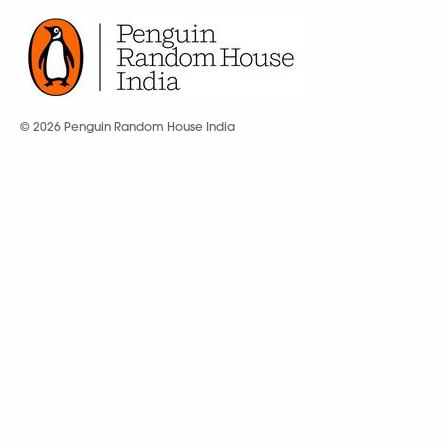
© 2026 Penguin Random House India