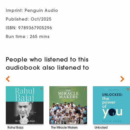
Imprint: Penguin Audio
Published: Oct/2025
ISBN: 9789367905296
Run time : 265 mins
People who listened to this
audiobook also listened to
Next
Rahul Bajaj
The Miracle Makers
Unlocked