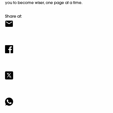
you to become wiser, one page at a time.
Share at: