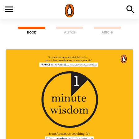
Book
Author
Article