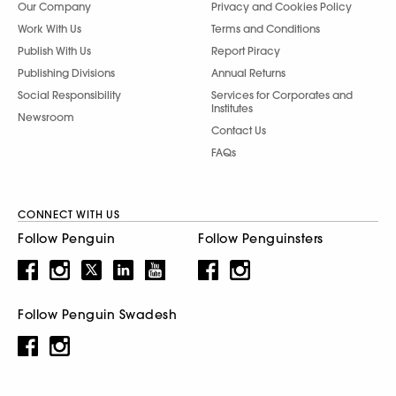
Our Company
Privacy and Cookies Policy
Work With Us
Terms and Conditions
Publish With Us
Report Piracy
Publishing Divisions
Annual Returns
Social Responsibility
Services for Corporates and
Institutes
Newsroom
Contact Us
FAQs
CONNECT WITH US
Follow Penguin
Follow Penguinsters
Follow Penguin Swadesh