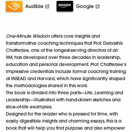
Audible
Google
One-Minute Wisdom
offers core insights and
transformative coaching techniques that Prof. Debashis
Chatterjee, one of the longest-serving directors of an
IIM, has developed over three decades in leadership,
education and personal development. Prof. Chatterjee’s
impressive credentials include formal coaching training
at INSEAD and Harvard, which have significantly shaped
the methodologies shared in this work.
The book is divided into three parts—Life, Learning and
Leadership—illustrated with hand-drawn sketches and
slice-of-life examples.
Designed for the reader who is pressed for time, with
easily digestible insights and charming essays, this is a
book that will help you find purpose and also empower