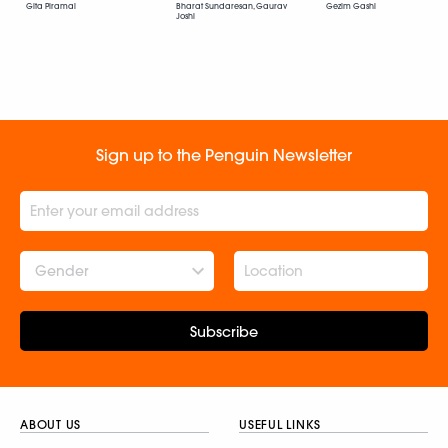
Gita Piramal
Bharat Sundaresan, Gaurav
Gezim Gashi
Joshi
Sign up to the Penguin Newsletter
Gender
Subscribe
ABOUT US
USEFUL LINKS