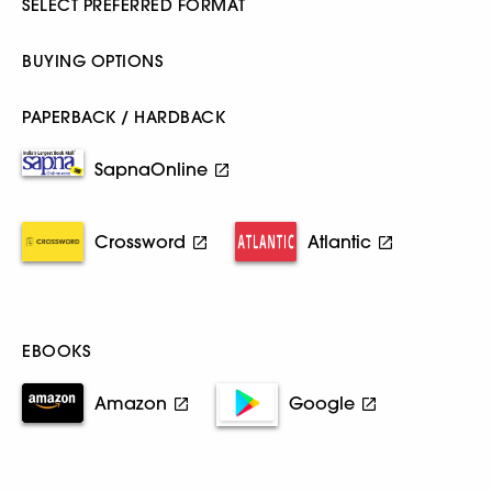
SELECT PREFERRED FORMAT
BUYING OPTIONS
PAPERBACK / HARDBACK
SapnaOnline
Crossword
Atlantic
EBOOKS
Amazon
Google