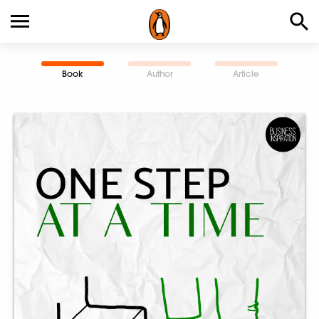
Book
Author
Article