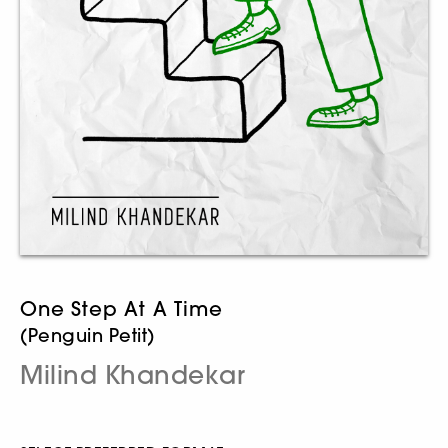
One Step At A Time
(Penguin Petit)
Milind Khandekar