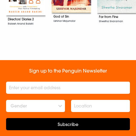
God of Sin
Far from Fine
Directors’ Diaries 2
Ushinor Majumdar
Shwetha Sivaraman
Rakesh Anand Bakshi
Sign up to the Penguin Newsletter
Gender
Subscribe