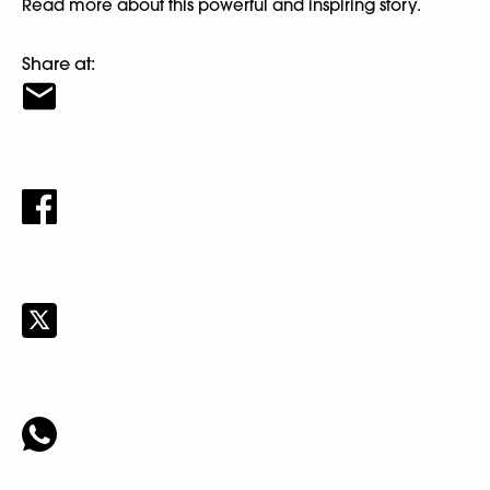
Read more about this powerful and inspiring story.
Share at: