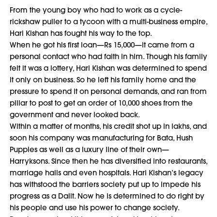
From the young boy who had to work as a cycle-
rickshaw puller to a tycoon with a multi-business empire,
Hari Kishan has fought his way to the top.
When he got his first loan—Rs 15,000—it came from a
personal contact who had faith in him. Though his family
felt it was a lottery, Hari Kishan was determined to spend
it only on business. So he left his family home and the
pressure to spend it on personal demands, and ran from
pillar to post to get an order of 10,000 shoes from the
government and never looked back.
Within a matter of months, his credit shot up in lakhs, and
soon his company was manufacturing for Bata, Hush
Puppies as well as a luxury line of their own—
Harryksons. Since then he has diversified into restaurants,
marriage halls and even hospitals. Hari Kishan’s legacy
has withstood the barriers society put up to impede his
progress as a Dalit. Now he is determined to do right by
his people and use his power to change society.