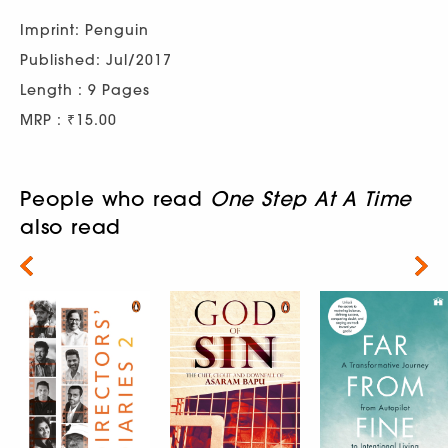
Imprint: Penguin
Published: Jul/2017
Length : 9 Pages
MRP : ₹15.00
People who read
One Step At A Time
also read
Next