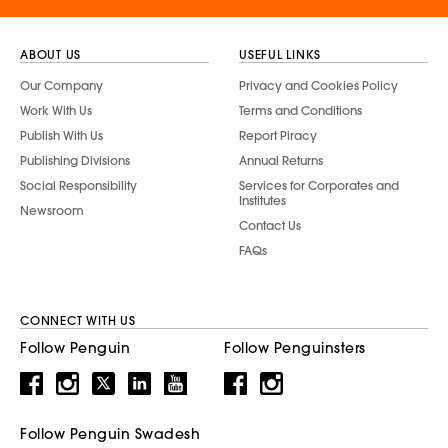
ABOUT US
USEFUL LINKS
Our Company
Privacy and Cookies Policy
Work With Us
Terms and Conditions
Publish With Us
Report Piracy
Publishing Divisions
Annual Returns
Social Responsibility
Services for Corporates and
Institutes
Newsroom
Contact Us
FAQs
CONNECT WITH US
Follow Penguin
Follow Penguinsters
Follow Penguin Swadesh