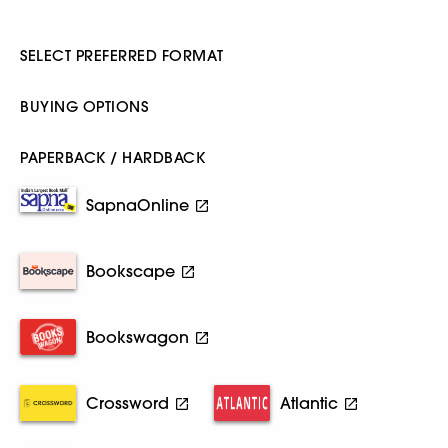
SELECT PREFERRED FORMAT
BUYING OPTIONS
PAPERBACK / HARDBACK
SapnaOnline
Bookscape
Bookswagon
Crossword
Atlantic