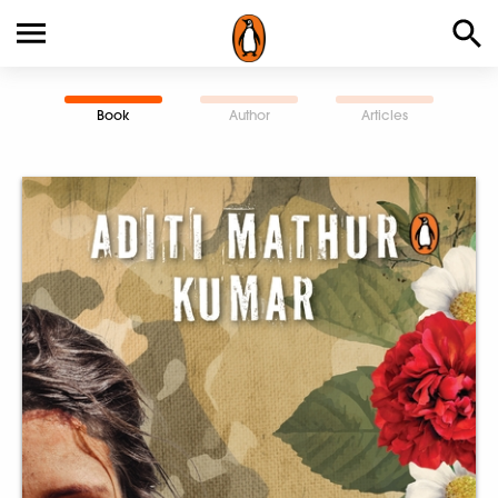
Book
Author
Articles