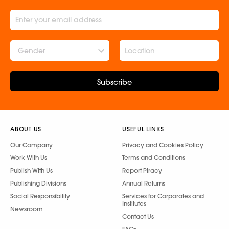
Gender
Subscribe
ABOUT US
USEFUL LINKS
Our Company
Privacy and Cookies Policy
Work With Us
Terms and Conditions
Publish With Us
Report Piracy
Publishing Divisions
Annual Returns
Social Responsibility
Services for Corporates and
Institutes
Newsroom
Contact Us