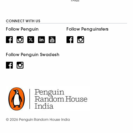
FAQs
CONNECT WITH US
Follow Penguin
Follow Penguinsters
Follow Penguin Swadesh
© 2026 Penguin Random House India