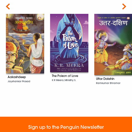
Next
The Poison of Love
Aakashdeep
Uttar Dakshin
K R Meera, Ministhy S.
Jayshankar Prasad
Ramkumar Bhramar
Sign up to the Penguin Newsletter