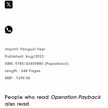
Imprint: Penguin Veer
Published: Aug/2023
ISBN: 9780143459880 (Paperback)
Length : 248 Pages
MRP : ₹299.00
People who read
Operation Payback
also read