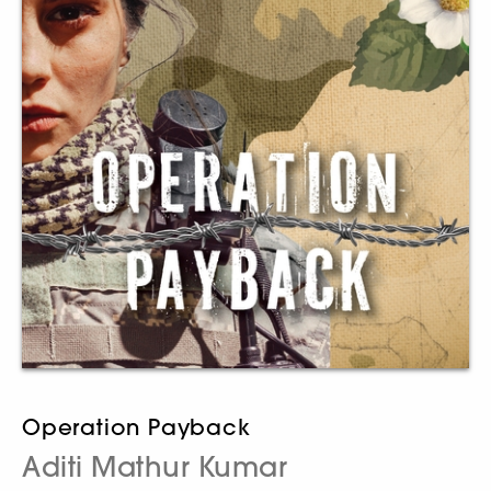
Operation Payback
Aditi Mathur Kumar