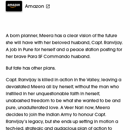
Amazon
A born planner, Meera has a clear vision of the future
she will have with her beloved husband, Capt. Ranvijay.
A job in Pune for herself and a peace station posting for
her brave Para SF Commando husband.
But fate has other plans.
Capt. Ranvijay is killed in action in the Valley, leaving a
devastated Meera all by herself, without the man who
instilled in her unquestionable faith in herself,
unabashed freedom to be what she wanted to be and
pure, unadulterated love. A Veer Nari now, Meera
decides to join the Indian Army to honour Capt.
Ranvijay’s legacy, but she ends up setting in motion a
tech-led, strategic and audacious plan of action to