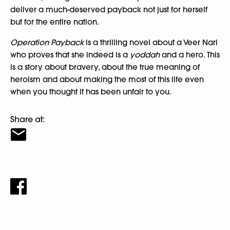
deliver a much-deserved payback not just for herself
but for the entire nation.
Operation Payback
is a thrilling novel about a Veer Nari
who proves that she indeed is a
yoddah
and a hero. This
is a story about bravery, about the true meaning of
heroism and about making the most of this life even
when you thought it has been unfair to you.
Share at: