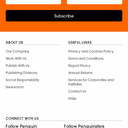
Subscribe
ABOUT US
USEFUL LINKS
Our Company
Privacy and Cookies Policy
Work With Us
Terms and Conditions
Publish With Us
Report Piracy
Publishing Divisions
Annual Returns
Social Responsibility
Services for Corporates and
Institutes
Newsroom
Contact Us
FAQs
CONNECT WITH US
Follow Penguin
Follow Penguinsters