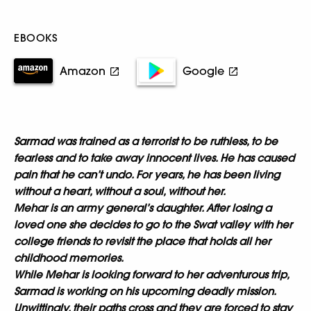
EBOOKS
Amazon
Google
Sarmad was trained as a terrorist to be ruthless, to be
fearless and to take away innocent lives. He has caused
pain that he can’t undo. For years, he has been living
without a heart, without a soul, without her.
Mehar is an army general’s daughter. After losing a
loved one she decides to go to the Swat valley with her
college friends to revisit the place that holds all her
childhood memories.
While Mehar is looking forward to her adventurous trip,
Sarmad is working on his upcoming deadly mission.
Unwittingly, their paths cross and they are forced to stay