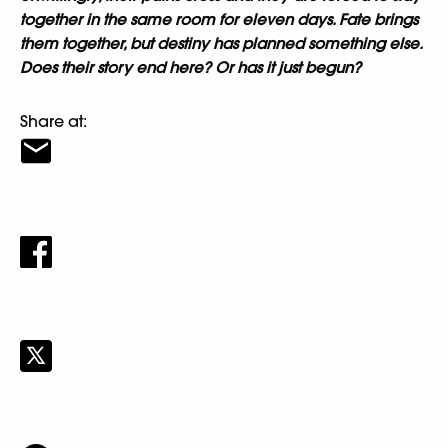
together in the same room for eleven days. Fate brings
them together, but destiny has planned something else.
Does their story end here? Or has it just begun?
Share at: