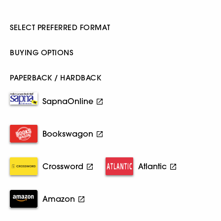
SELECT PREFERRED FORMAT
BUYING OPTIONS
PAPERBACK / HARDBACK
SapnaOnline
Bookswagon
Crossword
Atlantic
Amazon