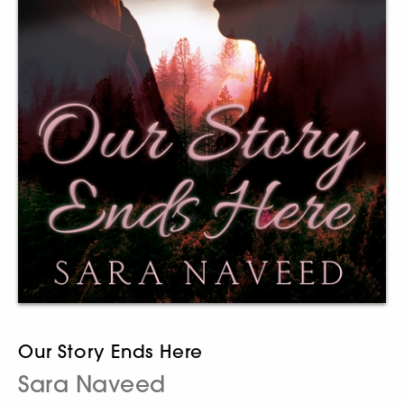
Our Story Ends Here
Sara Naveed