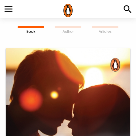
Book
Author
Articles