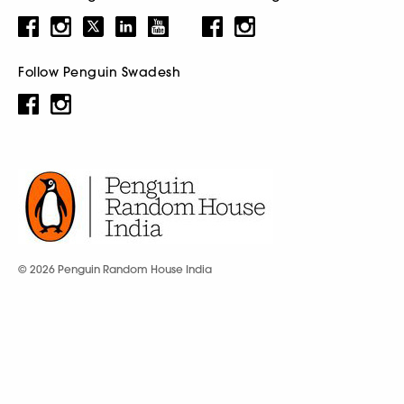
Follow Penguin Swadesh
© 2026 Penguin Random House India