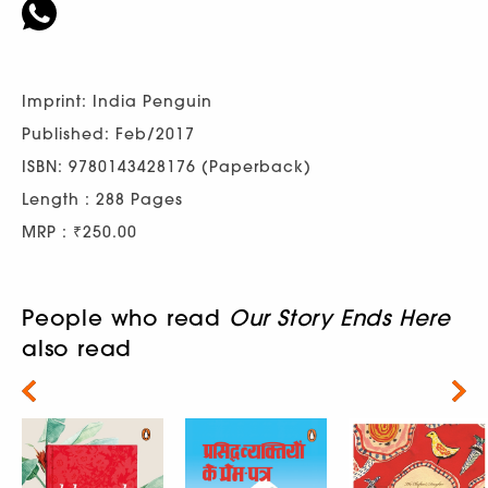
Imprint: India Penguin
Published: Feb/2017
ISBN: 9780143428176 (Paperback)
Length : 288 Pages
MRP : ₹250.00
People who read
Our Story Ends Here
also read
Next