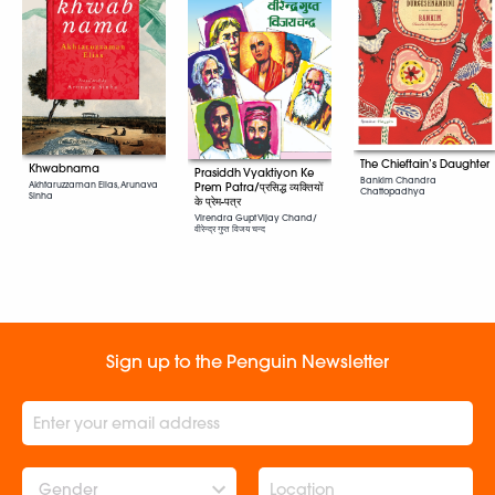
The Chieftain’s Daughter
Khwabnama
Prasiddh Vyaktiyon Ke
Bankim Chandra
Akhtaruzzaman Elias, Arunava
Prem Patra/प्रसिद्ध व्यक्तियों
Chattopadhya
Sinha
के प्रेम-पत्र
Virendra Gupt Vijay Chand/
वीरेन्द्र गुप्त विजय चन्द
Sign up to the Penguin Newsletter
Gender