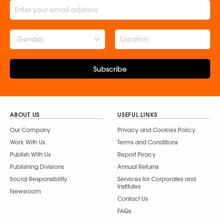
Gender
Subscribe
ABOUT US
USEFUL LINKS
Our Company
Privacy and Cookies Policy
Work With Us
Terms and Conditions
Publish With Us
Report Piracy
Publishing Divisions
Annual Returns
Social Responsibility
Services for Corporates and
Institutes
Newsroom
Contact Us
FAQs