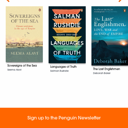
Sovereigns of the Sea
Languages of Truth
The Last Englishmen
Seema Alavi
Salman Rushdie
Deborah Baker
Sign up to the Penguin Newsletter