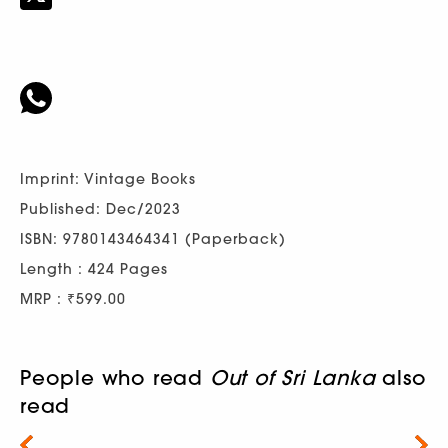
Imprint: Vintage Books
Published: Dec/2023
ISBN: 9780143464341 (Paperback)
Length : 424 Pages
MRP : ₹599.00
People who read
Out of Sri Lanka
also
read
Next