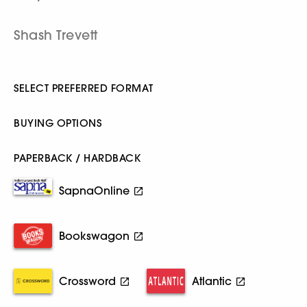
Shash Trevett
SELECT PREFERRED FORMAT
BUYING OPTIONS
PAPERBACK / HARDBACK
SapnaOnline
Bookswagon
Crossword
Atlantic