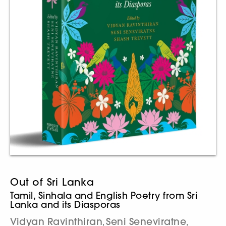
Out of Sri Lanka
Tamil, Sinhala and English Poetry from Sri
Lanka and its Diasporas
Vidyan Ravinthiran
Seni Seneviratne
,
,