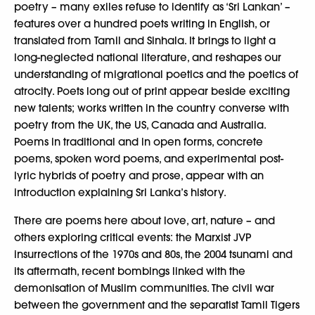
poetry – many exiles refuse to identify as ‘Sri Lankan’ –
features over a hundred poets writing in English, or
translated from Tamil and Sinhala. It brings to light a
long-neglected national literature, and reshapes our
understanding of migrational poetics and the poetics of
atrocity. Poets long out of print appear beside exciting
new talents; works written in the country converse with
poetry from the UK, the US, Canada and Australia.
Poems in traditional and in open forms, concrete
poems, spoken word poems, and experimental post-
lyric hybrids of poetry and prose, appear with an
introduction explaining Sri Lanka’s history.
There are poems here about love, art, nature – and
others exploring critical events: the Marxist JVP
insurrections of the 1970s and 80s, the 2004 tsunami and
its aftermath, recent bombings linked with the
demonisation of Muslim communities. The civil war
between the government and the separatist Tamil Tigers