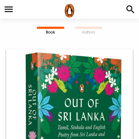
Book
Authors