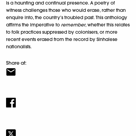
is a haunting and continual presence. A poetry of
witness challenges those who would erase, rather than
enquire into, the country’s troubled past. This anthology
affirms the imperative to
remember
, whether this relates
to folk practices suppressed by colonisers, or more
recent events erased from the record by Sinhalese
nationalists.
Share at: