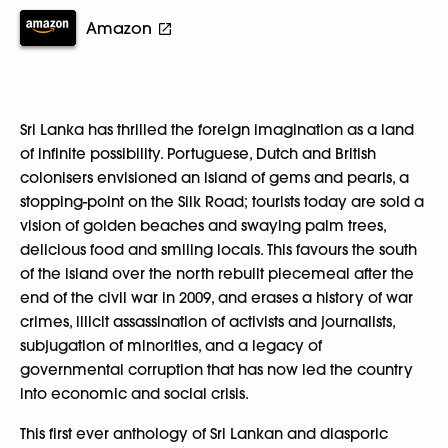
Amazon
Sri Lanka has thrilled the foreign imagination as a land
of infinite possibility. Portuguese, Dutch and British
colonisers envisioned an island of gems and pearls, a
stopping-point on the Silk Road; tourists today are sold a
vision of golden beaches and swaying palm trees,
delicious food and smiling locals. This favours the south
of the island over the north rebuilt piecemeal after the
end of the civil war in 2009, and erases a history of war
crimes, illicit assassination of activists and journalists,
subjugation of minorities, and a legacy of
governmental corruption that has now led the country
into economic and social crisis.
This first ever anthology of Sri Lankan and diasporic