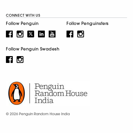
CONNECT WITH US
Follow Penguin
Follow Penguinsters
Follow Penguin Swadesh
© 2026 Penguin Random House India