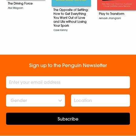
The Driving Force
Atul Magoon
The Opposite of Settling:
Play to Transform
How to Get Everything
You Want Out of Love
Avinash Jhangiani
and Life without Losing
Your Spark
Case Kenny
Sign up to the Penguin Newsletter
Gender
Subscribe