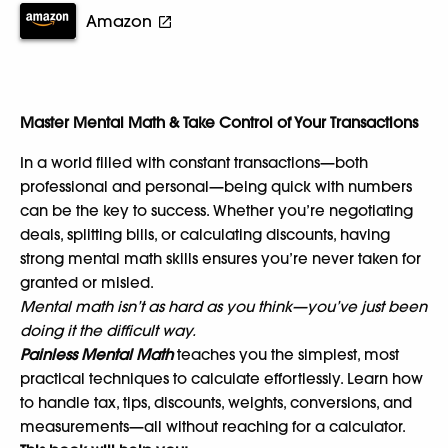
Amazon
Master Mental Math & Take Control of Your Transactions
In a world filled with constant transactions—both
professional and personal—being quick with numbers
can be the key to success. Whether you’re negotiating
deals, splitting bills, or calculating discounts, having
strong mental math skills ensures you’re never taken for
granted or misled.
Mental math isn’t as hard as you think—you’ve just been
doing it the difficult way.
Painless Mental Math
teaches you the simplest, most
practical techniques to calculate effortlessly. Learn how
to handle tax, tips, discounts, weights, conversions, and
measurements—all without reaching for a calculator.