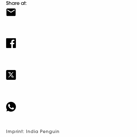
Share at:
Imprint: India Penguin