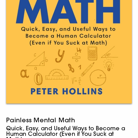
Painless Mental Math
Quick, Easy, and Useful Ways to Become a
Human Calculator (Even if You Suck at