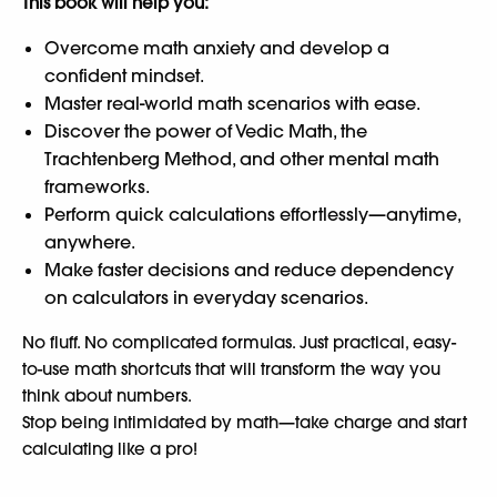
This book will help you:
Overcome math anxiety and develop a
confident mindset.
Master real-world math scenarios with ease.
Discover the power of Vedic Math, the
Trachtenberg Method, and other mental math
frameworks.
Perform quick calculations effortlessly—anytime,
anywhere.
Make faster decisions and reduce dependency
on calculators in everyday scenarios.
No fluff. No complicated formulas. Just practical, easy-
to-use math shortcuts that will transform the way you
think about numbers.
Stop being intimidated by math—take charge and start
calculating like a pro!