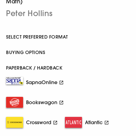
Math)
Peter Hollins
SELECT PREFERRED FORMAT
BUYING OPTIONS
PAPERBACK / HARDBACK
SapnaOnline
Bookswagon
Crossword
Atlantic