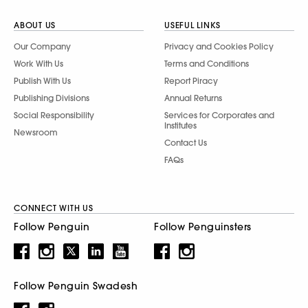
ABOUT US
USEFUL LINKS
Our Company
Privacy and Cookies Policy
Work With Us
Terms and Conditions
Publish With Us
Report Piracy
Publishing Divisions
Annual Returns
Social Responsibility
Services for Corporates and
Institutes
Newsroom
Contact Us
FAQs
CONNECT WITH US
Follow Penguin
Follow Penguinsters
Follow Penguin Swadesh