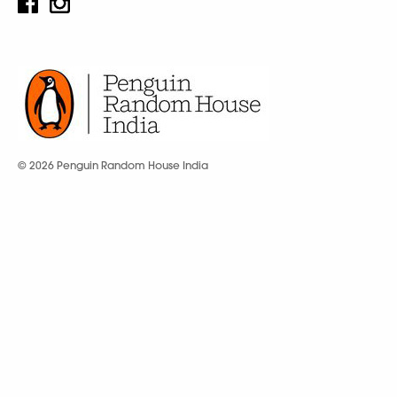
© 2026 Penguin Random House India