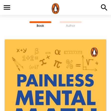
Book
Author