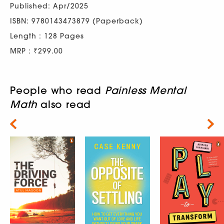
Published: Apr/2025
ISBN: 9780143473879 (Paperback)
Length : 128 Pages
MRP : ₹299.00
People who read
Painless Mental
Math
also read
Next