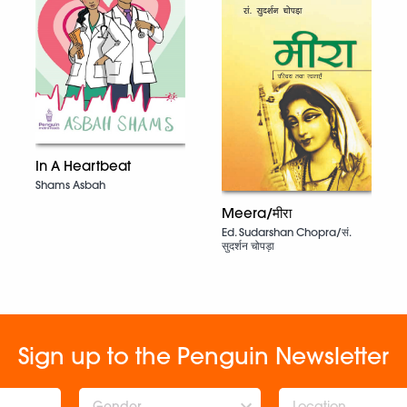
In A Heartbeat
Shams Asbah
Meera/मीरा
Ed. Sudarshan Chopra/सं.
सुदर्शन चोपड़ा
Sign up to the Penguin Newsletter
Gender