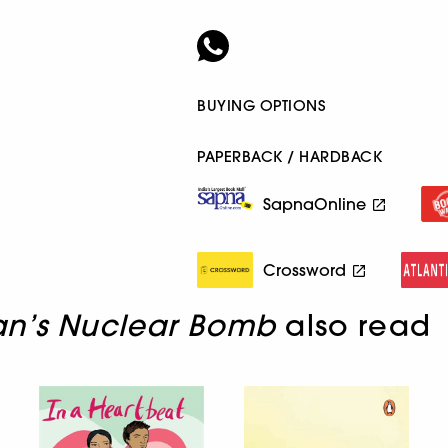
BUYING OPTIONS
PAPERBACK / HARDBACK
SapnaOnline
Crossword
an’s Nuclear Bomb
also read