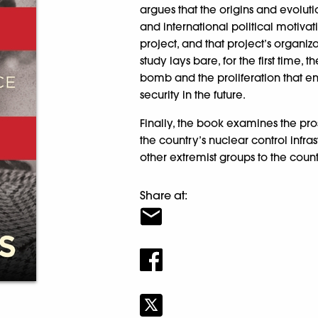
argues that the origins and evolut
and international political motiva
project, and that project’s organiz
study lays bare, for the first time
bomb and the proliferation that en
security in the future.
Finally, the book examines the prosp
the country’s nuclear control infra
other extremist groups to the count
Share at: