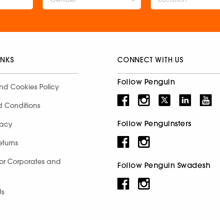
INKS
CONNECT WITH US
Follow Penguin
nd Cookies Policy
d Conditions
Follow Penguinsters
racy
eturns
for Corporates and
Follow Penguin Swadesh
Us