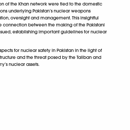
ion of the Khan network were tied to the domestic
tions underlying Pakistan’s nuclear weapons
ation, oversight and management. This insightful
, the connection between the making of the Pakistani
sued, establishing important guidelines for nuclear
ects for nuclear safety in Pakistan in the light of
structure and the threat posed by the Taliban and
ry’s nuclear assets.