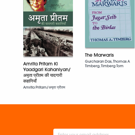
The Marwaris
Gurcharan Das, Thomas A
Amrita Pritam Ki
Timberg, Timberg Tom
Yaadgari Kahaniyan/
अमृता प्रीतम की यादगारी
कहानियाँ
Amrita Pritam/अमृता प्रीतम