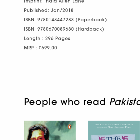
Imprint: India Allen Lane
Published: Jan/2018
ISBN: 9780143447283 (Paperback)
ISBN: 9780670089680 (Hardback)
Length : 296 Pages
MRP : ₹699.00
People who read
Pakist