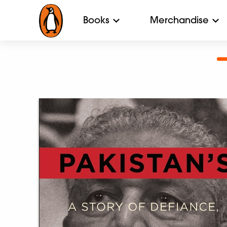
Books
Merchandise