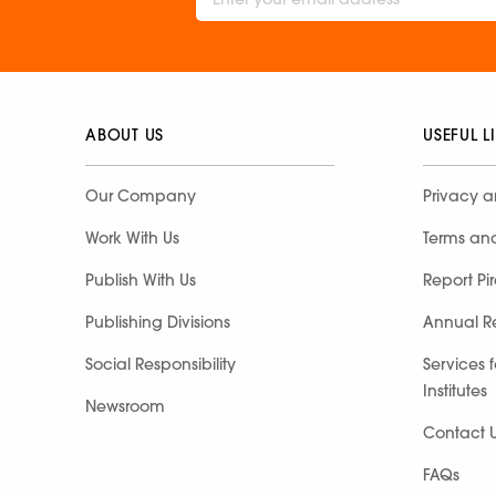
ABOUT US
USEFUL L
Our Company
Privacy a
Work With Us
Terms an
Publish With Us
Report Pi
Publishing Divisions
Annual R
Social Responsibility
Services 
Institutes
Newsroom
Contact 
FAQs