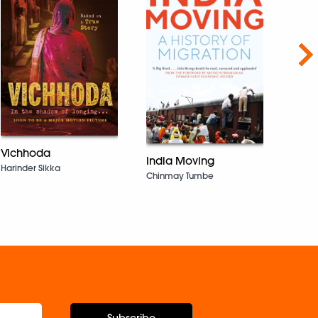
Nex
Drea
Eyes
Vichhoda
India Moving
Joey 
Harinder Sikka
Chinmay Tumbe