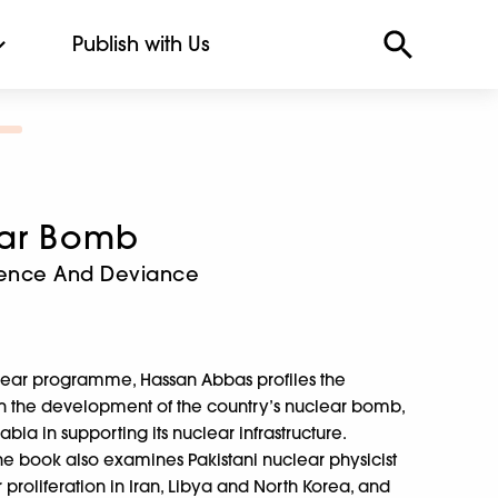
Publish with Us
ear Bomb
rrence And Deviance
nuclear programme, Hassan Abbas profiles the
d in the development of the country’s nuclear bomb,
bia in supporting its nuclear infrastructure.
he book also examines Pakistani nuclear physicist
 proliferation in Iran, Libya and North Korea, and