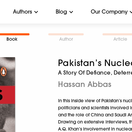
Authors
Blog
Our Company
Book
Author
Article
Pakistan’s Nucl
A Story Of Defiance, Dete
Hassan Abbas
In this inside view of Pakistan’s 
politicians and scientists involve
and the role of China and Saudi Ara
Drawing on extensive interviews, t
A.Q. Khan’s involvement in nuclear