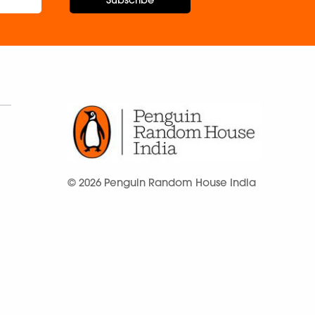
Subscribe
© 2026 Penguin Random House India