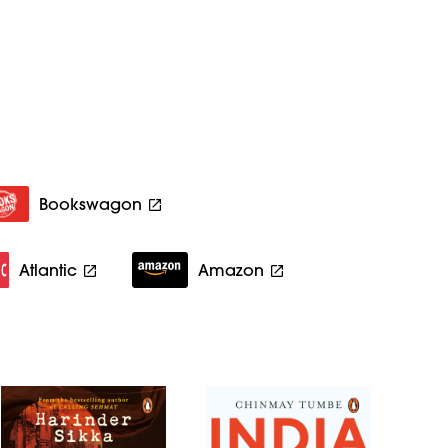
Bookswagon
Atlantic
Amazon