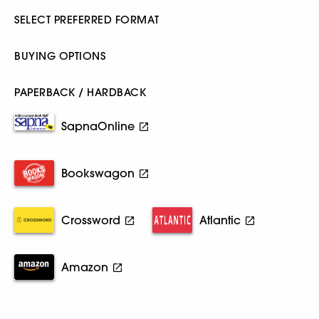
SELECT PREFERRED FORMAT
BUYING OPTIONS
PAPERBACK / HARDBACK
SapnaOnline
Bookswagon
Crossword
Atlantic
Amazon