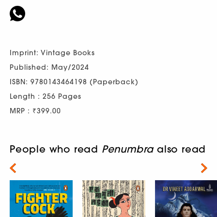
Imprint: Vintage Books
Published: May/2024
ISBN: 9780143464198 (Paperback)
Length : 256 Pages
MRP : ₹399.00
People who read
Penumbra
also read
Next