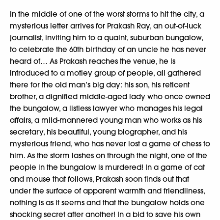
In the middle of one of the worst storms to hit the city, a
mysterious letter arrives for Prakash Ray, an out-of-luck
journalist, inviting him to a quaint, suburban bungalow,
to celebrate the 60th birthday of an uncle he has never
heard of… As Prakash reaches the venue, he is
introduced to a motley group of people, all gathered
there for the old man’s big day: his son, his reticent
brother, a dignified middle-aged lady who once owned
the bungalow, a listless lawyer who manages his legal
affairs, a mild-mannered young man who works as his
secretary, his beautiful, young biographer, and his
mysterious friend, who has never lost a game of chess to
him. As the storm lashes on through the night, one of the
people in the bungalow is murdered! In a game of cat
and mouse that follows, Prakash soon finds out that
under the surface of apparent warmth and friendliness,
nothing is as it seems and that the bungalow holds one
shocking secret after another! In a bid to save his own