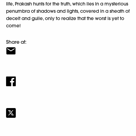
life, Prakash hunts for the truth, which lies in a mysterious
penumbra of shadows and lights, covered in a sheath of
deceit and guile, only to realize that the worst is yet to
come!
Share at: