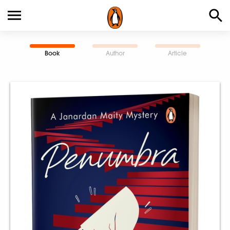
Book
Author
Article