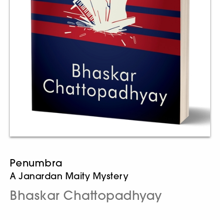
Penumbra
A Janardan Maity Mystery
Bhaskar Chattopadhyay