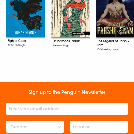
Fighter Cock
Ek Mamooli Ladaki
The Legend of Parshu-
ram
Sidharth Singh
Balwant Singh
Dr Vineet Agarwal
Sign up to the Penguin Newsletter
Gender