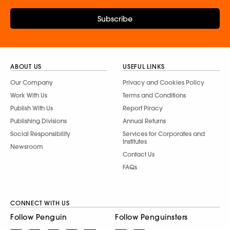
Subscribe
ABOUT US
USEFUL LINKS
Our Company
Privacy and Cookies Policy
Work With Us
Terms and Conditions
Publish With Us
Report Piracy
Publishing Divisions
Annual Returns
Social Responsibility
Services for Corporates and
Institutes
Newsroom
Contact Us
FAQs
CONNECT WITH US
Follow Penguin
Follow Penguinsters