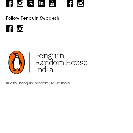
Follow Penguin Swadesh
© 2026 Penguin Random House India