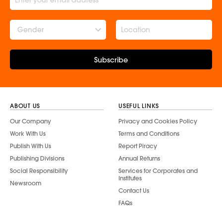
Gender
Subscribe
ABOUT US
USEFUL LINKS
Our Company
Privacy and Cookies Policy
Work With Us
Terms and Conditions
Publish With Us
Report Piracy
Publishing Divisions
Annual Returns
Social Responsibility
Services for Corporates and
Institutes
Newsroom
Contact Us
FAQs