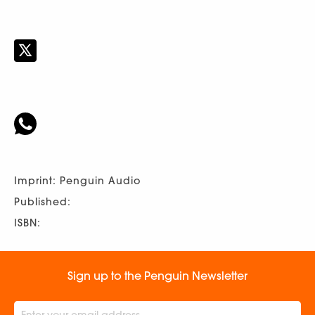
Imprint: Penguin Audio
Published:
ISBN:
Sign up to the Penguin Newsletter