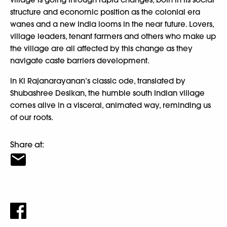
structure and economic position as the colonial era
wanes and a new India looms in the near future. Lovers,
village leaders, tenant farmers and others who make up
the village are all affected by this change as they
navigate caste barriers development.
In Ki Rajanarayanan’s classic ode, translated by
Shubashree Desikan, the humble south Indian village
comes alive in a visceral, animated way, reminding us
of our roots.
Share at: