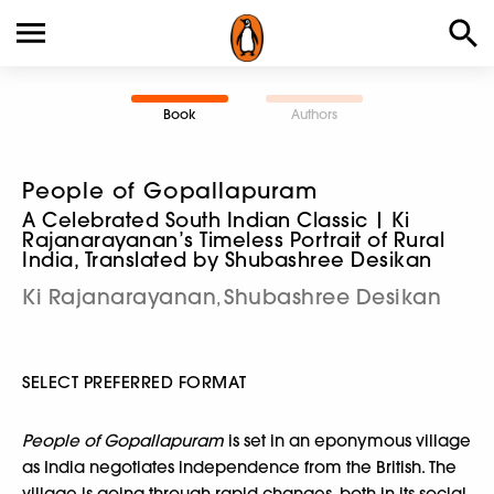
Book
Authors
People of Gopallapuram
A Celebrated South Indian Classic | Ki
Rajanarayanan’s Timeless Portrait of Rural
India, Translated by Shubashree Desikan
Ki Rajanarayanan
Shubashree Desikan
,
SELECT PREFERRED FORMAT
People of Gopallapuram
is set in an eponymous village
as India negotiates independence from the British. The
village is going through rapid changes, both in its social