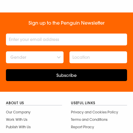
Sign up to the Penguin Newsletter
Gender
Subscribe
ABOUT US
USEFUL LINKS
Our Company
Privacy and Cookies Policy
Work With Us
Terms and Conditions
Publish With Us
Report Piracy