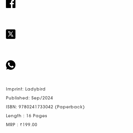
Imprint: Ladybird
Published: Sep/2024
ISBN: 9780241733042 (Paperback)
Length : 16 Pages
MRP : ₹199.00