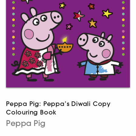
Peppa Pig: Peppa’s Diwali Copy
Colouring Book
Peppa Pig