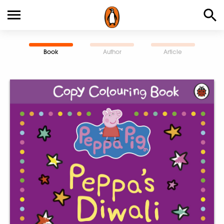
Book
Author
Article