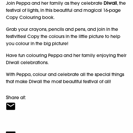
Join Peppa and her family as they celebrate
Diwali
, the
festival of lights, in this beautiful and magical 16-page
Copy Colouring book.
Grab your crayons, pencils and pens, and join in the
festivities! Copy the colours in the little picture to help
you colour in the big picture!
Have fun colouring Peppa and her family enjoying their
Diwali celebrations.
With Peppa, colour and celebrate all the special things
that make Diwali the most beautiful festival of all!
Share at: