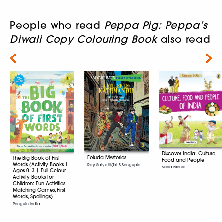
People who read
Peppa Pig: Peppa’s
Diwali Copy Colouring Book
also read
Next
Discover India: Culture,
Feluda Mysteries
The Big Book of First
Food and People
Words (Activity Books |
Ray Satyajit (Txt. S.Sengupta
Sonia Mehta
Ages 0–3 | Full Colour
Activity Books for
Children: Fun Activities,
Matching Games, First
Words, Spellings)
Penguin India