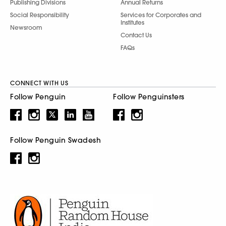
Publishing Divisions
Annual Returns
Social Responsibility
Services for Corporates and
Institutes
Newsroom
Contact Us
FAQs
CONNECT WITH US
Follow Penguin
Follow Penguinsters
Follow Penguin Swadesh