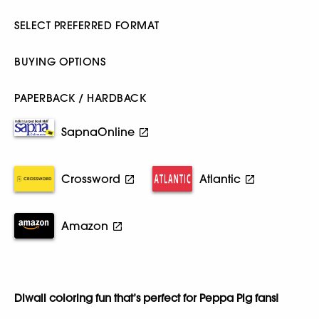
SELECT PREFERRED FORMAT
BUYING OPTIONS
PAPERBACK / HARDBACK
SapnaOnline
Crossword
Atlantic
Amazon
Diwali coloring fun that’s perfect for Peppa Pig fans!