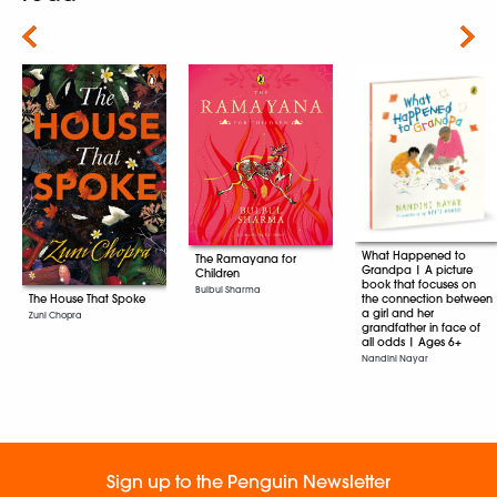
Next
What Happened to
The Ramayana for
Grandpa | A picture
Children
book that focuses on
Bulbul Sharma
The House That Spoke
the connection between
a girl and her
Zuni Chopra
grandfather in face of
all odds | Ages 6+
Nandini Nayar
Sign up to the Penguin Newsletter