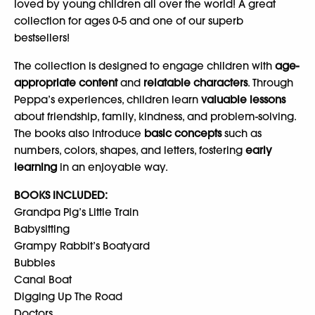
loved by young children all over the world! A great
collection for ages 0-5 and one of our superb
bestsellers!
The collection is designed to engage children with
age-
appropriate content
and
relatable characters
. Through
Peppa’s experiences, children learn
valuable lessons
about friendship, family, kindness, and problem-solving.
The books also introduce
basic concepts
such as
numbers, colors, shapes, and letters, fostering
early
learning
in an enjoyable way.
BOOKS INCLUDED:
Grandpa Pig’s Little Train
Babysitting
Grampy Rabbit’s Boatyard
Bubbles
Canal Boat
Digging Up The Road
Doctors