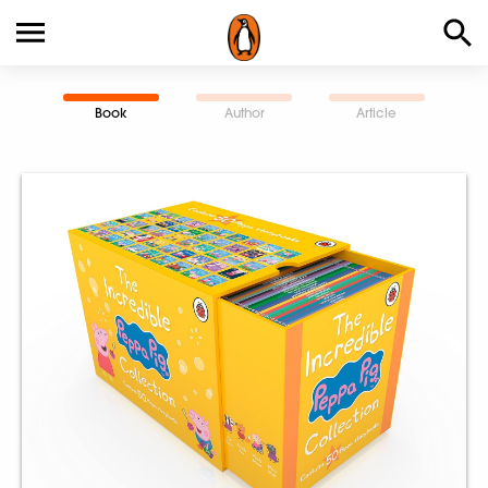
Book
Author
Article