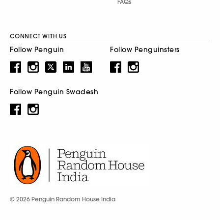
FAQs
CONNECT WITH US
Follow Penguin
Follow Penguinsters
Follow Penguin Swadesh
© 2026 Penguin Random House India