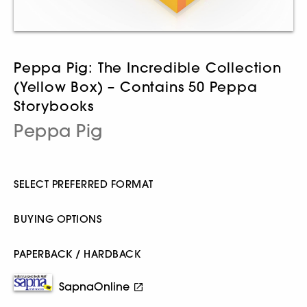
Peppa Pig: The Incredible Collection
(Yellow Box) – Contains 50 Peppa
Storybooks
Peppa Pig
SELECT PREFERRED FORMAT
BUYING OPTIONS
PAPERBACK / HARDBACK
SapnaOnline