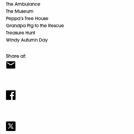
The Ambulance
The Museum
Peppa’s Tree House
Grandpa Pig to the Rescue
Treasure Hunt
Windy Autumn Day
Share at: