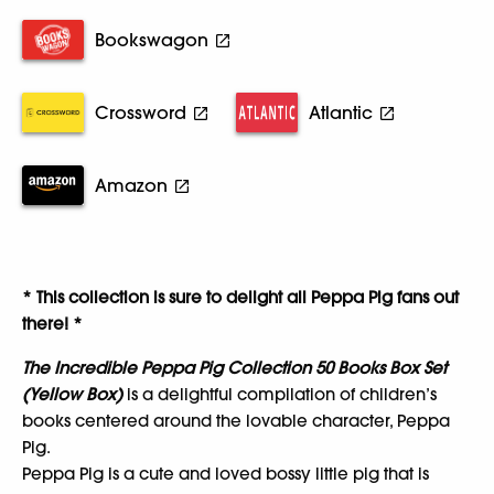
Bookswagon
Crossword
Atlantic
Amazon
* This collection is sure to delight all Peppa Pig fans out
there! *
The Incredible Peppa Pig Collection 50 Books Box Set
(Yellow Box)
is a delightful compilation of children’s
books centered around the lovable character, Peppa
Pig.
Peppa Pig is a cute and loved bossy little pig that is