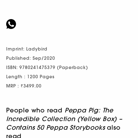
Imprint: Ladybird
Published: Sep/2020
ISBN: 9780241475379 (Paperback)
Length : 1200 Pages
MRP : ₹3499.00
People who read
Peppa Pig: The
Incredible Collection (Yellow Box) –
Contains 50 Peppa Storybooks
also
read