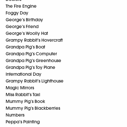
The Fire Engine
Foggy Day
George’s Birthday
George’s Friend
George’s Woolly Hat
Grampy Rabbit’s Hovercraft
Grandpa Pig’s Boat
Grandpa Pig’s Computer
Grandpa Pig’s Greenhouse
Grandpa Pig’s Toy Plane
International Day
Grampy Rabbit’s Lighthouse
Magic Mirrors
Miss Rabbit’s Taxi
Mummy Pig’s Book
Mummy Pig’s Blackberries
Numbers
Peppa’s Painting