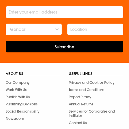
Gender
Subscribe
ABOUT US
USEFUL LINKS
Our Company
Privacy and Cookies Policy
Work With Us
Terms and Conditions
Publish With Us
Report Piracy
Publishing Divisions
Annual Returns
Social Responsibility
Services for Corporates and
Institutes
Newsroom
Contact Us