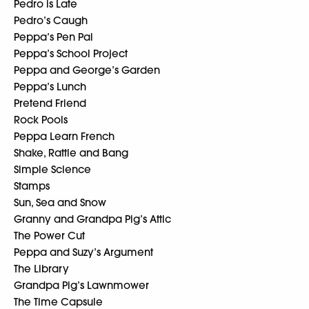
Pedro is Late
Pedro’s Caugh
Peppa’s Pen Pal
Peppa’s School Project
Peppa and George’s Garden
Peppa’s Lunch
Pretend Friend
Rock Pools
Peppa Learn French
Shake, Rattle and Bang
Simple Science
Stamps
Sun, Sea and Snow
Granny and Grandpa Pig’s Attic
The Power Cut
Peppa and Suzy’s Argument
The Library
Grandpa Pig’s Lawnmower
The Time Capsule