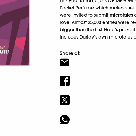
This year’s theme, @LOVEIMPROMTW
Pocket Perfume which makes sure 
were invited to submit microtale
love. Almost 25,000 entries were 
bigger than the first. Here’s presen
includes Durjoy’s own microtale
Share at: