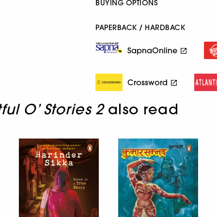
BUYING OPTIONS
PAPERBACK / HARDBACK
SapnaOnline
Crossword
ful O’ Stories 2
also read