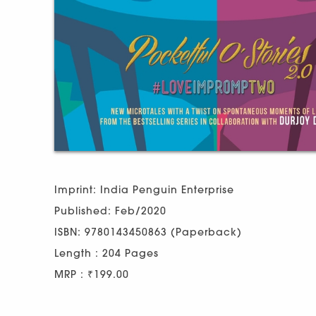
Imprint: India Penguin Enterprise
Published: Feb/2020
ISBN: 9780143450863 (Paperback)
Length : 204 Pages
MRP : ₹199.00