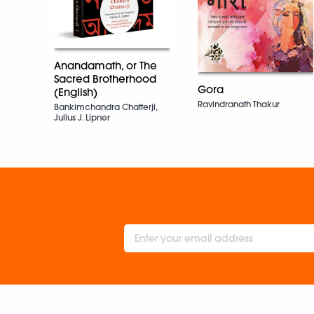
Anandamath, or The
Sacred Brotherhood
Gora
(English)
Ravindranath Thakur
Bankimchandra Chatterji,
Julius J. Lipner