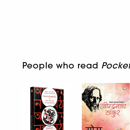
People who read
Pocket