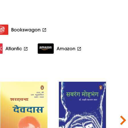
Bookswagon
Atlantic
Amazon
Nex