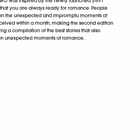
O was inspired by the newly launched 2-in-1
that you are always ready for romance. People
s on the unexpected and impromptu moments of
received within a month, making the second edition
ting a compilation of the best stories that also
s on unexpected moments of romance.