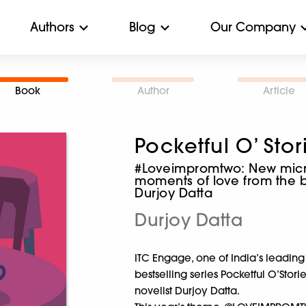
Authors
Blog
Our Company
Book
Author
Article
Pocketful O’ Stor
#Loveimpromtwo: New micro
moments of love from the be
Durjoy Datta
Durjoy Datta
ITC Engage, one of India’s leading
bestselling series Pocketful O’Stor
novelist Durjoy Datta.