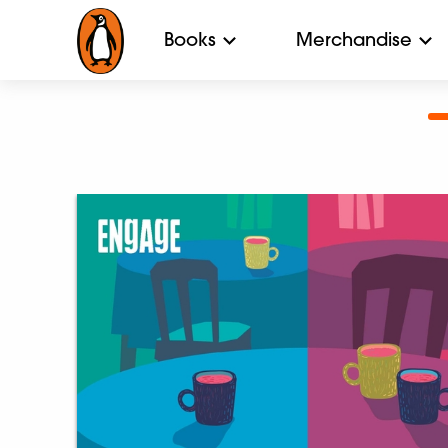
Books
Merchandise