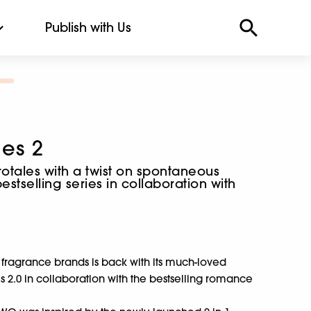
Publish with Us
ies 2
tales with a twist on spontaneous
stselling series in collaboration with
 fragrance brands is back with its much-loved
ies 2.0 in collaboration with the bestselling romance