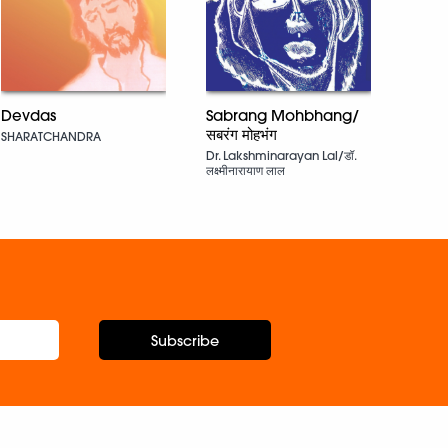
Snak
Ruski
Devdas
Sabrang Mohbhang/
सबरंग मोहभंग
SHARATCHANDRA
Dr. Lakshminarayan Lal/डॉ.
लक्ष्मीनारायाण लाल
Subscribe