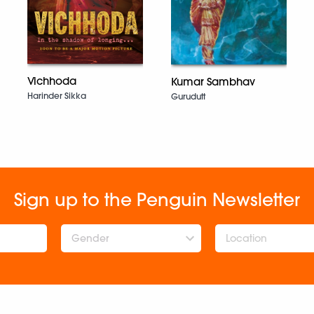
Vichhoda
Kumar Sambhav
Harinder Sikka
Gurudutt
Sign up to the Penguin Newsletter
Gender