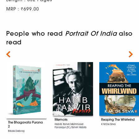
MRP : ₹699.00
People who read
Portrait Of India
also
read
Next
Memoirs
Reaping The Whirlwind
The Bhagavata Purana
Habib Tanvir, Mahmood
K M De Silva
2
Farooqui (Tr.), Tanvir Habib
Bibek Debroy