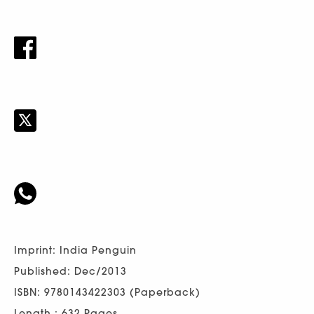
Imprint: India Penguin
Published: Dec/2013
ISBN: 9780143422303 (Paperback)
Length : 632 Pages