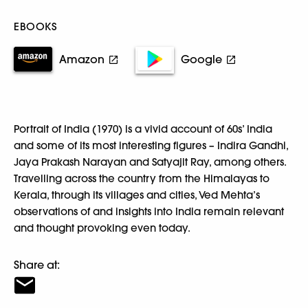
EBOOKS
Amazon
Google
Portrait of India (1970) is a vivid account of 60s’ India
and some of its most interesting figures – Indira Gandhi,
Jaya Prakash Narayan and Satyajit Ray, among others.
Travelling across the country from the Himalayas to
Kerala, through its villages and cities, Ved Mehta’s
observations of and insights into India remain relevant
and thought provoking even today.
Share at: