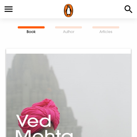
Book
Author
Articles