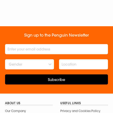
Sign up to the Penguin Newsletter
Gender
Subscribe
ABOUT US
USEFUL LINKS
Our Company
Privacy and Cookies Policy