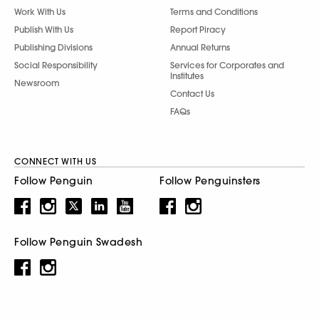
Work With Us
Terms and Conditions
Publish With Us
Report Piracy
Publishing Divisions
Annual Returns
Social Responsibility
Services for Corporates and
Institutes
Newsroom
Contact Us
FAQs
CONNECT WITH US
Follow Penguin
Follow Penguinsters
Follow Penguin Swadesh