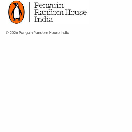
© 2026 Penguin Random House India