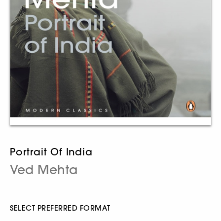
Portrait Of India
Ved Mehta
SELECT PREFERRED FORMAT