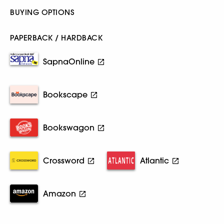
BUYING OPTIONS
PAPERBACK / HARDBACK
SapnaOnline
Bookscape
Bookswagon
Crossword
Atlantic
Amazon