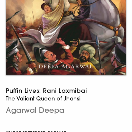
Puffin Lives: Rani Laxmibai
The Valiant Queen of Jhansi
Agarwal Deepa