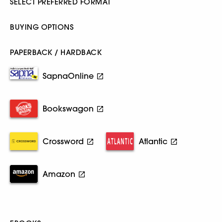
SELECT PREFERRED FORMAT
BUYING OPTIONS
PAPERBACK / HARDBACK
SapnaOnline
Bookswagon
Crossword
Atlantic
Amazon