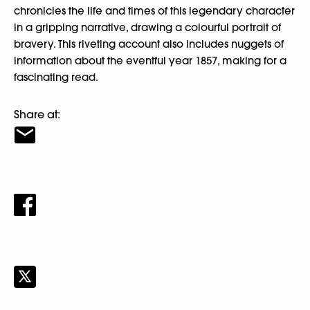
chronicles the life and times of this legendary character
in a gripping narrative, drawing a colourful portrait of
bravery. This riveting account also includes nuggets of
information about the eventful year 1857, making for a
fascinating read.
Share at: