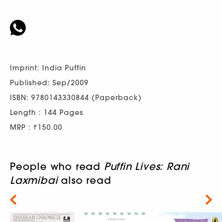
Imprint: India Puffin
Published: Sep/2009
ISBN: 9780143330844 (Paperback)
Length : 144 Pages
MRP : ₹150.00
People who read
Puffin Lives: Rani
Laxmibai
also read
Next