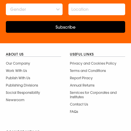
Gender
Subscribe
ABOUT US
USEFUL LINKS
Our Company
Privacy and Cookies Policy
Work With Us
Terms and Conditions
Publish With Us
Report Piracy
Publishing Divisions
Annual Returns
Social Responsibility
Services for Corporates and
Institutes
Newsroom
Contact Us
FAQs