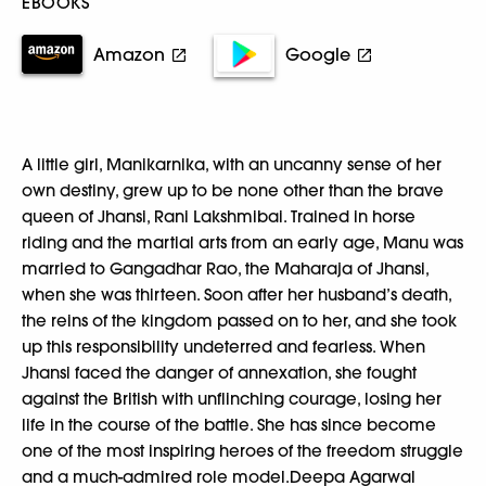
EBOOKS
Amazon
Google
A little girl, Manikarnika, with an uncanny sense of her
own destiny, grew up to be none other than the brave
queen of Jhansi, Rani Lakshmibai. Trained in horse
riding and the martial arts from an early age, Manu was
married to Gangadhar Rao, the Maharaja of Jhansi,
when she was thirteen. Soon after her husband’s death,
the reins of the kingdom passed on to her, and she took
up this responsibility undeterred and fearless. When
Jhansi faced the danger of annexation, she fought
against the British with unflinching courage, losing her
life in the course of the battle. She has since become
one of the most inspiring heroes of the freedom struggle
and a much-admired role model.Deepa Agarwal