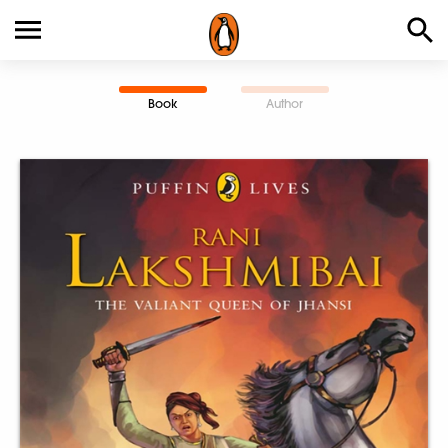
Book
Author