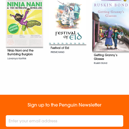
Festival of Eid
Ninja Nani and the
PREMCHAND
Bumbling Burglars
Getting Granny’s
Lavanya Karthik
Glasses
Ruskin Bond
Sign up to the Penguin Newsletter