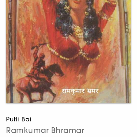
Putli Bai
Ramkumar Bhramar