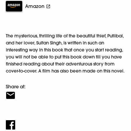
Amazon
The mysterious, thrilling life of the beautiful thief, Putlibai,
and her lover, Sultan Singh, is written in such an
interesting way in this book that once you start reading,
you will not be able to put this book down till you have
finished reading about their adventurous story from
cover-to-cover. A film has also been made on this novel.
Share at: