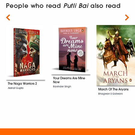
People who read
Putli Bai
also read
Next
Your Dreams Are Mine
Now
The Naga Warriors 2
Ravinder Singh
Akshat Gupta
March Of The Aryans
Bhagwan S Gidwani