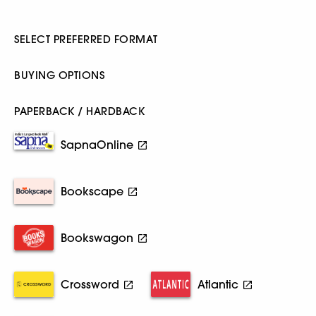
SELECT PREFERRED FORMAT
BUYING OPTIONS
PAPERBACK / HARDBACK
SapnaOnline
Bookscape
Bookswagon
Crossword
Atlantic