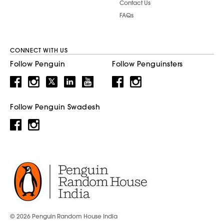
Contact Us
FAQs
CONNECT WITH US
Follow Penguin
Follow Penguinsters
Follow Penguin Swadesh
© 2026 Penguin Random House India