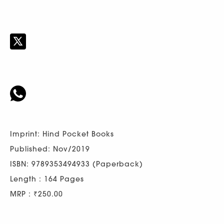
Imprint: Hind Pocket Books
Published: Nov/2019
ISBN: 9789353494933 (Paperback)
Length : 164 Pages
MRP : ₹250.00