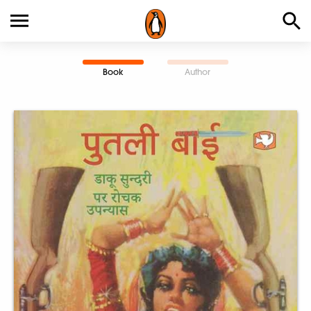
Book
Author