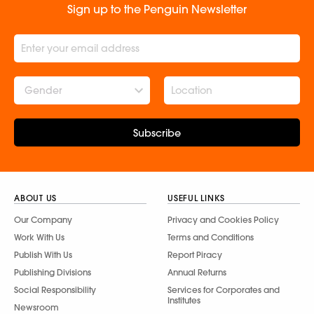
Sign up to the Penguin Newsletter
Gender
Subscribe
ABOUT US
USEFUL LINKS
Our Company
Privacy and Cookies Policy
Work With Us
Terms and Conditions
Publish With Us
Report Piracy
Publishing Divisions
Annual Returns
Social Responsibility
Services for Corporates and
Institutes
Newsroom