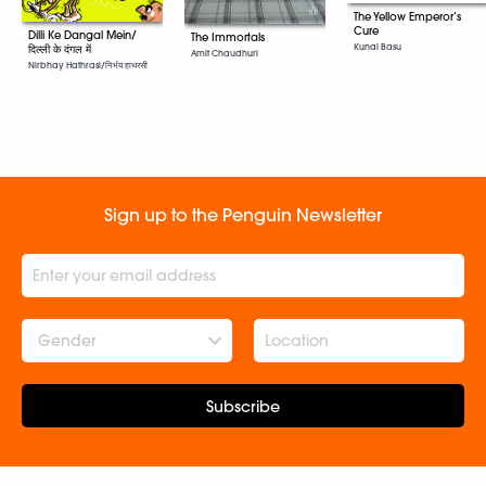
The Yellow Emperor’s
Cure
Dilli Ke Dangal Mein/
The Immortals
Kunal Basu
दिल्ली के दंगल में
Amit Chaudhuri
Nirbhay Hathrasi/निर्भय हाथरसी
Sign up to the Penguin Newsletter
Gender
Subscribe