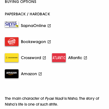
BUYING OPTIONS
PAPERBACK / HARDBACK
SapnaOnline
Bookswagon
Crossword
Atlantic
Amazon
The main character of
Pyasi Nadi
is Nisha. The story of
Nisha’s life is one of such strife.