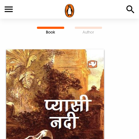
Book
Author