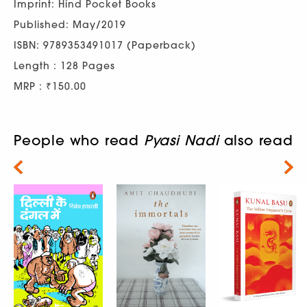
Imprint: Hind Pocket Books
Published: May/2019
ISBN: 9789353491017 (Paperback)
Length : 128 Pages
MRP : ₹150.00
People who read
Pyasi Nadi
also read
Next