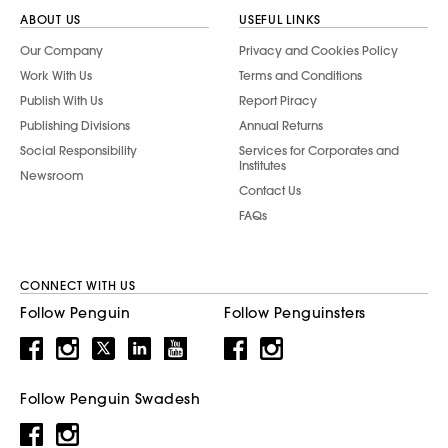
ABOUT US
USEFUL LINKS
Our Company
Privacy and Cookies Policy
Work With Us
Terms and Conditions
Publish With Us
Report Piracy
Publishing Divisions
Annual Returns
Social Responsibility
Services for Corporates and
Institutes
Newsroom
Contact Us
FAQs
CONNECT WITH US
Follow Penguin
Follow Penguinsters
Follow Penguin Swadesh