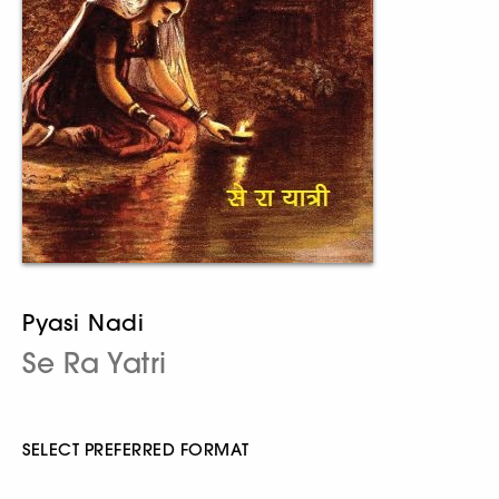
Pyasi Nadi
Se Ra Yatri
SELECT PREFERRED FORMAT