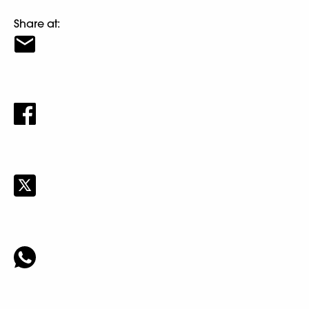
Share at: