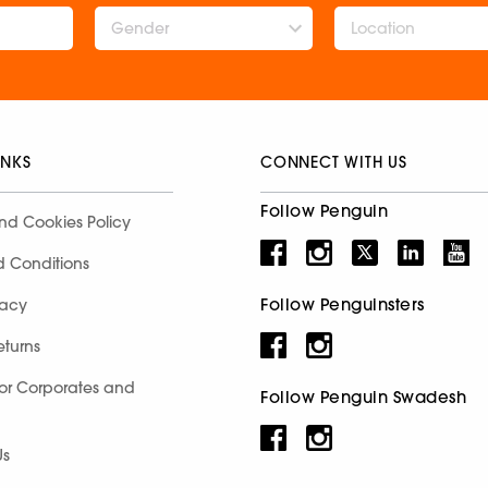
Gender
INKS
CONNECT WITH US
Follow Penguin
nd Cookies Policy
d Conditions
Follow Penguinsters
racy
eturns
for Corporates and
Follow Penguin Swadesh
Us