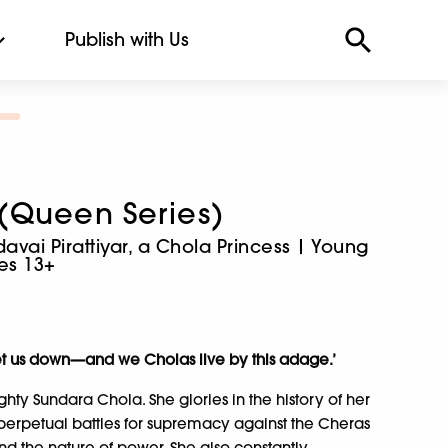
Publish with Us
(Queen Series)
vai Pirattiyar, a Chola Princess | Young
ges 13+
r let us down—and we Cholas live by this adage.’
hty Sundara Chola. She glories in the history of her
r perpetual battles for supremacy against the Cheras
nd the nature of power. She also constantly