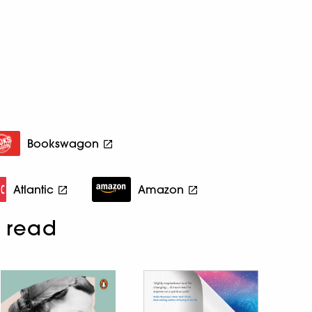
Bookswagon
Atlantic
Amazon
 read