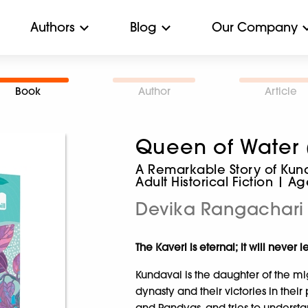
Authors
Blog
Our Company
Book
Author
Article
Queen of Water 
A Remarkable Story of Kunda
Adult Historical Fiction | A
Devika Rangachari
The Kaveri is eternal; it will neve
Kundavai is the daughter of the mig
dynasty and their victories in thei
and Pandyas, and tries to understa