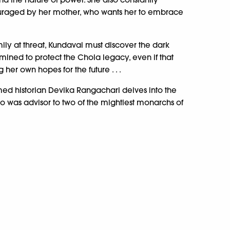
uraged by her mother, who wants her to embrace
ily at threat, Kundavai must discover the dark
ermined to protect the Chola legacy, even if that
her own hopes for the future . . .
med historian Devika Rangachari delves into the
o was advisor to two of the mightiest monarchs of