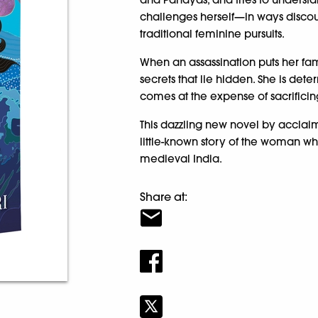
challenges herself—in ways disco
traditional feminine pursuits.
When an assassination puts her fam
secrets that lie hidden. She is det
comes at the expense of sacrificing 
This dazzling new novel by acclai
little-known story of the woman wh
medieval India.
Share at: