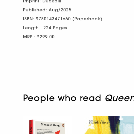
Imprint: Duckbill
Published: Aug/2025
ISBN: 9780143471660 (Paperback)
Length : 224 Pages
MRP : ₹299.00
People who read
Queen 