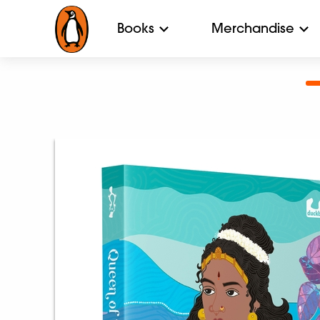
Books
Merchandise