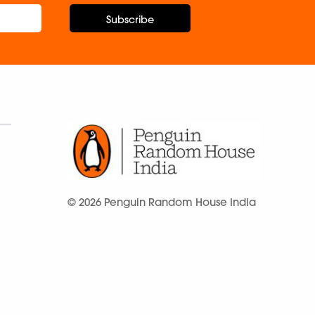
Subscribe
© 2026 Penguin Random House India