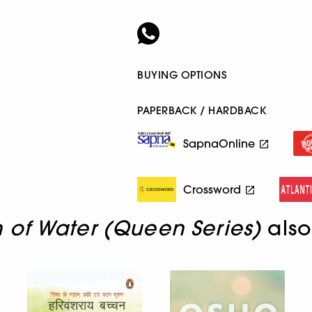
BUYING OPTIONS
PAPERBACK / HARDBACK
SapnaOnline
Crossword
of Water (Queen Series)
also