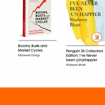
Booms, Busts and
Market Cycles
Penguin 35 Collectors
Edition: I’ve Never
Maneesh Dangi
been (Un)Happier
Shaheen Bhatt