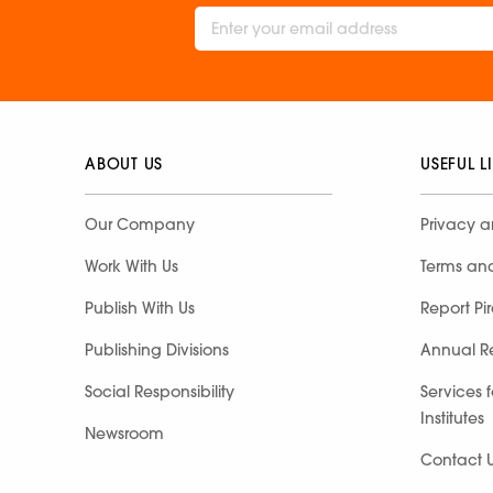
ABOUT US
USEFUL L
Our Company
Privacy a
Work With Us
Terms an
Publish With Us
Report Pi
Publishing Divisions
Annual R
Social Responsibility
Services 
Institutes
Newsroom
Contact 