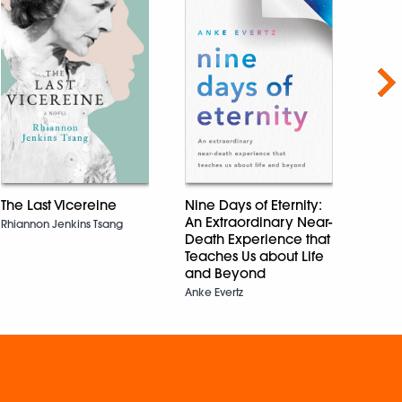
Nex
Savar
The Last Vicereine
Nine Days of Eternity:
Vikra
An Extraordinary Near-
Rhiannon Jenkins Tsang
Death Experience that
Teaches Us about Life
and Beyond
Anke Evertz