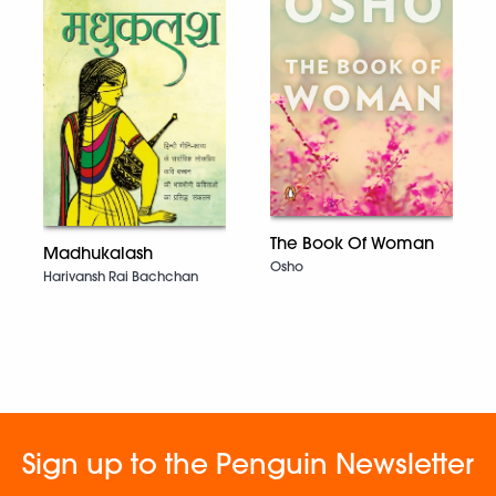
The Book Of Woman
Madhukalash
Osho
Harivansh Rai Bachchan
Sign up to the Penguin Newsletter