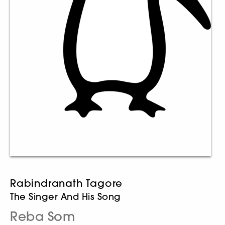
Rabindranath Tagore
The Singer And His Song
Reba Som