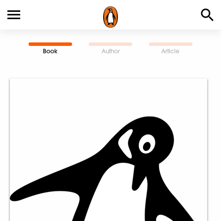
Book
Author
Article