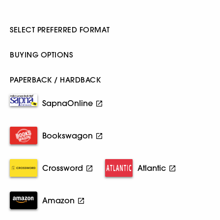
SELECT PREFERRED FORMAT
BUYING OPTIONS
PAPERBACK / HARDBACK
SapnaOnline
Bookswagon
Crossword
Atlantic
Amazon