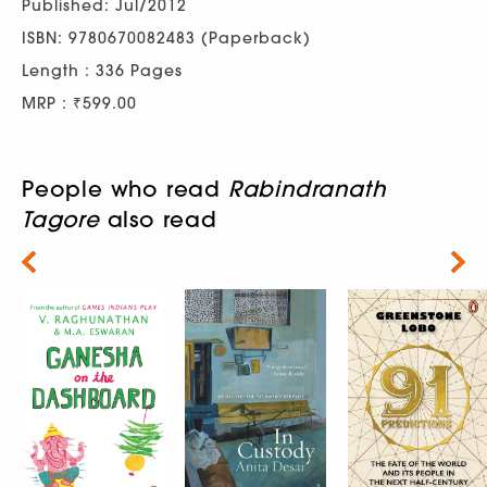
Published: Jul/2012
ISBN: 9780670082483 (Paperback)
Length : 336 Pages
MRP : ₹599.00
People who read
Rabindranath
Tagore
also read
Next