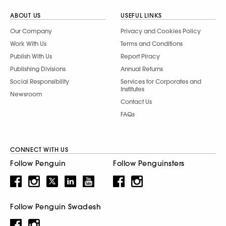
ABOUT US
USEFUL LINKS
Our Company
Privacy and Cookies Policy
Work With Us
Terms and Conditions
Publish With Us
Report Piracy
Publishing Divisions
Annual Returns
Social Responsibility
Services for Corporates and
Institutes
Newsroom
Contact Us
FAQs
CONNECT WITH US
Follow Penguin
Follow Penguinsters
Follow Penguin Swadesh