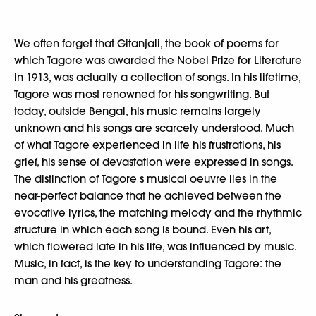
We often forget that Gitanjali, the book of poems for
which Tagore was awarded the Nobel Prize for Literature
in 1913, was actually a collection of songs. In his lifetime,
Tagore was most renowned for his songwriting. But
today, outside Bengal, his music remains largely
unknown and his songs are scarcely understood. Much
of what Tagore experienced in life his frustrations, his
grief, his sense of devastation were expressed in songs.
The distinction of Tagore s musical oeuvre lies in the
near-perfect balance that he achieved between the
evocative lyrics, the matching melody and the rhythmic
structure in which each song is bound. Even his art,
which flowered late in his life, was influenced by music.
Music, in fact, is the key to understanding Tagore: the
man and his greatness.