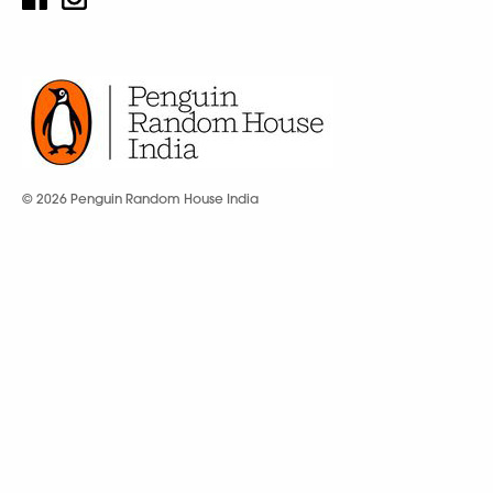
© 2026 Penguin Random House India