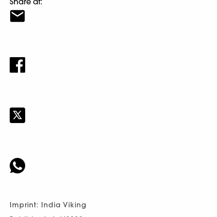
Share at:
Imprint: India Viking