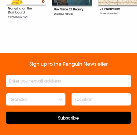
Ganesha on the
91 Predictions
The Mirror Of Beauty
Dashboard
Greenstone Lobo
Shamsur Faruqi
V RAGHUNATHAN
Sign up to the Penguin Newsletter
Gender
Subscribe