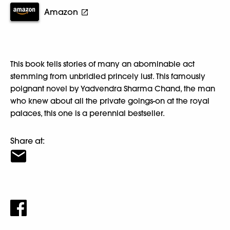
Amazon
This book tells stories of many an abominable act
stemming from unbridled princely lust. This famously
poignant novel by Yadvendra Sharma Chand, the man
who knew about all the private goings-on at the royal
palaces, this one is a perennial bestseller.
Share at: