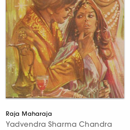
Raja Maharaja
Yadvendra Sharma Chandra