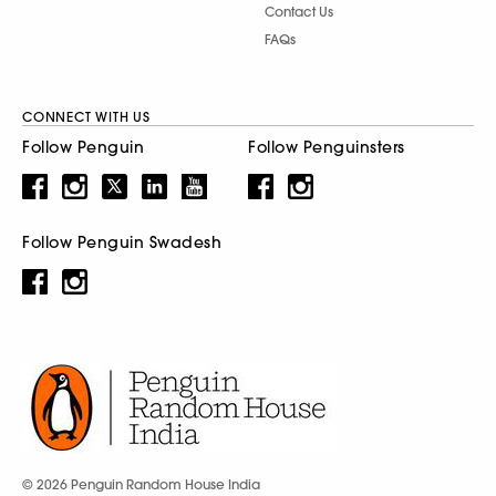
Contact Us
FAQs
CONNECT WITH US
Follow Penguin
Follow Penguinsters
Follow Penguin Swadesh
© 2026 Penguin Random House India