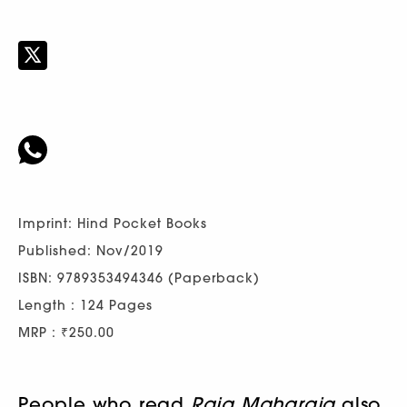
Imprint: Hind Pocket Books
Published: Nov/2019
ISBN: 9789353494346 (Paperback)
Length : 124 Pages
MRP : ₹250.00
People who read
Raja Maharaja
also