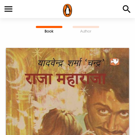
Book
Author