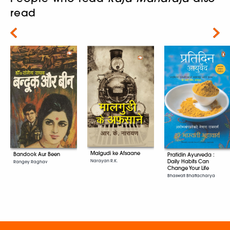
read
Next
Malgudi ke Afsaane
Bandook Aur Been
Pratidin Ayurveda :
Daily Habits Can
Narayan R.K.
Rangey Raghav
Change Your Life
Bhaswati Bhattacharya