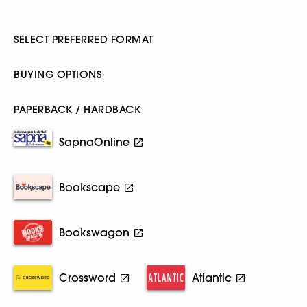
SELECT PREFERRED FORMAT
BUYING OPTIONS
PAPERBACK / HARDBACK
SapnaOnline
Bookscape
Bookswagon
Crossword
Atlantic