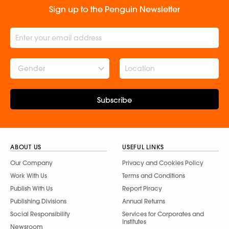
Sign up to the Penguin Newsletter
Gender
Subscribe
ABOUT US
USEFUL LINKS
Our Company
Privacy and Cookies Policy
Work With Us
Terms and Conditions
Publish With Us
Report Piracy
Publishing Divisions
Annual Returns
Social Responsibility
Services for Corporates and
Institutes
Newsroom